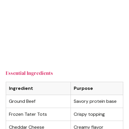
Essential Ingredients
Ingredient
Purpose
Ground Beef
Savory protein base
Frozen Tater Tots
Crispy topping
Cheddar Cheese
Creamy flavor