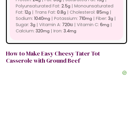
Polyunsaturated Fat:
2.5
|
Monounsaturated
g
Fat:
12
|
Trans Fat:
0.8
|
Cholesterol:
85
|
g
g
mg
Sodium:
1040
|
Potassium:
710
|
Fiber:
3
|
mg
mg
g
Sugar:
3
|
Vitamin A:
720
|
Vitamin C:
6
|
g
IU
mg
Calcium:
320
|
Iron:
3.4
mg
mg
How to Make Easy Cheesy Tater Tot
Casserole with Ground Beef