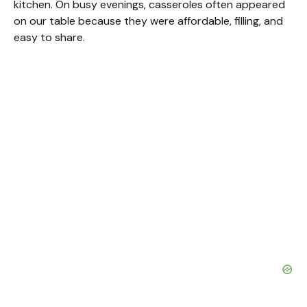
kitchen. On busy evenings, casseroles often appeared
on our table because they were affordable, filling, and
easy to share.