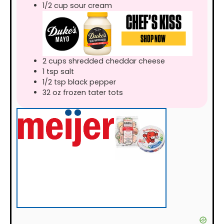
1/2
cup
sour cream
2
cups
shredded cheddar cheese
1
tsp
salt
1/2
tsp
black pepper
32
oz
frozen tater tots