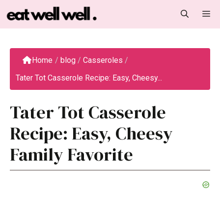
Skip
M
to
content
Home
/
blog
/
Casseroles
/
Tater Tot Casserole Recipe: Easy, Cheesy...
Tater Tot Casserole
Recipe: Easy, Cheesy
Family Favorite