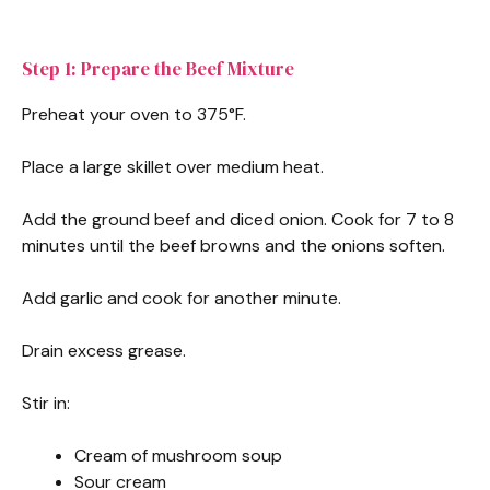
Step 1: Prepare the Beef Mixture
Preheat your oven to 375°F.
Place a large skillet over medium heat.
Add the ground beef and diced onion. Cook for 7 to 8
minutes until the beef browns and the onions soften.
Add garlic and cook for another minute.
Drain excess grease.
Stir in:
Cream of mushroom soup
Sour cream