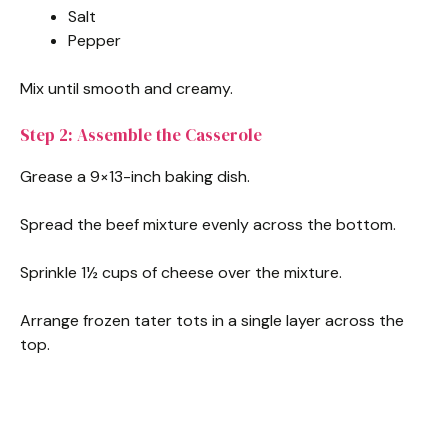
Salt
Pepper
Mix until smooth and creamy.
Step 2: Assemble the Casserole
Grease a 9×13-inch baking dish.
Spread the beef mixture evenly across the bottom.
Sprinkle 1½ cups of cheese over the mixture.
Arrange frozen tater tots in a single layer across the
top.