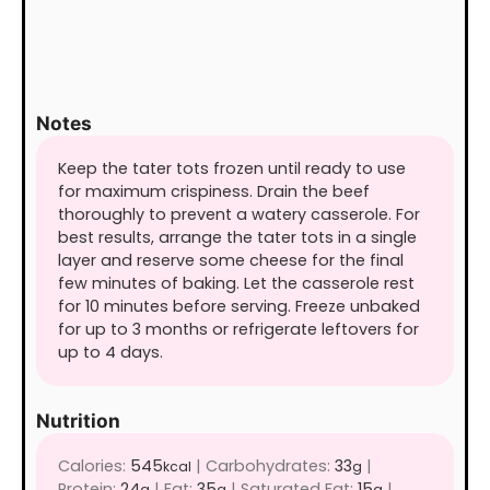
Notes
Keep the tater tots frozen until ready to use
for maximum crispiness. Drain the beef
thoroughly to prevent a watery casserole. For
best results, arrange the tater tots in a single
layer and reserve some cheese for the final
few minutes of baking. Let the casserole rest
for 10 minutes before serving. Freeze unbaked
for up to 3 months or refrigerate leftovers for
up to 4 days.
Nutrition
Calories:
545
|
Carbohydrates:
33
|
kcal
g
Protein:
24
|
Fat:
35
|
Saturated Fat:
15
|
g
g
g