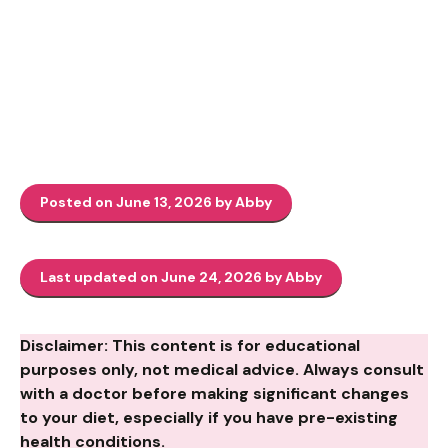
Posted on June 13, 2026 by Abby
Last updated on June 24, 2026 by Abby
Disclaimer: This content is for educational
purposes only, not medical advice. Always consult
with a doctor before making significant changes
to your diet, especially if you have pre-existing
health conditions.