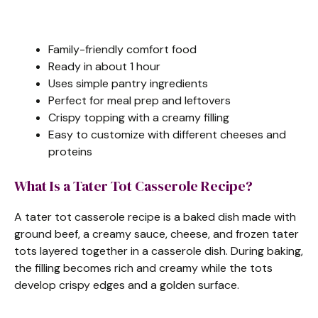
e
Family-friendly comfort food
o
Ready in about 1 hour
Uses simple pantry ingredients
Perfect for meal prep and leftovers
Crispy topping with a creamy filling
Easy to customize with different cheeses and
proteins
What Is a Tater Tot Casserole Recipe?
A tater tot casserole recipe is a baked dish made with
ground beef, a creamy sauce, cheese, and frozen tater
tots layered together in a casserole dish. During baking,
the filling becomes rich and creamy while the tots
develop crispy edges and a golden surface.