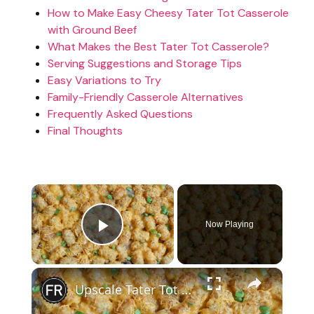
How to Make Easy Cheesy Tater Tot Casserole
with Ground Beef
What Makes the Best Tater Tot Casserole?
Serving Suggestions and Storage Tips
Easy Variations to Try
Family-Friendly Casserole Alternatives
Frequently Asked Questions
Final Thoughts
×
Now Playing
Play Video
×
Upscale Tater Tot Casserole Recipe