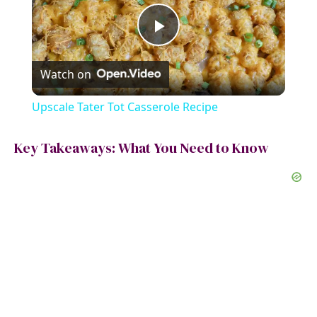
P
Watch on
l
Upscale Tater Tot Casserole Recipe
a
Key Takeaways: What You Need to Know
y
V
i
d