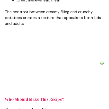
Great make-ahead meal
The contrast between creamy filling and crunchy
potatoes creates a texture that appeals to both kids
and adults.
Who Should Make This Recipe?