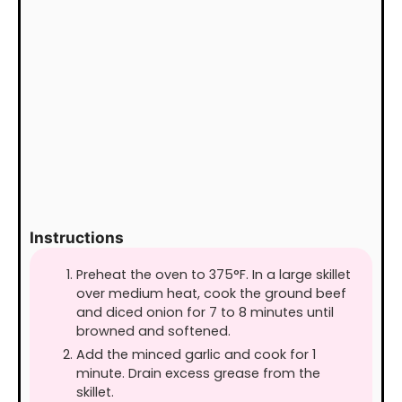
Instructions
Preheat the oven to 375°F. In a large skillet
over medium heat, cook the ground beef
and diced onion for 7 to 8 minutes until
browned and softened.
Add the minced garlic and cook for 1
minute. Drain excess grease from the
skillet.