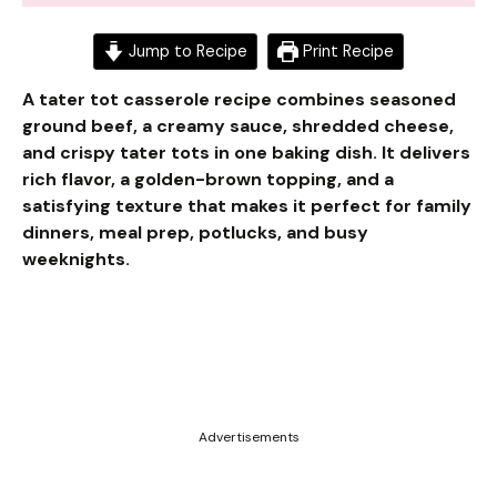
Jump to Recipe
Print Recipe
A tater tot casserole recipe combines seasoned
ground beef, a creamy sauce, shredded cheese,
and crispy tater tots in one baking dish. It delivers
rich flavor, a golden-brown topping, and a
satisfying texture that makes it perfect for family
dinners, meal prep, potlucks, and busy
weeknights.
Advertisements