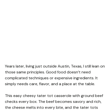
Years later, living just outside Austin, Texas, I still lean on
those same principles. Good food doesn’t need
complicated techniques or expensive ingredients. It
simply needs care, flavor, and a place at the table.
This easy cheesy tater tot casserole with ground beef
checks every box. The beef becomes savory and rich,
the cheese melts into every bite, and the tater tots