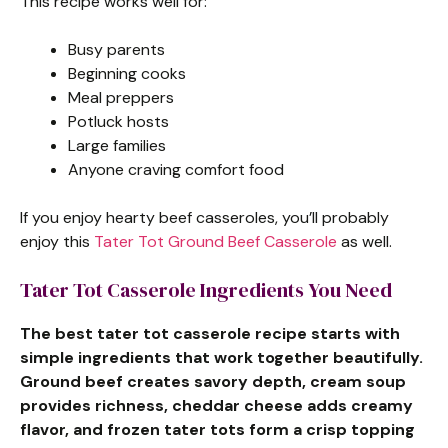
This recipe works well for:
Busy parents
Beginning cooks
Meal preppers
Potluck hosts
Large families
Anyone craving comfort food
If you enjoy hearty beef casseroles, you’ll probably
enjoy this
Tater Tot Ground Beef Casserole
as well.
Tater Tot Casserole Ingredients You Need
The best tater tot casserole recipe starts with
simple ingredients that work together beautifully.
Ground beef creates savory depth, cream soup
provides richness, cheddar cheese adds creamy
flavor, and frozen tater tots form a crisp topping