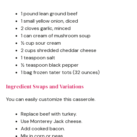
1 pound lean ground beef
1 small yellow onion, diced
2 cloves garlic, minced
1 can cream of mushroom soup
½ cup sour cream
2 cups shredded cheddar cheese
1 teaspoon salt
½ teaspoon black pepper
1 bag frozen tater tots (32 ounces)
Ingredient Swaps and Variations
You can easily customize this casserole.
Replace beef with turkey.
Use Monterey Jack cheese.
Add cooked bacon.
Mix in corn or peas.