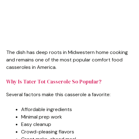
The dish has deep roots in Midwestern home cooking
and remains one of the most popular comfort food
casseroles in America.
Why Is Tater Tot Casserole So Popular?
Several factors make this casserole a favorite:
Affordable ingredients
Minimal prep work
Easy cleanup
Crowd-pleasing flavors