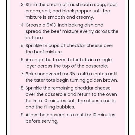
Stir in the cream of mushroom soup, sour
cream, salt, and black pepper until the
mixture is smooth and creamy.
Grease a 9×13-inch baking dish and
spread the beef mixture evenly across the
bottom.
Sprinkle 1½ cups of cheddar cheese over
the beef mixture.
Arrange the frozen tater tots in a single
layer across the top of the casserole.
Bake uncovered for 35 to 40 minutes until
the tater tots begin turning golden brown.
Sprinkle the remaining cheddar cheese
over the casserole and return to the oven
for 5 to 10 minutes until the cheese melts
and the filling bubbles.
Allow the casserole to rest for 10 minutes
before serving.