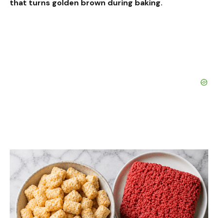
that turns golden brown during baking.