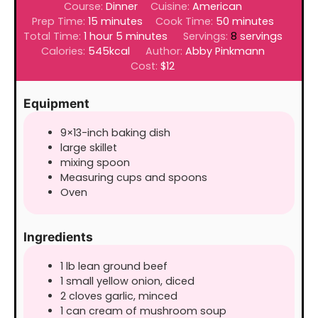
Course:
Dinner
Cuisine:
American
minutes
minutes
Prep Time:
15
minutes
Cook Time:
50
minutes
hour
minutes
Total Time:
1
hour
5
minutes
Servings:
8
servings
Calories:
545
kcal
Author:
Abby Pinkmann
Cost:
$12
Equipment
9×13-inch baking dish
large skillet
mixing spoon
Measuring cups and spoons
Oven
Ingredients
1
lb
lean ground beef
1
small yellow onion, diced
2
cloves
garlic, minced
1
can
cream of mushroom soup