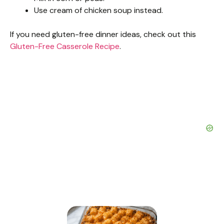
Use cream of chicken soup instead.
If you need gluten-free dinner ideas, check out this
Gluten-Free Casserole Recipe
.