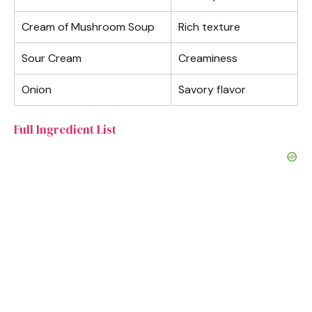
Cream of Mushroom Soup
Rich texture
Sour Cream
Creaminess
Onion
Savory flavor
Full Ingredient List