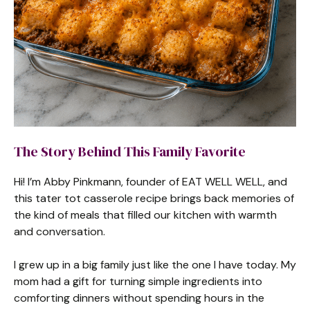
The Story Behind This Family Favorite
Hi! I’m Abby Pinkmann, founder of EAT WELL WELL, and
this tater tot casserole recipe brings back memories of
the kind of meals that filled our kitchen with warmth
and conversation.
I grew up in a big family just like the one I have today. My
mom had a gift for turning simple ingredients into
comforting dinners without spending hours in the