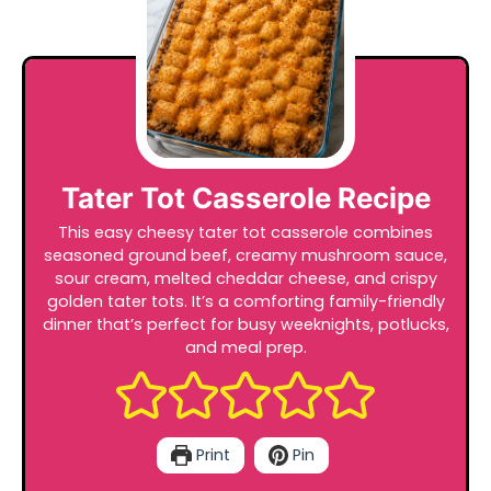
Tater Tot Casserole Recipe
This easy cheesy tater tot casserole combines
seasoned ground beef, creamy mushroom sauce,
sour cream, melted cheddar cheese, and crispy
golden tater tots. It’s a comforting family-friendly
dinner that’s perfect for busy weeknights, potlucks,
and meal prep.
Print
Pin