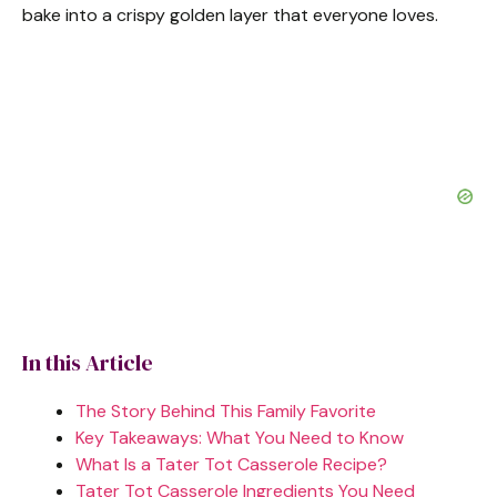
bake into a crispy golden layer that everyone loves.
In this Article
The Story Behind This Family Favorite
Key Takeaways: What You Need to Know
What Is a Tater Tot Casserole Recipe?
Tater Tot Casserole Ingredients You Need