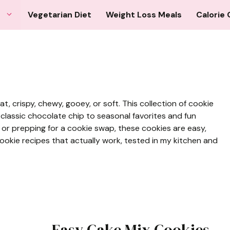
Vegetarian Diet
Weight Loss Meals
Calorie 
 crispy, chewy, gooey, or soft. This collection of cookie
 classic chocolate chip to seasonal favorites and fun
or prepping for a cookie swap, these cookies are easy,
 cookie recipes that actually work, tested in my kitchen and
Easy Cake Mix Cookies