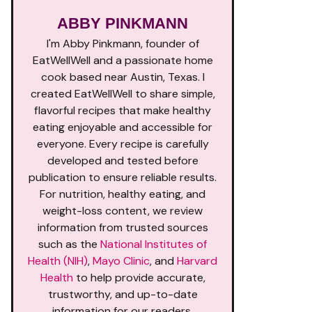
ABBY PINKMANN
I'm Abby Pinkmann, founder of
EatWellWell and a passionate home
cook based near Austin, Texas. I
created EatWellWell to share simple,
flavorful recipes that make healthy
eating enjoyable and accessible for
everyone. Every recipe is carefully
developed and tested before
publication to ensure reliable results.
For nutrition, healthy eating, and
weight-loss content, we review
information from trusted sources
such as the
National Institutes of
Health (NIH)
,
Mayo Clinic
, and
Harvard
Health
to help provide accurate,
trustworthy, and up-to-date
information for our readers.