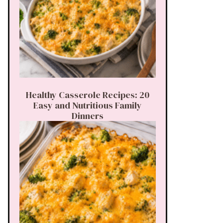
Healthy Casserole Recipes: 20
Easy and Nutritious Family
Dinners