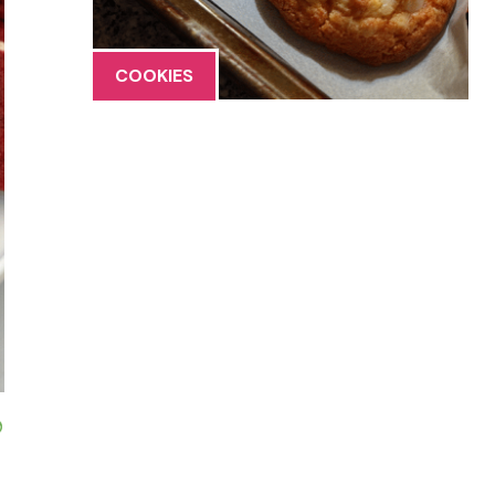
COOKIES