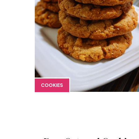
COOKIES