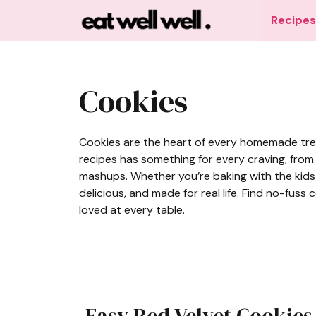
Skip
Recipes
to
content
Cookies
Cookies are the heart of every homemade treat,
recipes has something for every craving, from
mashups. Whether you’re baking with the kids 
delicious, and made for real life. Find no-fuss
loved at every table.
Easy Red Velvet Cookies