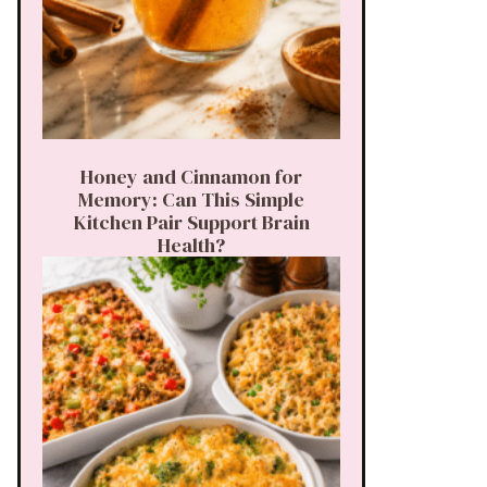
Honey and Cinnamon for
Memory: Can This Simple
Kitchen Pair Support Brain
Health?