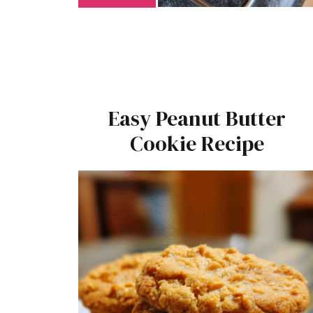
Easy Peanut Butter
Cookie Recipe