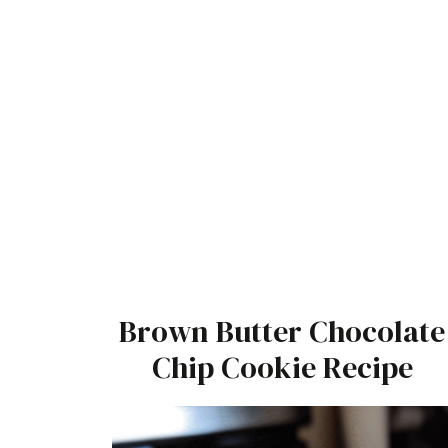
Brown Butter Chocolate
Chip Cookie Recipe