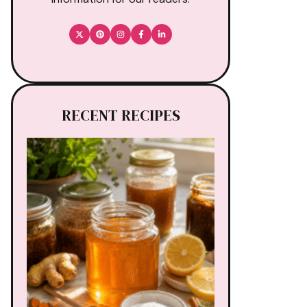
RECENT RECIPES