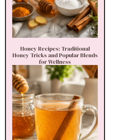
Honey Recipes: Traditional
Honey Tricks and Popular Blends
for Wellness