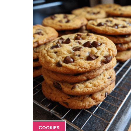
COOKIES