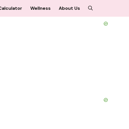
Calculator
Wellness
About Us