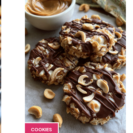
COOKIES