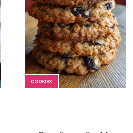
COOKIES