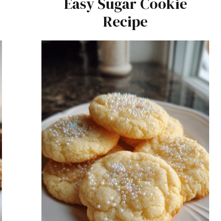
Easy Sugar Cookie
Recipe