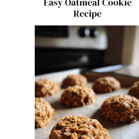
Easy Oatmeal Cookie
Recipe