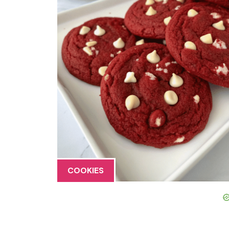
COOKIES