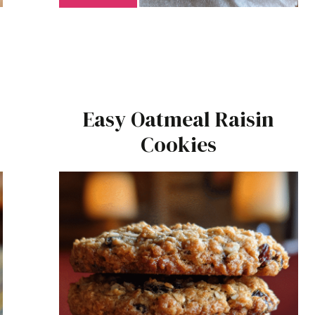
Easy Oatmeal Raisin
Cookies