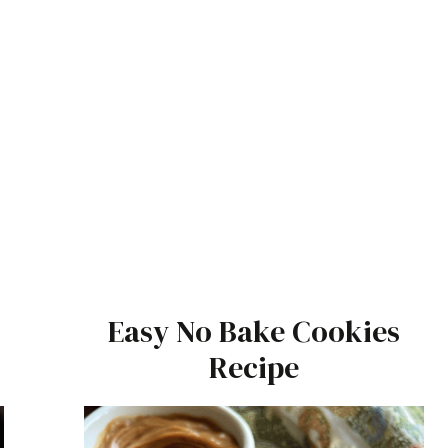
Easy No Bake Cookies
Recipe