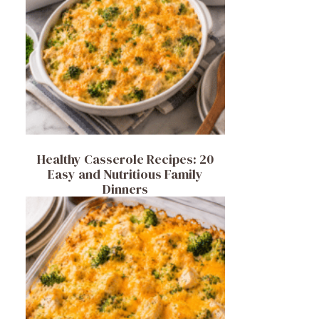
Healthy Casserole Recipes: 20
Easy and Nutritious Family
Dinners