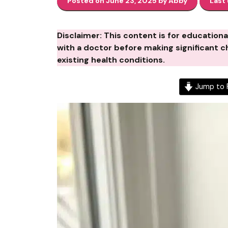
Posted on June 23, 2025 by Abby
Last
Disclaimer: This content is for education
with a doctor before making significant ch
existing health conditions.
Jump to 