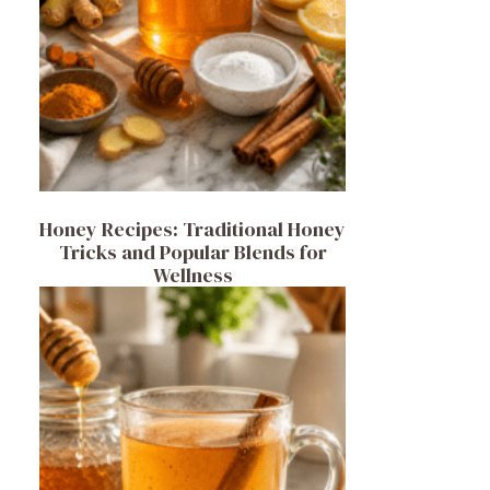
Honey Recipes: Traditional Honey
Tricks and Popular Blends for
Wellness