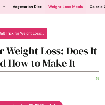
Vegetarian Diet
Weight Loss Meals
Calorie 
alt Trick for Weight Loss:...
or Weight Loss: Does It
d How to Make It