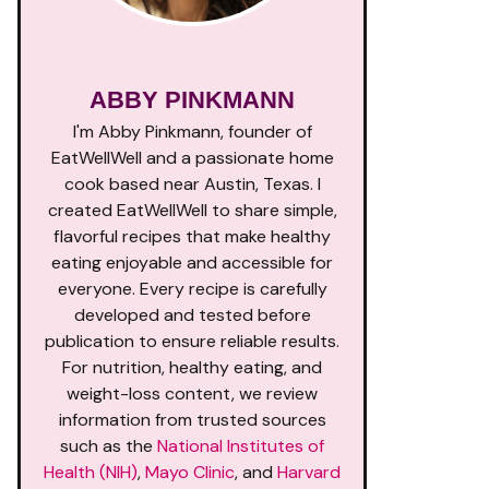
ABBY PINKMANN
I'm Abby Pinkmann, founder of
EatWellWell and a passionate home
cook based near Austin, Texas. I
created EatWellWell to share simple,
flavorful recipes that make healthy
eating enjoyable and accessible for
everyone. Every recipe is carefully
developed and tested before
publication to ensure reliable results.
For nutrition, healthy eating, and
weight-loss content, we review
information from trusted sources
such as the
National Institutes of
Health (NIH)
,
Mayo Clinic
, and
Harvard