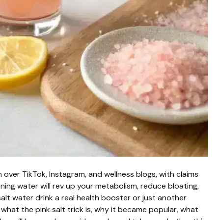
 over TikTok, Instagram, and wellness blogs, with claims
rning water will rev up your metabolism, reduce bloating,
alt water drink a real health booster or just another
e what the pink salt trick is, why it became popular, what