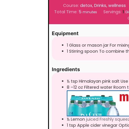
Course:
detox, Drinks, wellness
minutes
Total Time:
5
Servings:
1
minutes
Gl
Equipment
1 Glass or mason jar For mixin
1 Stirring spoon To combine t
Ingredients
½
tsp
Himalayan pink salt Use
8
–12 oz Filtered water Room
½
Lemon
juiced Freshly squee
1
tsp
Apple cider vinegar Opti