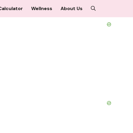
Calculator
Wellness
About Us