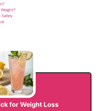
om?
e Weight?
 Safely
ick
rick for Weight Loss