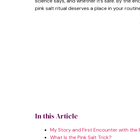
science says, and whether it’s safe. By the en
pink salt ritual deserves a place in your routin
In this Article
My Story and First Encounter with the P
What Is the Pink Salt Trick?