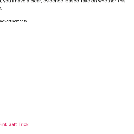
d, you’ll have a clear, evidence-based take on whether this
e.
Advertisements
ink Salt Trick