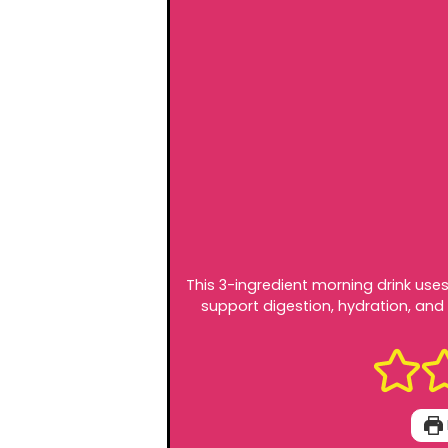
This 3-ingredient morning drink use
support digestion, hydration, and 