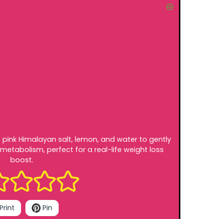
s pink Himalayan salt, lemon, and water to gently
metabolism, perfect for a real-life weight loss
boost.
Print
Pin