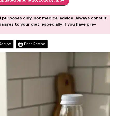
 updated on June 20, 2026 by Abby
al purposes only, not medical advice. Always consult
anges to your diet, especially if you have pre-
Recipe
Print Recipe