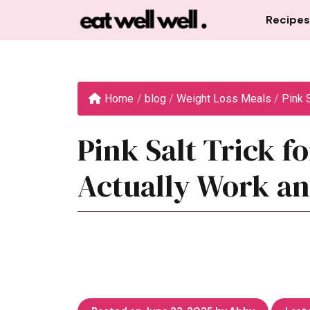
Skip
Recipes
to
content
Home
/
blog
/
Weight Loss Meals
/
Pink S
Pink Salt Trick f
Actually Work an