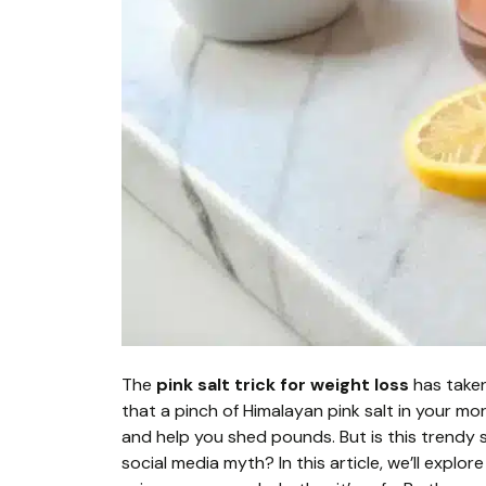
The
pink salt trick for weight loss
has taken
that a pinch of Himalayan pink salt in your mo
and help you shed pounds. But is this trendy s
social media myth? In this article, we’ll explor