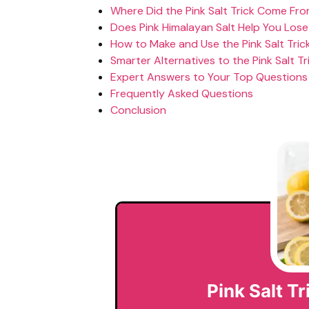
Where Did the Pink Salt Trick Come Fr
Does Pink Himalayan Salt Help You Los
How to Make and Use the Pink Salt Trick
Smarter Alternatives to the Pink Salt Tr
Expert Answers to Your Top Questions
Frequently Asked Questions
Conclusion
Pink Salt T