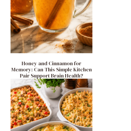
Honey and Cinnamon for
Memory: Can This Simple Kitchen
Pair Support Brain Health?