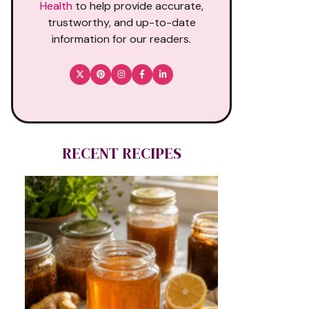
Health
to help provide accurate,
trustworthy, and up-to-date
information for our readers.
RECENT RECIPES