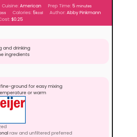
minutes
Cuisine:
American
Prep Time:
5
minutes
Calories:
5
Author:
Abby Pinkmann
ass
kcal
Cost:
$0.25
g and drinking
he ingredients
 fine-ground for easy mixing
 temperature or warm
zed
onal
raw and unfiltered preferred