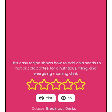
This easy recipe shows how to add chia seeds to
hot or cold coffee for a nutritious, filling, and
energizing morning drink.
Print
Pin
Course:
Breakfast, Drinks