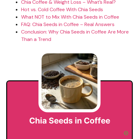
Chia Coffee & Weight Loss – What’s Real?
Hot vs. Cold Coffee With Chia Seeds
What NOT to Mix With Chia Seeds in Coffee
FAQ: Chia Seeds in Coffee – Real Answers
Conclusion: Why Chia Seeds in Coffee Are More
Than a Trend
Chia Seeds in Coffee