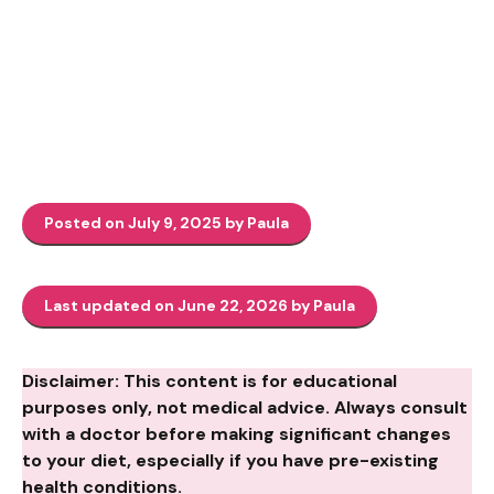
Posted on July 9, 2025 by Paula
Last updated on June 22, 2026 by Paula
Disclaimer: This content is for educational
purposes only, not medical advice. Always consult
with a doctor before making significant changes
to your diet, especially if you have pre-existing
health conditions.