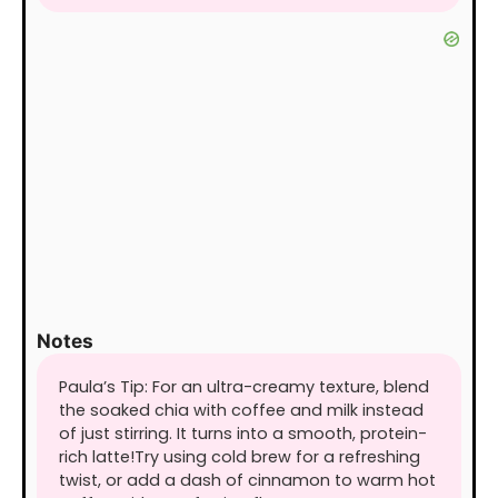
Notes
Paula’s Tip: For an ultra-creamy texture, blend
the soaked chia with coffee and milk instead
of just stirring. It turns into a smooth, protein-
rich latte!
Try using cold brew for a refreshing
twist, or add a dash of cinnamon to warm hot