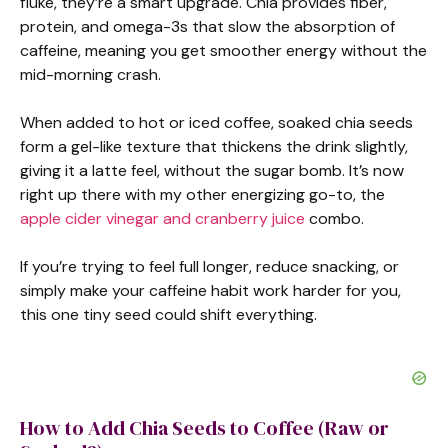
fluke, they’re a smart upgrade. Chia provides fiber,
protein, and omega-3s that slow the absorption of
caffeine, meaning you get smoother energy without the
mid-morning crash.
When added to hot or iced coffee, soaked chia seeds
form a gel-like texture that thickens the drink slightly,
giving it a latte feel, without the sugar bomb. It’s now
right up there with my other energizing go-to, the
apple cider vinegar and cranberry juice
combo.
If you’re trying to feel full longer, reduce snacking, or
simply make your caffeine habit work harder for you,
this one tiny seed could shift everything.
How to Add Chia Seeds to Coffee (Raw or