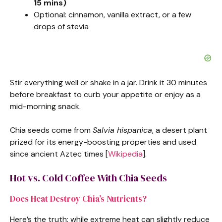
15 mins)
Optional: cinnamon, vanilla extract, or a few
drops of stevia
Stir everything well or shake in a jar. Drink it 30 minutes
before breakfast to curb your appetite or enjoy as a
mid-morning snack.
Chia seeds come from
Salvia hispanica
, a desert plant
prized for its energy-boosting properties and used
since ancient Aztec times [
Wikipedia
].
Hot vs. Cold Coffee With Chia Seeds
Does Heat Destroy Chia’s Nutrients?
Here’s the truth: while extreme heat can slightly reduce