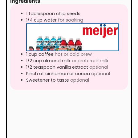
Ingredients
1
tablespoon
chia seeds
1/4
cup
water
for soaking
1
cup
coffee
hot or cold brew
1/2
cup
almond milk
or preferred milk
1/2
teaspoon
vanilla extract
optional
Pinch
of cinnamon or cocoa
optional
Sweetener to taste
optional