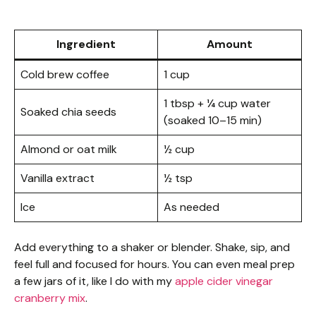
Ingredient
Amount
Cold brew coffee
1 cup
1 tbsp + ¼ cup water
Soaked chia seeds
(soaked 10–15 min)
Almond or oat milk
½ cup
Vanilla extract
½ tsp
Ice
As needed
Add everything to a shaker or blender. Shake, sip, and
feel full and focused for hours. You can even meal prep
a few jars of it, like I do with my
apple cider vinegar
cranberry mix
.