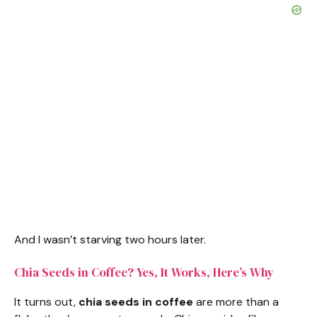
And I wasn’t starving two hours later.
Chia Seeds in Coffee? Yes, It Works, Here’s Why
It turns out,
chia seeds in coffee
are more than a