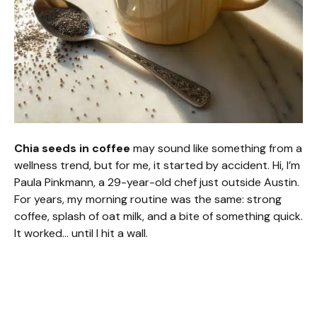
Chia seeds in coffee
may sound like something from a
wellness trend, but for me, it started by accident. Hi, I’m
Paula Pinkmann, a 29-year-old chef just outside Austin.
For years, my morning routine was the same: strong
coffee, splash of oat milk, and a bite of something quick.
It worked… until I hit a wall.