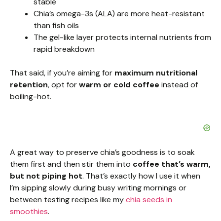
stable
Chia’s omega-3s (ALA) are more heat-resistant
than fish oils
The gel-like layer protects internal nutrients from
rapid breakdown
That said, if you’re aiming for
maximum nutritional
retention
, opt for
warm or cold coffee
instead of
boiling-hot.
A great way to preserve chia’s goodness is to soak
them first and then stir them into
coffee that’s warm,
but not piping hot
. That’s exactly how I use it when
I’m sipping slowly during busy writing mornings or
between testing recipes like my
chia seeds in
smoothies
.