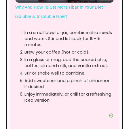
l
Why And How To Get More Fiber in Your Diet
a
(Soluble & Insoluble Fiber)
y
In a small bowl or jar, combine chia seeds
and water. Stir and let soak for 10–15
minutes.
V
Brew your coffee (hot or cold).
In a glass or mug, add the soaked chia,
coffee, almond milk, and vanilla extract.
i
Stir or shake well to combine.
Add sweetener and a pinch of cinnamon
d
if desired.
Enjoy immediately, or chill for a refreshing
iced version.
e
o