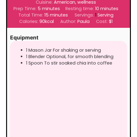
Cuisine:
American, wellness
minutes
minutes
Prep Time:
5
minutes
Resting time:
10
minutes
minutes
Total Time:
15
minutes
Servings:
1
Serving
Calories:
90
kcal
Author:
Paula
Cost:
$1
Equipment
1 Mason Jar
For shaking or serving
1 Blender
Optional, for smooth blending
1 Spoon
To stir soaked chia into coffee