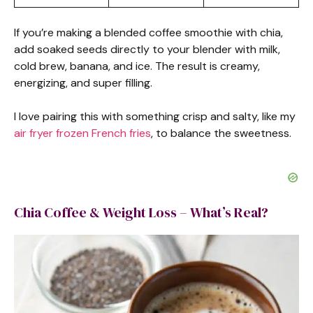
If you’re making a blended coffee smoothie with chia,
add soaked seeds directly to your blender with milk,
cold brew, banana, and ice. The result is creamy,
energizing, and super filling.
I love pairing this with something crisp and salty, like my
air fryer frozen French frie
s
, to balance the sweetness.
Chia Coffee & Weight Loss – What’s Real?