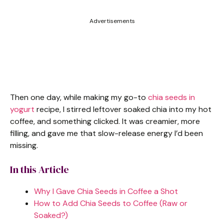
Advertisements
Then one day, while making my go-to
chia seeds in
yogurt
recipe, I stirred leftover soaked chia into my hot
coffee, and something clicked. It was creamier, more
filling, and gave me that slow-release energy I’d been
missing.
In this Article
Why I Gave Chia Seeds in Coffee a Shot
How to Add Chia Seeds to Coffee (Raw or
Soaked?)