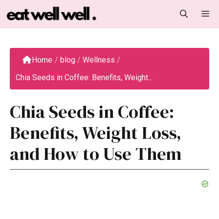
Skip
M
to
content
Home
/
blog
/
Wellness
/
Chia Seeds in Coffee: Benefits, Weight...
Chia Seeds in Coffee:
Benefits, Weight Loss,
and How to Use Them