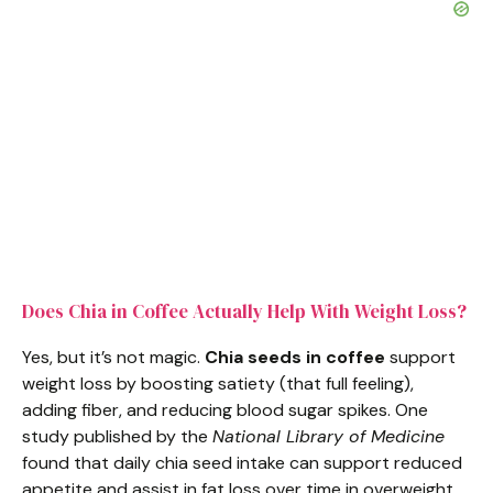
Does Chia in Coffee Actually Help With Weight Loss?
Yes, but it’s not magic.
Chia seeds in coffee
support
weight loss by boosting satiety (that full feeling),
adding fiber, and reducing blood sugar spikes. One
study published by the
National Library of Medicine
found that daily chia seed intake can support reduced
appetite and assist in fat loss over time in overweight