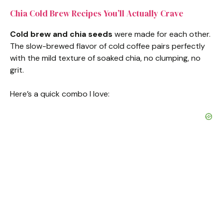
Chia Cold Brew Recipes You’ll Actually Crave
Cold brew and chia seeds
were made for each other.
The slow-brewed flavor of cold coffee pairs perfectly
with the mild texture of soaked chia, no clumping, no
grit.
Here’s a quick combo I love: