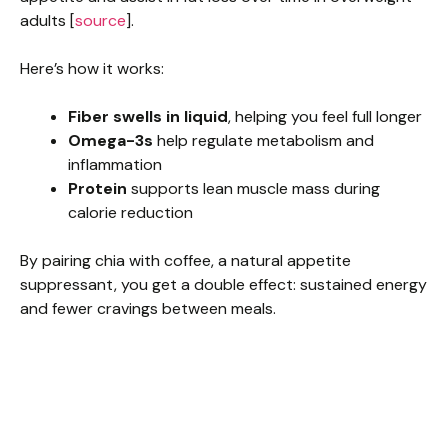
adults [
source
].
Here’s how it works:
Fiber swells in liquid
, helping you feel full longer
Omega-3s
help regulate metabolism and
inflammation
Protein
supports lean muscle mass during
calorie reduction
By pairing chia with coffee, a natural appetite
suppressant, you get a double effect: sustained energy
and fewer cravings between meals.