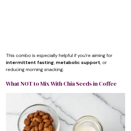
This combo is especially helpful if you’re aiming for
intermittent fasting
,
metabolic support
, or
reducing morning snacking.
What NOT to Mix With Chia Seeds in Coffee