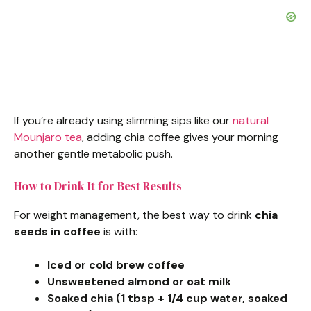
If you’re already using slimming sips like our
natural
Mounjaro tea
, adding chia coffee gives your morning
another gentle metabolic push.
How to Drink It for Best Results
For weight management, the best way to drink
chia
seeds in coffee
is with:
Iced or cold brew coffee
Unsweetened almond or oat milk
Soaked chia (1 tbsp + 1/4 cup water, soaked