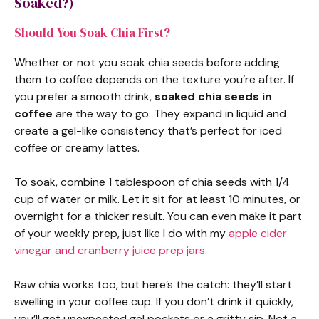
Soaked?)
Should You Soak Chia First?
Whether or not you soak chia seeds before adding
them to coffee depends on the texture you’re after. If
you prefer a smooth drink,
soaked chia seeds in
coffee
are the way to go. They expand in liquid and
create a gel-like consistency that’s perfect for iced
coffee or creamy lattes.
To soak, combine 1 tablespoon of chia seeds with 1/4
cup of water or milk. Let it sit for at least 10 minutes, or
overnight for a thicker result. You can even make it part
of your weekly prep, just like I do with my
apple cider
vinegar and cranberry juice prep jars
.
Raw chia works too, but here’s the catch: they’ll start
swelling in your coffee cup. If you don’t drink it quickly,
you’ll get unexpected gel pockets or a gritty sip. Not a