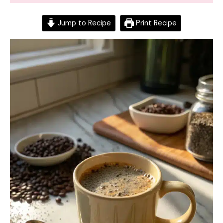
Jump to Recipe
Print Recipe