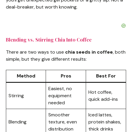
deal-breaker, but worth knowing.
Blending vs. Stirring Chia Into Coffee
There are two ways to use
chia seeds in coffee
, both
simple, but they give different results:
Method
Pros
Best For
Easiest, no
Hot coffee,
Stirring
equipment
quick add-ins
needed
Smoother
Iced lattes,
Blending
texture, even
protein shakes,
distribution
thick drinks