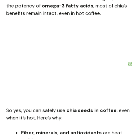
the potency of
omega-3 fatty acids
, most of chia’s
benefits remain intact, even in hot coffee.
So yes, you can safely use
chia seeds in coffee
, even
when it’s hot. Here’s why:
Fiber, minerals, and antioxidants
are heat