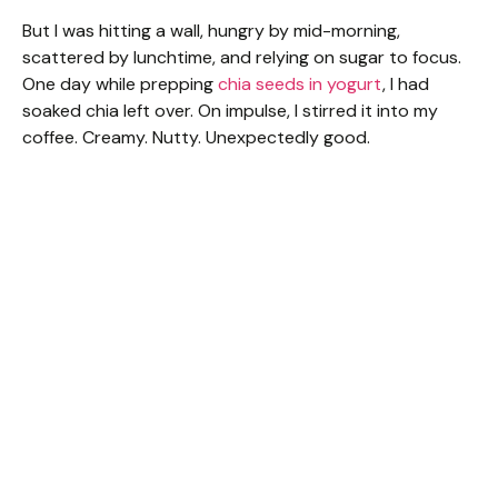
But I was hitting a wall, hungry by mid-morning,
scattered by lunchtime, and relying on sugar to focus.
One day while prepping
chia seeds in yogurt
, I had
soaked chia left over. On impulse, I stirred it into my
coffee. Creamy. Nutty. Unexpectedly good.