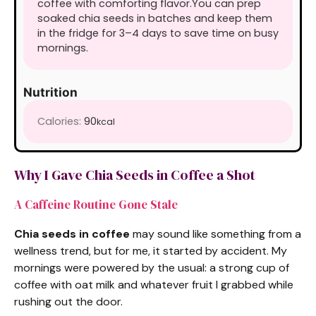
coffee with comforting flavor.
You can prep
soaked chia seeds in batches and keep them
in the fridge for 3–4 days to save time on busy
mornings.
Nutrition
Calories:
90
kcal
Why I Gave Chia Seeds in Coffee a Shot
A Caffeine Routine Gone Stale
Chia seeds in coffee
may sound like something from a
wellness trend, but for me, it started by accident. My
mornings were powered by the usual: a strong cup of
coffee with oat milk and whatever fruit I grabbed while
rushing out the door.