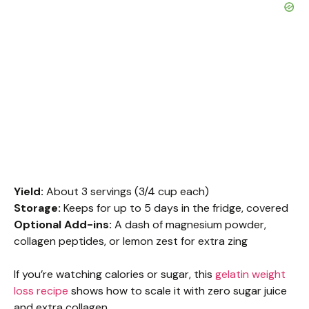
Yield:
About 3 servings (3/4 cup each)
Storage:
Keeps for up to 5 days in the fridge, covered
Optional Add-ins:
A dash of magnesium powder,
collagen peptides, or lemon zest for extra zing
If you’re watching calories or sugar, this
gelatin weight
loss recipe
shows how to scale it with zero sugar juice
and extra collagen.