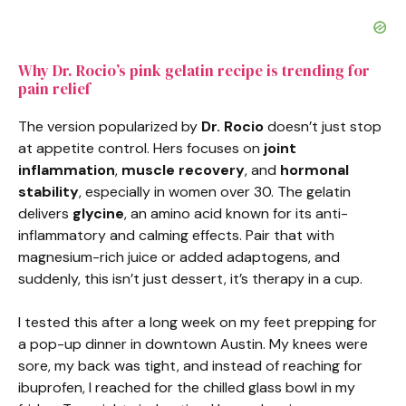
Why Dr. Rocio’s pink gelatin recipe is trending for
pain relief
The version popularized by
Dr. Rocio
doesn’t just stop
at appetite control. Hers focuses on
joint
inflammation
,
muscle recovery
, and
hormonal
stability
, especially in women over 30. The gelatin
delivers
glycine
, an amino acid known for its anti-
inflammatory and calming effects. Pair that with
magnesium-rich juice or added adaptogens, and
suddenly, this isn’t just dessert, it’s therapy in a cup.
I tested this after a long week on my feet prepping for
a pop-up dinner in downtown Austin. My knees were
sore, my back was tight, and instead of reaching for
ibuprofen, I reached for the chilled glass bowl in my