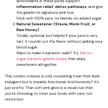
antioxidants in these juices support
inflammation relief
,
detox pathways
, and give
the gelatin its signature pink hue.
Stick with 100% juice, no blends, no added sugar.
Natural Sweetener (Stevia, Monk Fruit, or
Raw Honey)
Totally optional, but helpful if your juice is very
tart. It rounds out the flavor without spiking your
blood sugar.
Want to make it bariatric-safe? Try
this no-
sugar bariatric gelatin recipe
that skips
sweeteners altogether.
This combo creates a cold, nourishing treat that feels
indulgent but is sneakily functional. And honestly? It’s
just pretty. That soft pink glow is a visual cue that
you’re choosing to treat your body with care, not
restriction.