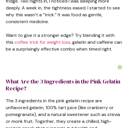
fridge. Two nights in, I noticed I was sleeping more
deeply. A week in, the tightness eased. I started to see
why this wasn’t a “trick.” It was food as gentle,
consistent medicine.
Want to give it a stronger edge? Try blending it with
this
coffee trick for weight loss
, gelatin and caffeine can
be a surprisingly effective combo when timed right.
What Are the 3 Ingredients in the Pink Gelatin
Recipe?
The 3 ingredients in the pink gelatin recipe are
unflavored gelatin, 100% tart juice (like cranberry or
pomegranate), and a natural sweetener such as stevia
or monk fruit. Together, they create a chilled, high-