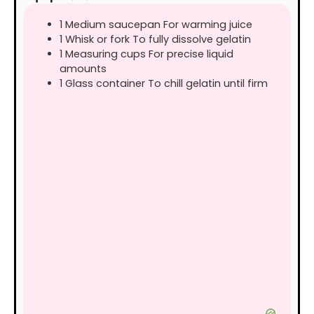
1 Medium saucepan For warming juice
1 Whisk or fork To fully dissolve gelatin
1 Measuring cups For precise liquid
amounts
1 Glass container To chill gelatin until firm