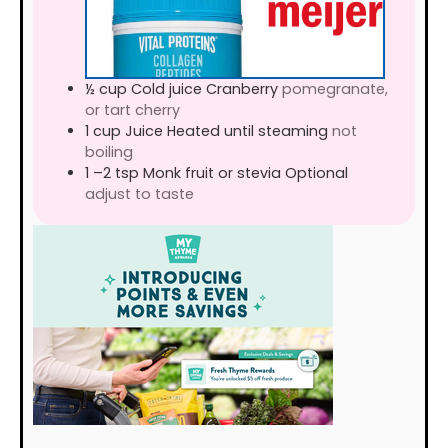
½
cup
Cold juice Cranberry
pomegranate,
or tart cherry
1
cup
Juice Heated until steaming
not
boiling
1
–2 tsp Monk fruit or stevia Optional
adjust to taste