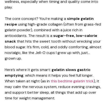
wellness, especially when timing and quality come into
play.
The core concept? You’re making a
simple gelatin
recipe
using high-grade collagen (often from grass-fed
gelatin powder), combined with a juice rich in
antioxidants. The result is a
sugar-free, low-calorie
snack
that hits the sweet tooth without wrecking your
blood sugar. It’s firm, cold, and oddly comforting, almost
nostalgic, like the Jell-O cups I grew up with, just…
grown up.
Here’s where it gets smart:
gelatin slows gastric
emptying
, which means it helps you feel full longer.
When taken at night (as in
this bedtime gelatin trick
), it
may calm the nervous system, reduce evening cravings,
and support better sleep, all things that add up over
time for weight management.