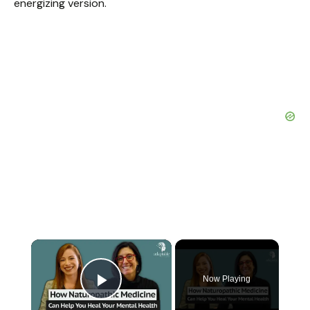
energizing version.
×
Now Playing
Play Video