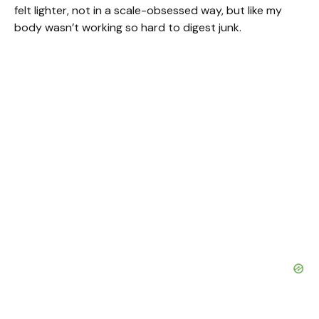
felt lighter, not in a scale-obsessed way, but like my
body wasn’t working so hard to digest junk.