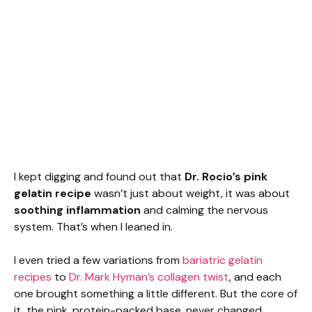
I kept digging and found out that
Dr. Rocio’s pink
gelatin recipe
wasn’t just about weight, it was about
soothing inflammation
and calming the nervous
system. That’s when I leaned in.
I even tried a few variations from
bariatric gelatin
recipes
to
Dr. Mark Hyman’s collagen twist
, and each
one brought something a little different. But the core of
it, the pink, protein-packed base, never changed.