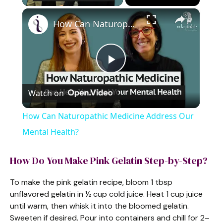
×
How Can Naturopathic Medicine Address Our Mental Health?
P
Watch on
l
How Can Naturopathic Medicine Address Our
a
Mental Health?
y
How Do You Make Pink Gelatin Step-by-Step?
To make the pink gelatin recipe, bloom 1 tbsp
V
unflavored gelatin in ½ cup cold juice. Heat 1 cup juice
until warm, then whisk it into the bloomed gelatin.
i
Sweeten if desired. Pour into containers and chill for 2–