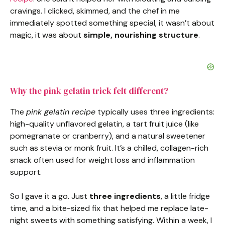
cravings. I clicked, skimmed, and the chef in me
immediately spotted something special, it wasn’t about
magic, it was about
simple, nourishing structure
.
Why the pink gelatin trick felt different?
The
pink gelatin recipe
typically uses three ingredients:
high-quality unflavored gelatin, a tart fruit juice (like
pomegranate or cranberry), and a natural sweetener
such as stevia or monk fruit. It’s a chilled, collagen-rich
snack often used for weight loss and inflammation
support.
So I gave it a go. Just
three ingredients
, a little fridge
time, and a bite-sized fix that helped me replace late-
night sweets with something satisfying. Within a week, I