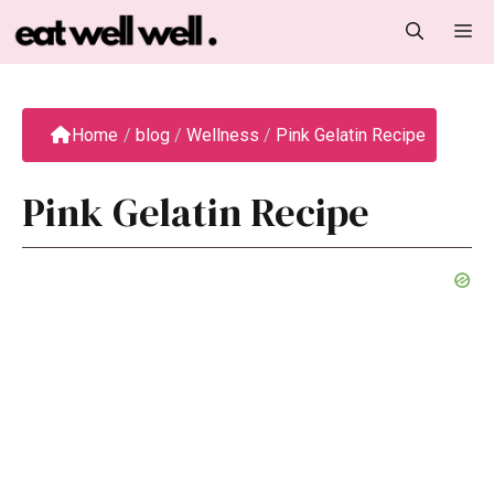
Skip
M
to
content
Home
/
blog
/
Wellness
/
Pink Gelatin Recipe
Pink Gelatin Recipe