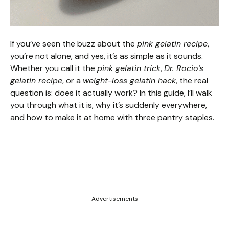
If you’ve seen the buzz about the
pink gelatin recipe
,
you’re not alone, and yes, it’s as simple as it sounds.
Whether you call it the
pink gelatin trick
,
Dr. Rocio’s
gelatin recipe
, or a
weight-loss gelatin hack
, the real
question is: does it actually work? In this guide, I’ll walk
you through what it is, why it’s suddenly everywhere,
and how to make it at home with three pantry staples.
Advertisements