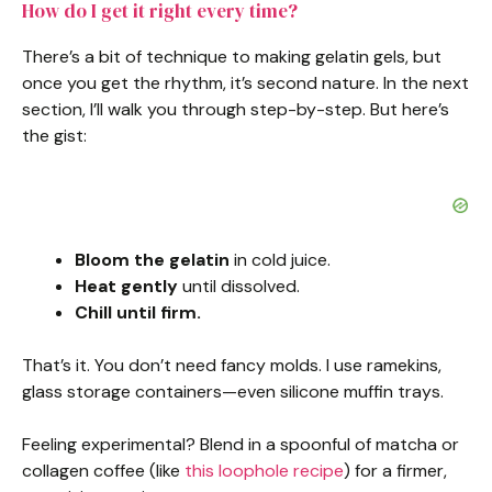
How do I get it right every time?
There’s a bit of technique to making gelatin gels, but
once you get the rhythm, it’s second nature. In the next
section, I’ll walk you through step-by-step. But here’s
the gist:
Bloom the gelatin
in cold juice.
Heat gently
until dissolved.
Chill until firm.
That’s it. You don’t need fancy molds. I use ramekins,
glass storage containers—even silicone muffin trays.
Feeling experimental? Blend in a spoonful of matcha or
collagen coffee (like
this loophole recipe
) for a firmer,