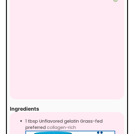
Ingredients
1
tbsp
Unflavored gelatin Grass-fed
preferred
collagen-rich