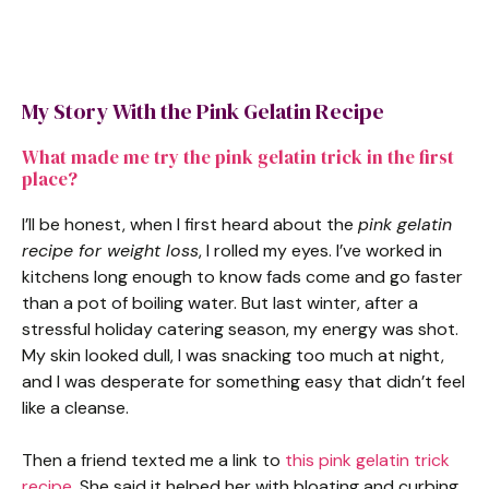
My Story With the Pink Gelatin Recipe
What made me try the pink gelatin trick in the first
place?
I’ll be honest, when I first heard about the
pink gelatin
recipe for weight loss
, I rolled my eyes. I’ve worked in
kitchens long enough to know fads come and go faster
than a pot of boiling water. But last winter, after a
stressful holiday catering season, my energy was shot.
My skin looked dull, I was snacking too much at night,
and I was desperate for something easy that didn’t feel
like a cleanse.
Then a friend texted me a link to
this pink gelatin trick
recipe
. She said it helped her with bloating and curbing