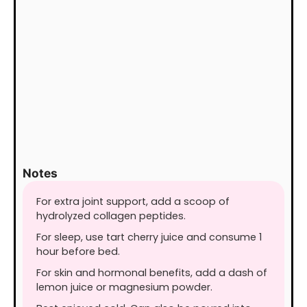
Notes
For extra joint support, add a scoop of
hydrolyzed collagen peptides.
For sleep, use tart cherry juice and consume 1
hour before bed.
For skin and hormonal benefits, add a dash of
lemon juice or magnesium powder.