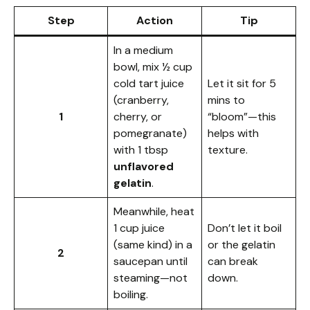
Step
Action
Tip
In a medium
bowl, mix ½ cup
cold tart juice
Let it sit for 5
(cranberry,
mins to
1
cherry, or
“bloom”—this
pomegranate)
helps with
with 1 tbsp
texture.
unflavored
gelatin
.
Meanwhile, heat
1 cup juice
Don’t let it boil
(same kind) in a
or the gelatin
2
saucepan until
can break
steaming—not
down.
boiling.