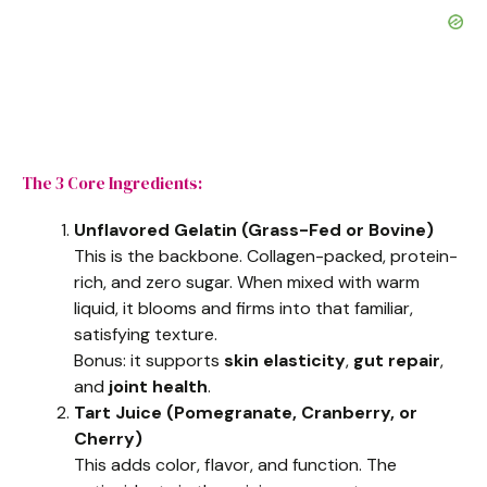
The 3 Core Ingredients:
Unflavored Gelatin (Grass-Fed or Bovine)
This is the backbone. Collagen-packed, protein-
rich, and zero sugar. When mixed with warm
liquid, it blooms and firms into that familiar,
satisfying texture.
Bonus: it supports
skin elasticity
,
gut repair
,
and
joint health
.
Tart Juice (Pomegranate, Cranberry, or
Cherry)
This adds color, flavor, and function. The