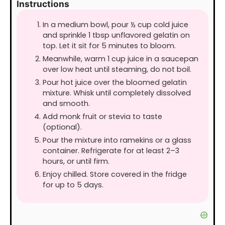
Instructions
In a medium bowl, pour ½ cup cold juice
and sprinkle 1 tbsp unflavored gelatin on
top. Let it sit for 5 minutes to bloom.
Meanwhile, warm 1 cup juice in a saucepan
over low heat until steaming, do not boil.
Pour hot juice over the bloomed gelatin
mixture. Whisk until completely dissolved
and smooth.
Add monk fruit or stevia to taste
(optional).
Pour the mixture into ramekins or a glass
container. Refrigerate for at least 2–3
hours, or until firm.
Enjoy chilled. Store covered in the fridge
for up to 5 days.