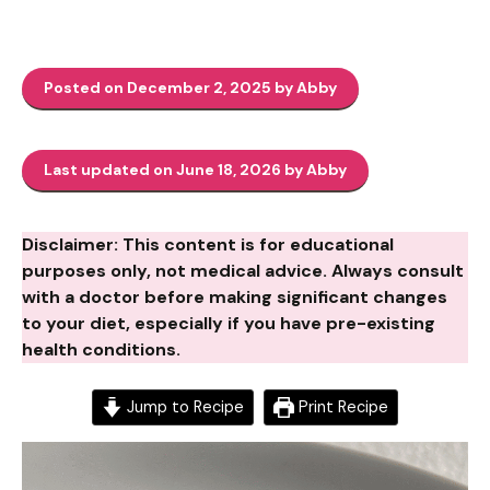
Posted on December 2, 2025 by Abby
Last updated on June 18, 2026 by Abby
Disclaimer: This content is for educational
purposes only, not medical advice. Always consult
with a doctor before making significant changes
to your diet, especially if you have pre-existing
health conditions.
Jump to Recipe
Print Recipe