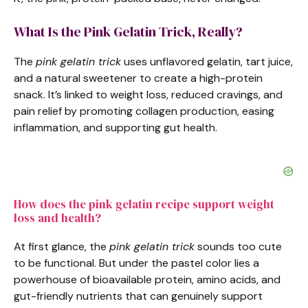
What Is the Pink Gelatin Trick, Really?
The
pink gelatin trick
uses unflavored gelatin, tart juice,
and a natural sweetener to create a high-protein
snack. It’s linked to weight loss, reduced cravings, and
pain relief by promoting collagen production, easing
inflammation, and supporting gut health.
How does the pink gelatin recipe support weight
loss and health?
At first glance, the
pink gelatin trick
sounds too cute
to be functional. But under the pastel color lies a
powerhouse of bioavailable protein, amino acids, and
gut-friendly nutrients that can genuinely support