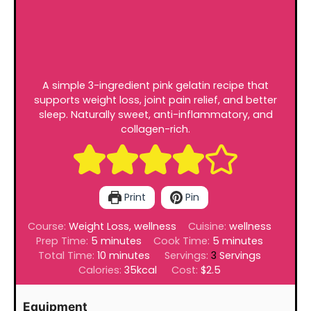
A simple 3-ingredient pink gelatin recipe that
supports weight loss, joint pain relief, and better
sleep. Naturally sweet, anti-inflammatory, and
collagen-rich.
Print
Pin
Course:
Weight Loss, wellness
Cuisine:
wellness
minutes
minutes
Prep Time:
5
minutes
Cook Time:
5
minutes
minutes
Total Time:
10
minutes
Servings:
3
Servings
Calories:
35
kcal
Cost:
$2.5
Equipment