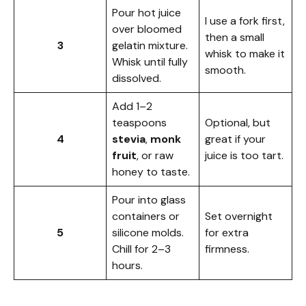
Pour hot juice
I use a fork first,
over bloomed
then a small
3
gelatin mixture.
whisk to make it
Whisk until fully
smooth.
dissolved.
Add 1–2
teaspoons
Optional, but
4
stevia
,
monk
great if your
fruit
, or raw
juice is too tart.
honey to taste.
Pour into glass
containers or
Set overnight
5
silicone molds.
for extra
Chill for 2–3
firmness.
hours.