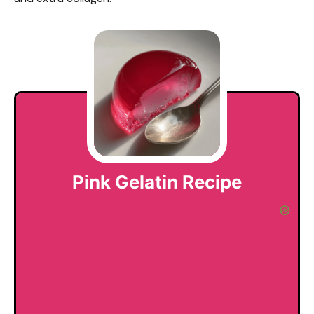
Pink Gelatin Recipe