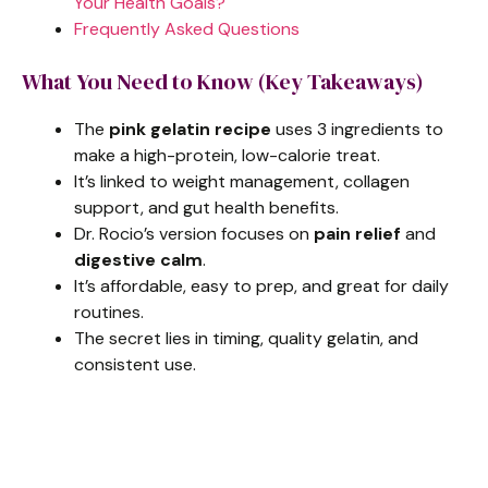
Your Health Goals?
Frequently Asked Questions
What You Need to Know (Key Takeaways)
The
pink gelatin recipe
uses 3 ingredients to
make a high-protein, low-calorie treat.
It’s linked to weight management, collagen
support, and gut health benefits.
Dr. Rocio’s version focuses on
pain relief
and
digestive calm
.
It’s affordable, easy to prep, and great for daily
routines.
The secret lies in timing, quality gelatin, and
consistent use.