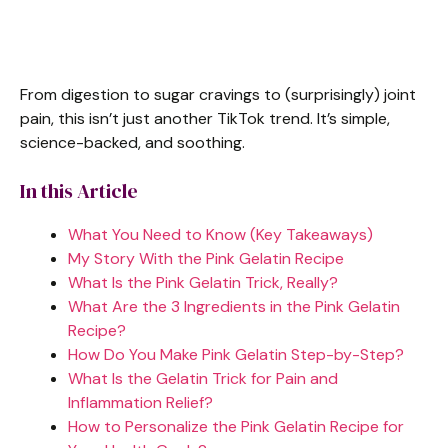
From digestion to sugar cravings to (surprisingly) joint
pain, this isn’t just another TikTok trend. It’s simple,
science-backed, and soothing.
In this Article
What You Need to Know (Key Takeaways)
My Story With the Pink Gelatin Recipe
What Is the Pink Gelatin Trick, Really?
What Are the 3 Ingredients in the Pink Gelatin
Recipe?
How Do You Make Pink Gelatin Step-by-Step?
What Is the Gelatin Trick for Pain and
Inflammation Relief?
How to Personalize the Pink Gelatin Recipe for