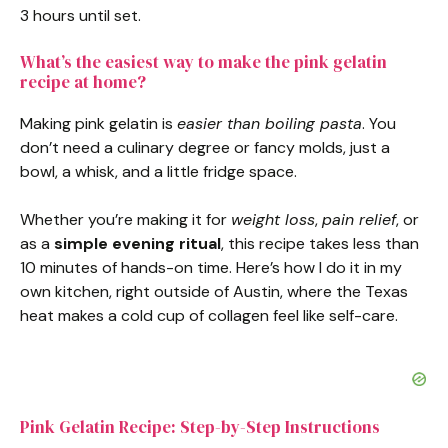
3 hours until set.
d
What’s the easiest way to make the pink gelatin
recipe at home?
e
Making pink gelatin is
easier than boiling pasta
. You
don’t need a culinary degree or fancy molds, just a
o
bowl, a whisk, and a little fridge space.
Whether you’re making it for
weight loss
,
pain relief
, or
as a
simple evening ritual
, this recipe takes less than
10 minutes of hands-on time. Here’s how I do it in my
own kitchen, right outside of Austin, where the Texas
heat makes a cold cup of collagen feel like self-care.
Pink Gelatin Recipe: Step-by-Step Instructions