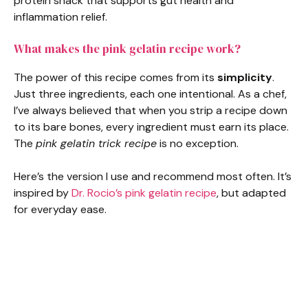
protein snack that supports gut health and
inflammation relief.
What makes the pink gelatin recipe work?
The power of this recipe comes from its
simplicity
.
Just three ingredients, each one intentional. As a chef,
I’ve always believed that when you strip a recipe down
to its bare bones, every ingredient must earn its place.
The
pink gelatin trick recipe
is no exception.
Here’s the version I use and recommend most often. It’s
inspired by
Dr. Rocio’s pink gelatin recipe
, but adapted
for everyday ease.