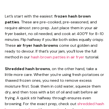
Let’s start with the easiest:
frozen hash brown
patties
. These are pre-cooked, pre-seasoned, and
require almost zero prep. Just place them in your air
fryer basket, no oil needed, and cook at 400°F for 8–10
minutes. Flip halfway if you like both sides equally crispy.
These
air fryer hash browns
come out golden and
ready to devour. If that’s your jam, you’ll love the full
method in our
hash brown patties in air fryer
tutorial.
Shredded hash browns
, on the other hand, take a
little more care. Whether you’re using fresh potatoes or
thawed frozen ones, you need to remove excess
moisture first. Soak them in cold water, squeeze them
dry, and then toss with a bit of oil and salt before air
frying. A quick stir halfway through ensures even
browning. For the exact prep, check out
shredded hash