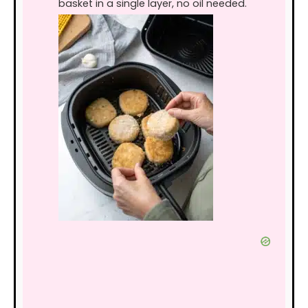
basket in a single layer, no oil needed.