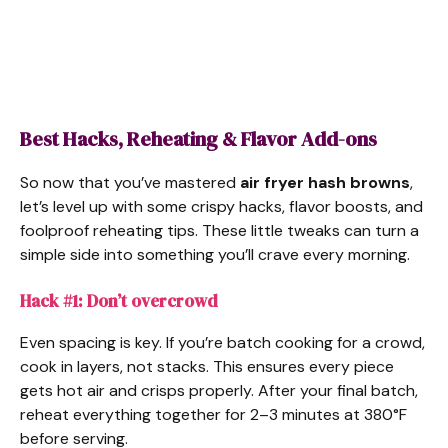
Best Hacks, Reheating & Flavor Add-ons
So now that you’ve mastered
air fryer hash browns
,
let’s level up with some crispy hacks, flavor boosts, and
foolproof reheating tips. These little tweaks can turn a
simple side into something you’ll crave every morning.
Hack #1: Don’t overcrowd
Even spacing is key. If you’re batch cooking for a crowd,
cook in layers, not stacks. This ensures every piece
gets hot air and crisps properly. After your final batch,
reheat everything together for 2–3 minutes at 380°F
before serving.