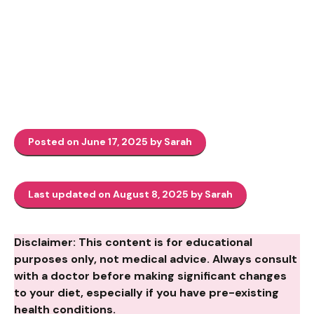
Posted on June 17, 2025 by Sarah
Last updated on August 8, 2025 by Sarah
Disclaimer: This content is for educational
purposes only, not medical advice. Always consult
with a doctor before making significant changes
to your diet, especially if you have pre-existing
health conditions.