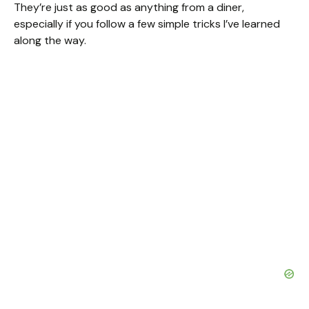
They’re just as good as anything from a diner,
especially if you follow a few simple tricks I’ve learned
along the way.