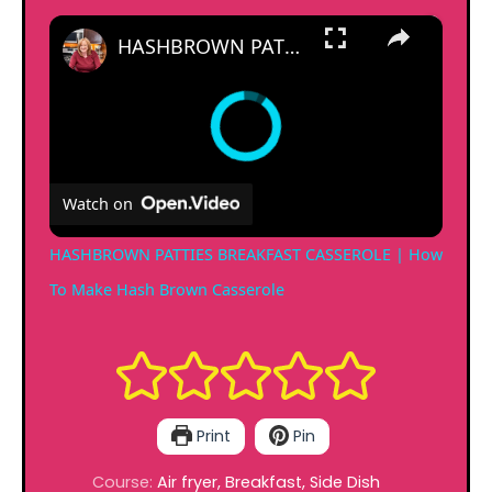
×
HASHBROWN PATTIES BREAKFAST CASSEROLE | How To Make Hash Brown Casserole
Watch on
HASHBROWN PATTIES BREAKFAST CASSEROLE | How
To Make Hash Brown Casserole
Print
Pin
Course:
Air fryer, Breakfast, Side Dish