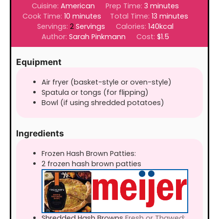
minutes
Cuisine:
American
Prep Time:
3
minutes
minutes
minutes
Cook Time:
10
minutes
Total Time:
13
minutes
Servings:
2
Servings
Calories:
140
kcal
Author:
Sarah Pinkmann
Cost:
$1.5
Equipment
Air fryer
(basket-style or oven-style)
Spatula or tongs
(for flipping)
Bowl
(if using shredded potatoes)
Ingredients
Frozen Hash Brown Patties:
2
frozen hash brown patties
Shredded Hash Browns
Fresh or Thawed: