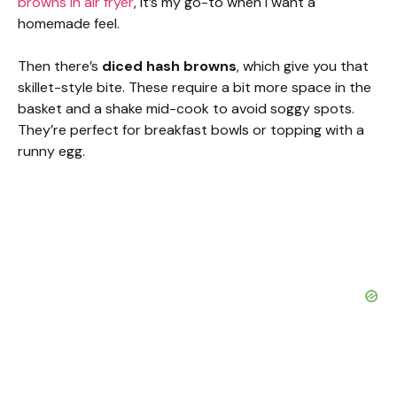
browns in air fryer
, it’s my go-to when I want a
homemade feel.
Then there’s
diced hash browns
, which give you that
skillet-style bite. These require a bit more space in the
basket and a shake mid-cook to avoid soggy spots.
They’re perfect for breakfast bowls or topping with a
runny egg.