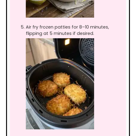
Air fry frozen patties for 8–10 minutes,
flipping at 5 minutes if desired.