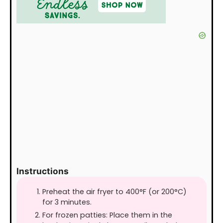
Instructions
Preheat the air fryer to 400°F (or 200°C)
for 3 minutes.
For frozen patties: Place them in the