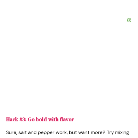
Hack #3: Go bold with flavor
Sure, salt and pepper work, but want more? Try mixing