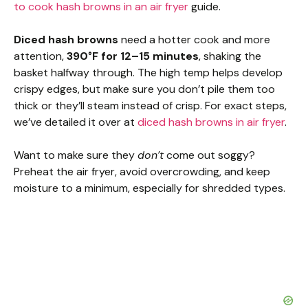
to cook hash browns in an air fryer
guide.
Diced hash browns
need a hotter cook and more
attention,
390°F for 12–15 minutes
, shaking the
basket halfway through. The high temp helps develop
crispy edges, but make sure you don’t pile them too
thick or they’ll steam instead of crisp. For exact steps,
we’ve detailed it over at
diced hash browns in air fryer
.
Want to make sure they
don’t
come out soggy?
Preheat the air fryer, avoid overcrowding, and keep
moisture to a minimum, especially for shredded types.