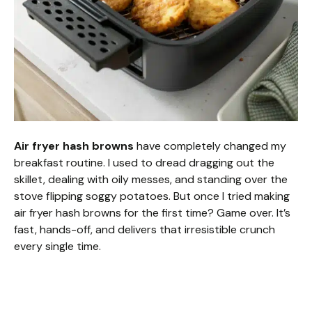
Air fryer hash browns
have completely changed my
breakfast routine. I used to dread dragging out the
skillet, dealing with oily messes, and standing over the
stove flipping soggy potatoes. But once I tried making
air fryer hash browns for the first time? Game over. It’s
fast, hands-off, and delivers that irresistible crunch
every single time.