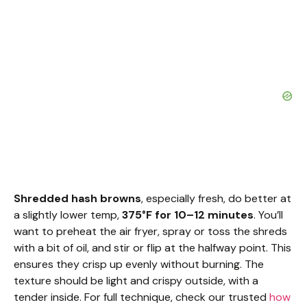
Shredded hash browns
, especially fresh, do better at
a slightly lower temp,
375°F for 10–12 minutes
. You’ll
want to preheat the air fryer, spray or toss the shreds
with a bit of oil, and stir or flip at the halfway point. This
ensures they crisp up evenly without burning. The
texture should be light and crispy outside, with a
tender inside. For full technique, check our trusted
how