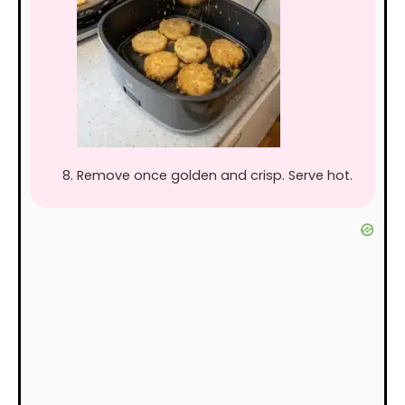
Remove once golden and crisp. Serve hot.