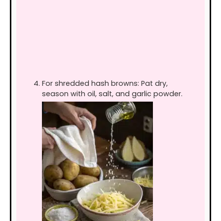
For shredded hash browns: Pat dry,
season with oil, salt, and garlic powder.