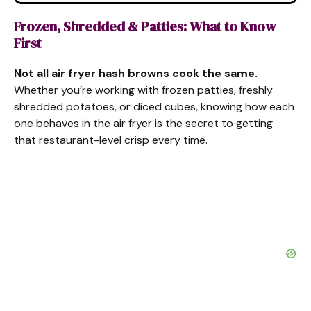
Frozen, Shredded & Patties: What to Know
First
Not all air fryer hash browns cook the same.
Whether you’re working with frozen patties, freshly
shredded potatoes, or diced cubes, knowing how each
one behaves in the air fryer is the secret to getting
that restaurant-level crisp every time.