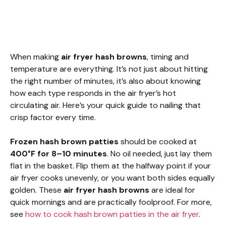
When making
air fryer hash browns
, timing and
temperature are everything. It’s not just about hitting
the right number of minutes, it’s also about knowing
how each type responds in the air fryer’s hot
circulating air. Here’s your quick guide to nailing that
crisp factor every time.
Frozen hash brown patties
should be cooked at
400°F for 8–10 minutes
. No oil needed, just lay them
flat in the basket. Flip them at the halfway point if your
air fryer cooks unevenly, or you want both sides equally
golden. These
air fryer hash browns
are ideal for
quick mornings and are practically foolproof. For more,
see
how to cook hash brown patties in the air fryer
.