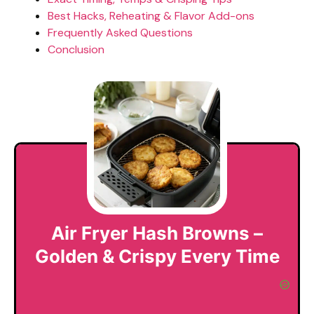
Best Hacks, Reheating & Flavor Add-ons
Frequently Asked Questions
Conclusion
Air Fryer Hash Browns –
Golden & Crispy Every Time