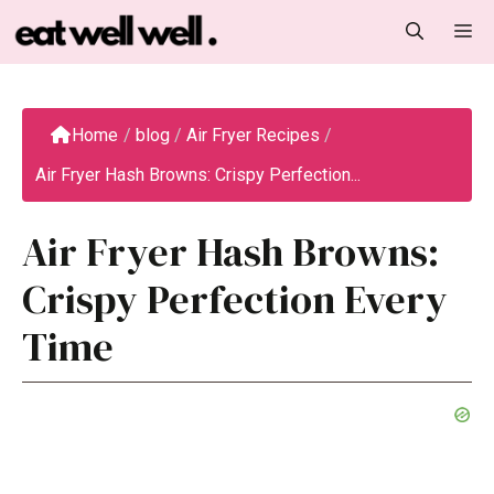
Skip
M
to
content
Home
/
blog
/
Air Fryer Recipes
/
Air Fryer Hash Browns: Crispy Perfection...
Air Fryer Hash Browns:
Crispy Perfection Every
Time