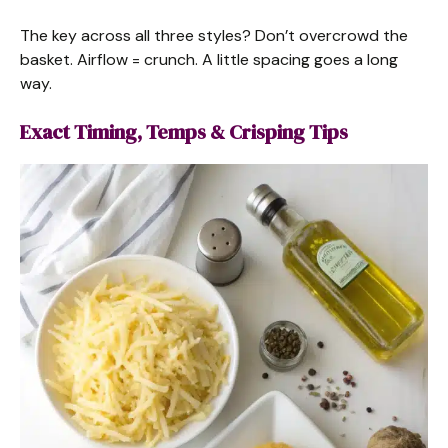
The key across all three styles? Don’t overcrowd the
basket. Airflow = crunch. A little spacing goes a long
way.
Exact Timing, Temps & Crisping Tips