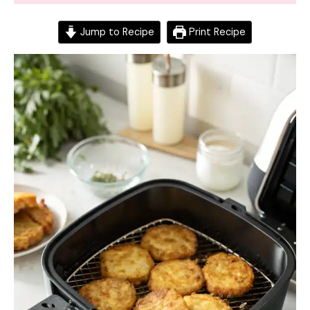
Jump to Recipe
Print Recipe