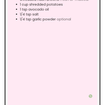
1
cup
shredded potatoes
1
tsp
avocado oil
1/4
tsp
salt
1/4
tsp
garlic powder
optional