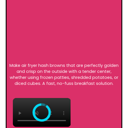
Make air fryer hash browns that are perfectly golden
and crisp on the outside with a tender center,
whether using frozen patties, shredded potatoes, or
diced cubes. A fast, no-fuss breakfast solution.
×