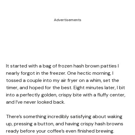
Advertisements
It started with a bag of frozen hash brown patties I
nearly forgot in the freezer. One hectic morning, I
tossed a couple into my air fryer on a whim, set the
timer, and hoped for the best. Eight minutes later, I bit
into a perfectly golden, crispy bite with a fluffy center,
and I’ve never looked back.
There’s something incredibly satisfying about waking
up, pressing a button, and having crispy hash browns
ready before your coffee’s even finished brewing.