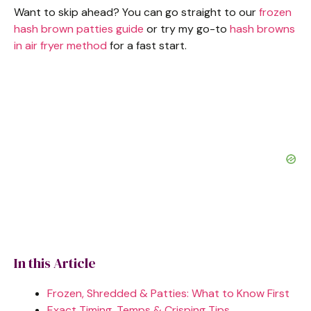
Want to skip ahead? You can go straight to our
frozen
hash brown patties guide
or try my go-to
hash browns
in air fryer method
for a fast start.
In this Article
Frozen, Shredded & Patties: What to Know First
Exact Timing, Temps & Crisping Tips