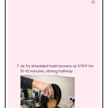
Air fry shredded hash browns at 375°F for
10–12 minutes, stirring halfway.