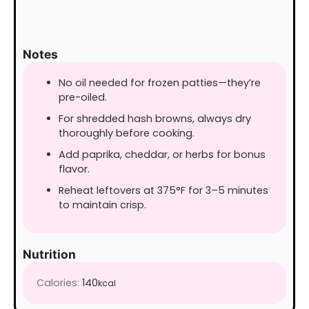
Notes
No oil needed for frozen patties—they’re
pre-oiled.
For shredded hash browns, always dry
thoroughly before cooking.
Add paprika, cheddar, or herbs for bonus
flavor.
Reheat leftovers at 375°F for 3–5 minutes
to maintain crisp.
Nutrition
Calories:
140
kcal