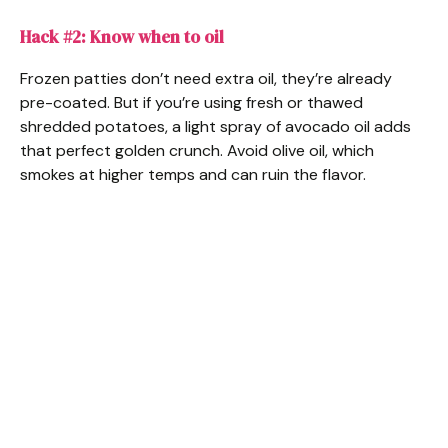
Hack #2: Know when to oil
Frozen patties don’t need extra oil, they’re already
pre-coated. But if you’re using fresh or thawed
shredded potatoes, a light spray of avocado oil adds
that perfect golden crunch. Avoid olive oil, which
smokes at higher temps and can ruin the flavor.