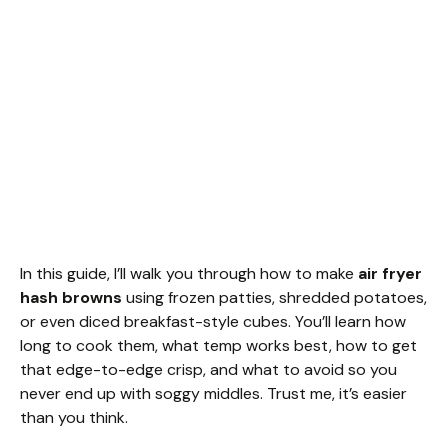
In this guide, I’ll walk you through how to make
air fryer
hash browns
using frozen patties, shredded potatoes,
or even diced breakfast-style cubes. You’ll learn how
long to cook them, what temp works best, how to get
that edge-to-edge crisp, and what to avoid so you
never end up with soggy middles. Trust me, it’s easier
than you think.