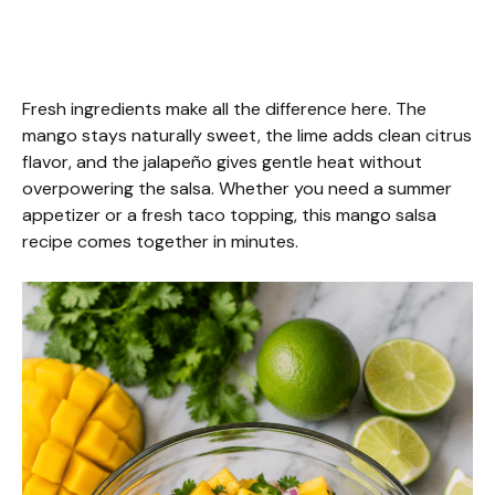
Fresh ingredients make all the difference here. The
mango stays naturally sweet, the lime adds clean citrus
flavor, and the jalapeño gives gentle heat without
overpowering the salsa. Whether you need a summer
appetizer or a fresh taco topping, this mango salsa
recipe comes together in minutes.