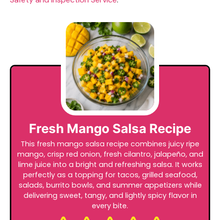
Fresh Mango Salsa Recipe
This fresh mango salsa recipe combines juicy ripe
mango, crisp red onion, fresh cilantro, jalapeño, and
lime juice into a bright and refreshing salsa. It works
perfectly as a topping for tacos, grilled seafood,
salads, burrito bowls, and summer appetizers while
delivering sweet, tangy, and lightly spicy flavor in
every bite.