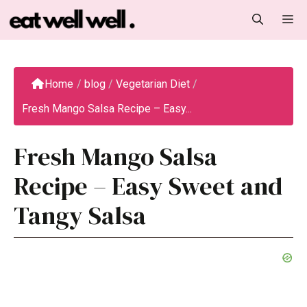
Skip
M
to
content
Home
/
blog
/
Vegetarian Diet
/
Fresh Mango Salsa Recipe – Easy...
Fresh Mango Salsa
Recipe – Easy Sweet and
Tangy Salsa