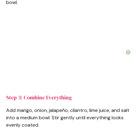
bowl.
Step 3: Combine Everything
Add mango, onion, jalapeño, cilantro, lime juice, and salt
into a medium bowl. Stir gently until everything looks
evenly coated.