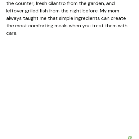
the counter, fresh cilantro from the garden, and
leftover grilled fish from the night before. My mom
always taught me that simple ingredients can create
the most comforting meals when you treat them with
care.