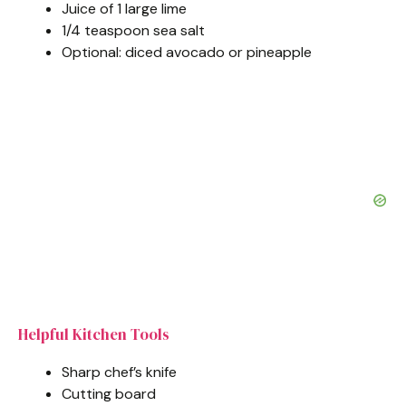
Juice of 1 large lime
1/4 teaspoon sea salt
Optional: diced avocado or pineapple
Helpful Kitchen Tools
Sharp chef’s knife
Cutting board