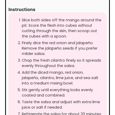
Instructions
Slice both sides off the mango around the
pit. Score the flesh into cubes without
cutting through the skin, then scoop out
the cubes with a spoon.
Finely dice the red onion and jalapeño.
Remove the jalapeño seeds if you prefer
milder salsa.
Chop the fresh cilantro finely so it spreads
evenly throughout the salsa.
Add the diced mango, red onion,
jalapeño, cilantro, lime juice, and sea salt
into a medium mixing bowl.
Stir gently until everything looks evenly
coated and combined.
Taste the salsa and adjust with extra lime
juice or salt if needed.
Refrigerate the salsa for about 20 minutes