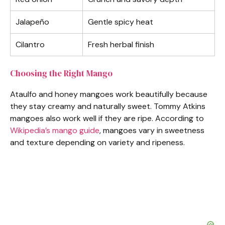
Jalapeño
Gentle spicy heat
Cilantro
Fresh herbal finish
Choosing the Right Mango
Ataulfo and honey mangoes work beautifully because
they stay creamy and naturally sweet. Tommy Atkins
mangoes also work well if they are ripe. According to
Wikipedia’s mango guide
, mangoes vary in sweetness
and texture depending on variety and ripeness.