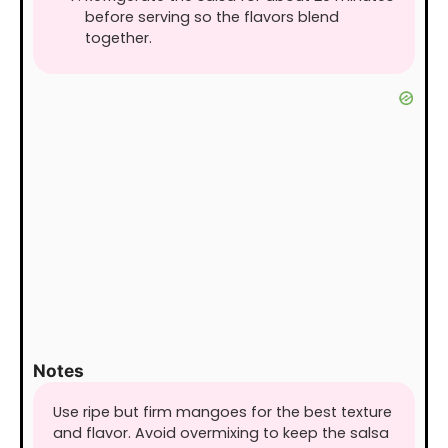
before serving so the flavors blend
together.
Notes
Use ripe but firm mangoes for the best texture
and flavor. Avoid overmixing to keep the salsa