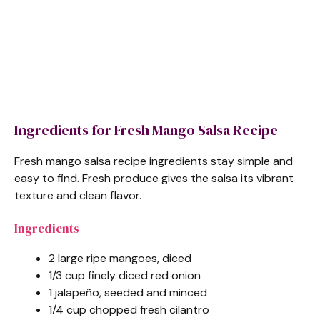
Ingredients for Fresh Mango Salsa Recipe
Fresh mango salsa recipe ingredients stay simple and
easy to find. Fresh produce gives the salsa its vibrant
texture and clean flavor.
Ingredients
2 large ripe mangoes, diced
1/3 cup finely diced red onion
1 jalapeño, seeded and minced
1/4 cup chopped fresh cilantro