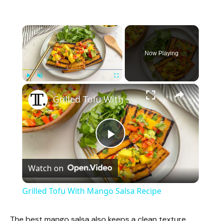
×
Now Playing
×
Play
Unmute
Fullscreen
Grilled Tofu With Mango Salsa Recipe
P
Watch on
l
Grilled Tofu With Mango Salsa Recipe
a
The best mango salsa also keeps a clean texture.