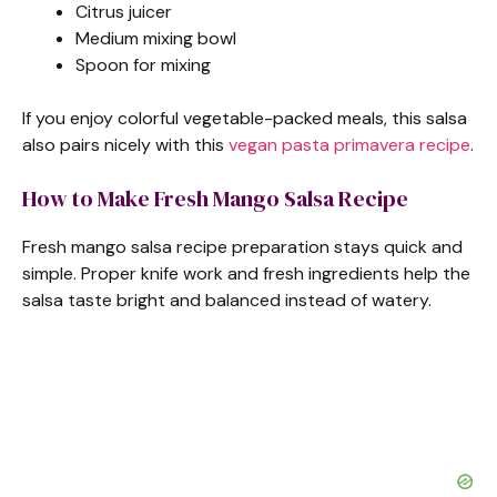
Citrus juicer
Medium mixing bowl
Spoon for mixing
If you enjoy colorful vegetable-packed meals, this salsa
also pairs nicely with this
vegan pasta primavera recipe
.
How to Make Fresh Mango Salsa Recipe
Fresh mango salsa recipe preparation stays quick and
simple. Proper knife work and fresh ingredients help the
salsa taste bright and balanced instead of watery.