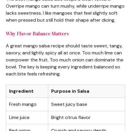
Overripe mango can turn mushy, while underripe mango
y
lacks sweetness. I like mangoes that feel slightly soft
when pressed but still hold their shape after dicing.
V
Why Flavor Balance Matters
i
A great mango salsa recipe should taste sweet, tangy,
savory, and lightly spicy all at once. Too much lime can
d
overpower the fruit. Too much onion can dominate the
bowl. The key is keeping every ingredient balanced so
each bite feels refreshing.
e
Ingredient
Purpose in Salsa
o
Fresh mango
Sweet juicy base
Lime juice
Bright citrus flavor
Red onion
Crunch and savory depth