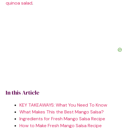
quinoa salad
.
In this Article
KEY TAKEAWAYS: What You Need To Know
What Makes This the Best Mango Salsa?
Ingredients for Fresh Mango Salsa Recipe
How to Make Fresh Mango Salsa Recipe