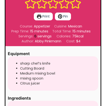
Print
Pin
Course:
Appetizer
Cuisine:
Mexican
minutes
minutes
Prep Time:
15
minutes
Total Time:
15
minutes
Servings:
6
servings
Calories:
75
kcal
Author:
Abby Pinkmann
Cost:
$4
Equipment
sharp chef’s knife
Cutting Board
Medium mixing bowl
mixing spoon
Citrus juicer
Ingredients