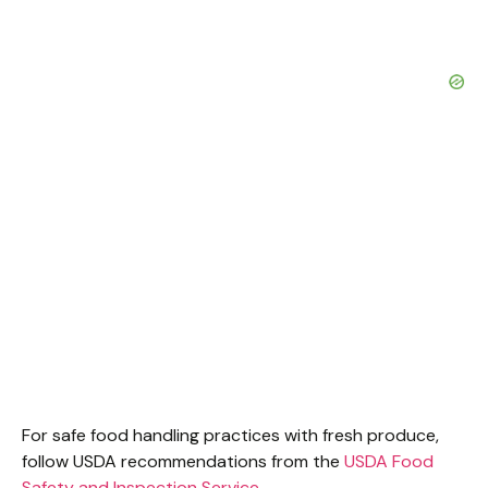
For safe food handling practices with fresh produce,
follow USDA recommendations from the
USDA Food
Safety and Inspection Service
.