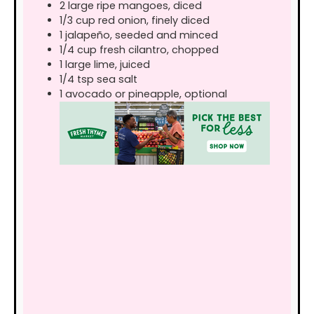
2
large
ripe mangoes, diced
1/3
cup
red onion, finely diced
1
jalapeño, seeded and minced
1/4
cup
fresh cilantro, chopped
1
large
lime, juiced
1/4
tsp
sea salt
1
avocado or pineapple, optional