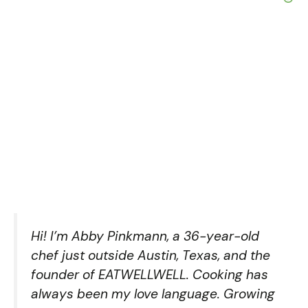
Hi! I’m Abby Pinkmann, a 36-year-old
chef just outside Austin, Texas, and the
founder of EATWELLWELL. Cooking has
always been my love language. Growing