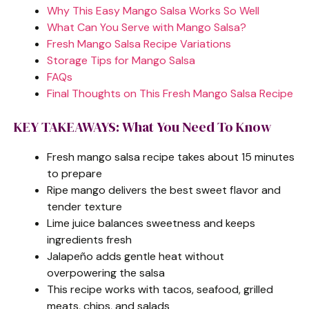
Why This Easy Mango Salsa Works So Well
What Can You Serve with Mango Salsa?
Fresh Mango Salsa Recipe Variations
Storage Tips for Mango Salsa
FAQs
Final Thoughts on This Fresh Mango Salsa Recipe
KEY TAKEAWAYS: What You Need To Know
Fresh mango salsa recipe takes about 15 minutes
to prepare
Ripe mango delivers the best sweet flavor and
tender texture
Lime juice balances sweetness and keeps
ingredients fresh
Jalapeño adds gentle heat without
overpowering the salsa
This recipe works with tacos, seafood, grilled
meats, chips, and salads