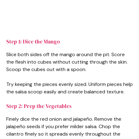
Step 1: Dice the Mango
Slice both sides off the mango around the pit. Score
the flesh into cubes without cutting through the skin.
Scoop the cubes out with a spoon.
Try keeping the pieces evenly sized. Uniform pieces help
the salsa scoop easily and create balanced texture.
Step 2: Prep the Vegetables
Finely dice the red onion and jalapeño. Remove the
jalapeño seeds if you prefer milder salsa. Chop the
cilantro finely so it spreads evenly throughout the