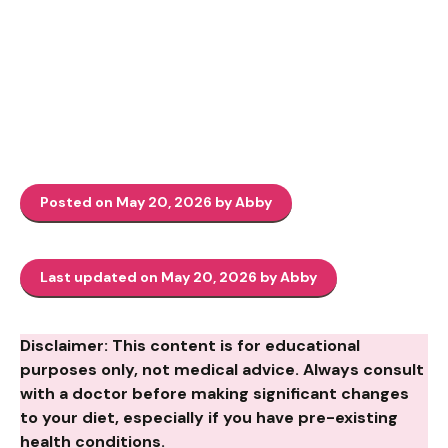
Posted on May 20, 2026 by Abby
Last updated on May 20, 2026 by Abby
Disclaimer: This content is for educational
purposes only, not medical advice. Always consult
with a doctor before making significant changes
to your diet, especially if you have pre-existing
health conditions.