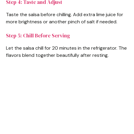
Step 4: Taste and Adjust
Taste the salsa before chilling. Add extra lime juice for
more brightness or another pinch of salt if needed.
Step 5: Chill Before Serving
Let the salsa chill for 20 minutes in the refrigerator. The
flavors blend together beautifully after resting.