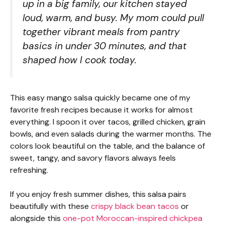
up in a big family, our kitchen stayed
loud, warm, and busy. My mom could pull
together vibrant meals from pantry
basics in under 30 minutes, and that
shaped how I cook today.
This easy mango salsa quickly became one of my
favorite fresh recipes because it works for almost
everything. I spoon it over tacos, grilled chicken, grain
bowls, and even salads during the warmer months. The
colors look beautiful on the table, and the balance of
sweet, tangy, and savory flavors always feels
refreshing.
If you enjoy fresh summer dishes, this salsa pairs
beautifully with these
crispy black bean tacos
or
alongside this
one-pot Moroccan-inspired chickpea