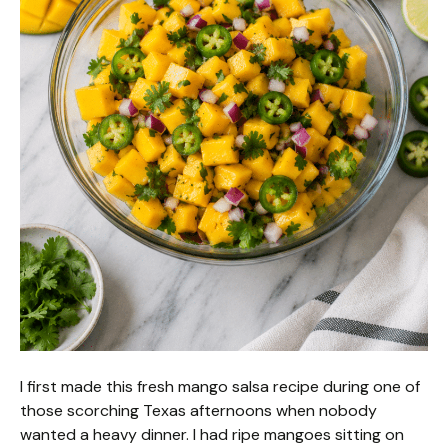
I first made this fresh mango salsa recipe during one of
those scorching Texas afternoons when nobody
wanted a heavy dinner. I had ripe mangoes sitting on