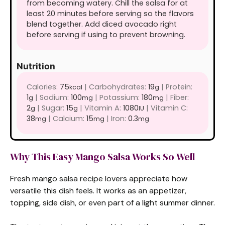
from becoming watery. Chill the salsa for at
least 20 minutes before serving so the flavors
blend together. Add diced avocado right
before serving if using to prevent browning.
Nutrition
Calories:
75
|
Carbohydrates:
19
|
Protein:
kcal
g
1
|
Sodium:
100
|
Potassium:
180
|
Fiber:
g
mg
mg
2
|
Sugar:
15
|
Vitamin A:
1080
|
Vitamin C:
g
g
IU
38
|
Calcium:
15
|
Iron:
0.3
mg
mg
mg
Why This Easy Mango Salsa Works So Well
Fresh mango salsa recipe lovers appreciate how
versatile this dish feels. It works as an appetizer,
topping, side dish, or even part of a light summer dinner.