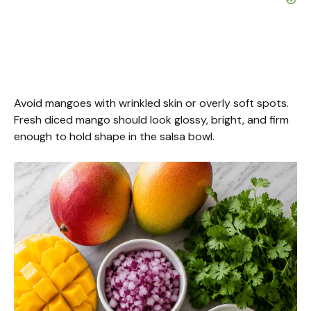
Avoid mangoes with wrinkled skin or overly soft spots.
Fresh diced mango should look glossy, bright, and firm
enough to hold shape in the salsa bowl.