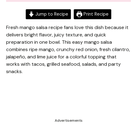
Jump to Recipe
Print Recipe
Fresh mango salsa recipe fans love this dish because it
delivers bright flavor, juicy texture, and quick
preparation in one bowl. This easy mango salsa
combines ripe mango, crunchy red onion, fresh cilantro,
jalapeño, and lime juice for a colorful topping that
works with tacos, grilled seafood, salads, and party
snacks.
Advertisements