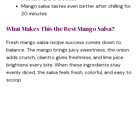
Mango salsa tastes even better after chilling for
20 minutes
What Makes This the Best Mango Salsa?
Fresh mango salsa recipe success comes down to
balance. The mango brings juicy sweetness, the onion
adds crunch, cilantro gives freshness, and lime juice
brightens every bite. When these ingredients stay
evenly diced, the salsa feels fresh, colorful, and easy to
scoop.