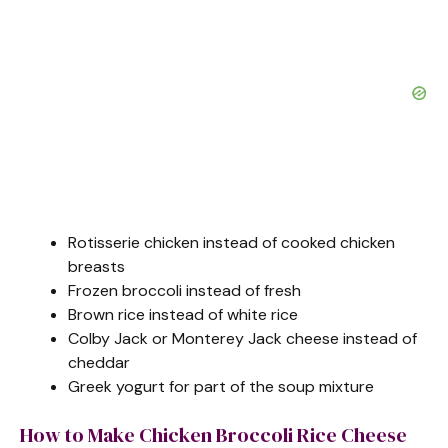
Rotisserie chicken instead of cooked chicken
breasts
Frozen broccoli instead of fresh
Brown rice instead of white rice
Colby Jack or Monterey Jack cheese instead of
cheddar
Greek yogurt for part of the soup mixture
How to Make Chicken Broccoli Rice Cheese