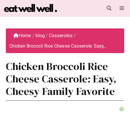
Skip
M
to
content
Home
/
blog
/
Casseroles
/
Chicken Broccoli Rice Cheese Casserole: Easy,...
Chicken Broccoli Rice
Cheese Casserole: Easy,
Cheesy Family Favorite