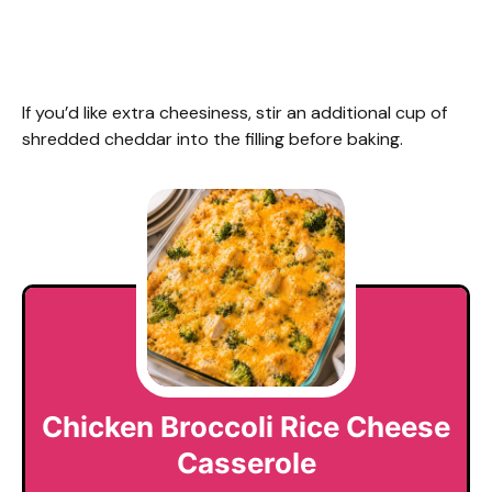
If you’d like extra cheesiness, stir an additional cup of
shredded cheddar into the filling before baking.
Chicken Broccoli Rice Cheese
Casserole