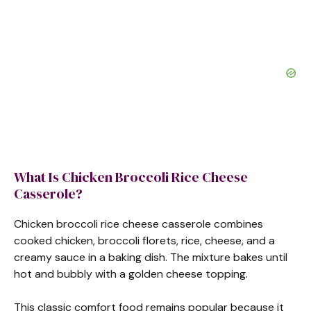
What Is Chicken Broccoli Rice Cheese
Casserole?
Chicken broccoli rice cheese casserole combines
cooked chicken, broccoli florets, rice, cheese, and a
creamy sauce in a baking dish. The mixture bakes until
hot and bubbly with a golden cheese topping.
This classic comfort food remains popular because it