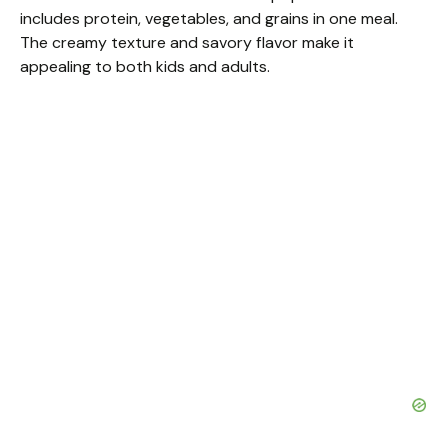
includes protein, vegetables, and grains in one meal.
The creamy texture and savory flavor make it
appealing to both kids and adults.