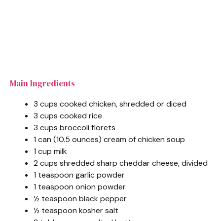
Main Ingredients
3 cups cooked chicken, shredded or diced
3 cups cooked rice
3 cups broccoli florets
1 can (10.5 ounces) cream of chicken soup
1 cup milk
2 cups shredded sharp cheddar cheese, divided
1 teaspoon garlic powder
1 teaspoon onion powder
½ teaspoon black pepper
½ teaspoon kosher salt