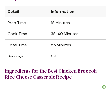
d
Detail
Information
e
Prep Time
15 Minutes
o
Cook Time
35-40 Minutes
Total Time
55 Minutes
Servings
6-8
Ingredients for the Best Chicken Broccoli
Rice Cheese Casserole Recipe