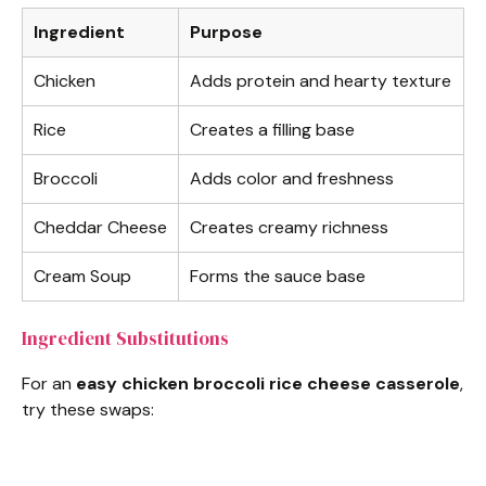
Ingredient
Purpose
Chicken
Adds protein and hearty texture
Rice
Creates a filling base
Broccoli
Adds color and freshness
Cheddar Cheese
Creates creamy richness
Cream Soup
Forms the sauce base
Ingredient Substitutions
For an
easy chicken broccoli rice cheese casserole
,
try these swaps: