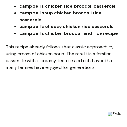
campbell’s chicken rice broccoli casserole
campbell soup chicken broccoli rice
casserole
campbell’s cheesy chicken rice casserole
campbell’s chicken broccoli and rice recipe
This recipe already follows that classic approach by
using cream of chicken soup. The result is a familiar
casserole with a creamy texture and rich flavor that
many families have enjoyed for generations.