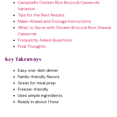
Campbell’s Chicken Rice Broccoli Casserole
Variation
Tips for the Best Results
Make-Ahead and Storage Instructions
What to Serve with Chicken Broccoli Rice Cheese
Casserole
Frequently Asked Questions
Final Thoughts
Key Takeaways
Easy one-dish dinner
Family-friendly flavors
Great for meal prep
Freezer-friendly
Uses simple ingredients
Ready in about 1 hour