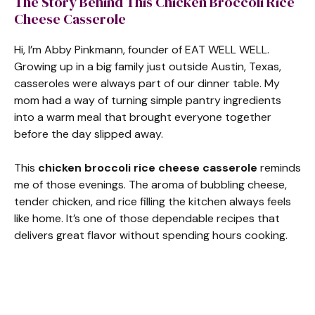
The Story Behind This Chicken Broccoli Rice
Cheese Casserole
Hi, I’m Abby Pinkmann, founder of EAT WELL WELL.
Growing up in a big family just outside Austin, Texas,
casseroles were always part of our dinner table. My
mom had a way of turning simple pantry ingredients
into a warm meal that brought everyone together
before the day slipped away.
This
chicken broccoli rice cheese casserole
reminds
me of those evenings. The aroma of bubbling cheese,
tender chicken, and rice filling the kitchen always feels
like home. It’s one of those dependable recipes that
delivers great flavor without spending hours cooking.