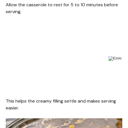
Allow the casserole to rest for 5 to 10 minutes before
serving.
This helps the creamy filling settle and makes serving
easier.