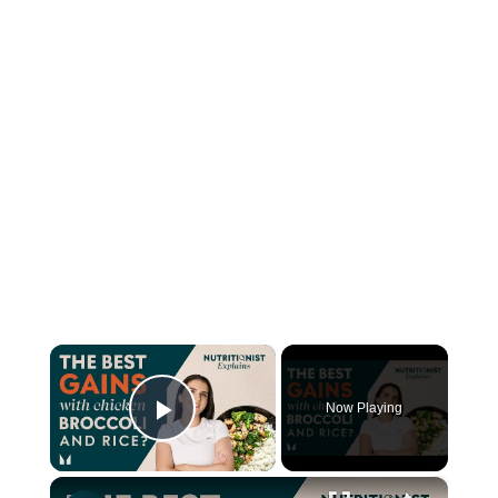
×
Now Playing
Play Video
×