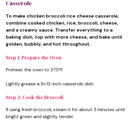
Casserole
To make chicken broccoli rice cheese casserole,
combine cooked chicken, rice, broccoli, cheese,
and a creamy sauce. Transfer everything to a
baking dish, top with more cheese, and bake until
golden, bubbly, and hot throughout.
Step 1: Prepare the Oven
Preheat the oven to 375°F.
Lightly grease a 9×13-inch casserole dish.
Step 2: Cook the Broccoli
If using fresh broccoli, steam it for about 3 minutes until
bright green and slightly tender.