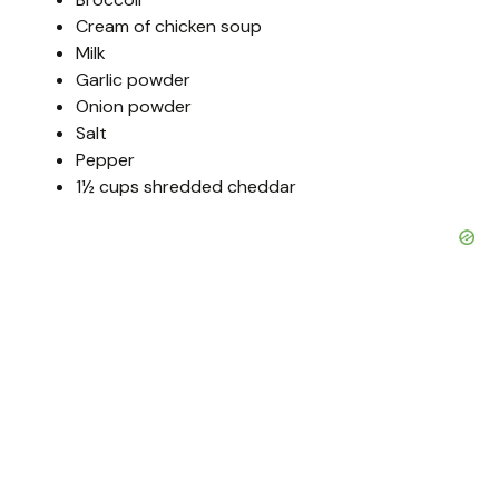
Cream of chicken soup
Milk
Garlic powder
Onion powder
Salt
Pepper
1½ cups shredded cheddar