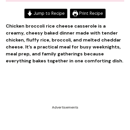
Jump to Recipe
Print Recipe
Chicken broccoli rice cheese casserole is a
creamy, cheesy baked dinner made with tender
chicken, fluffy rice, broccoli, and melted cheddar
cheese. It’s a practical meal for busy weeknights,
meal prep, and family gatherings because
everything bakes together in one comforting dish.
Advertisements