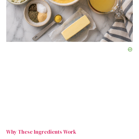
Why These Ingredients Work