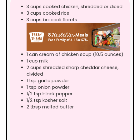
3
cups
cooked chicken, shredded or diced
3
cups
cooked rice
3
cups
broccoli florets
1
can
cream of chicken soup (10.5 ounces)
1
cup
milk
2
cups
shredded sharp cheddar cheese,
divided
1
tsp
garlic powder
1
tsp
onion powder
1/2
tsp
black pepper
1/2
tsp
kosher salt
2
tbsp
melted butter