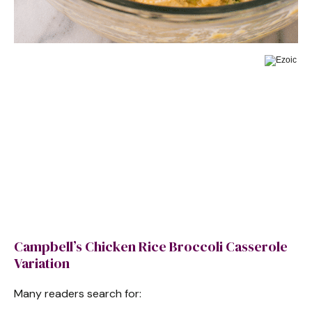
Campbell’s Chicken Rice Broccoli Casserole
Variation
Many readers search for: