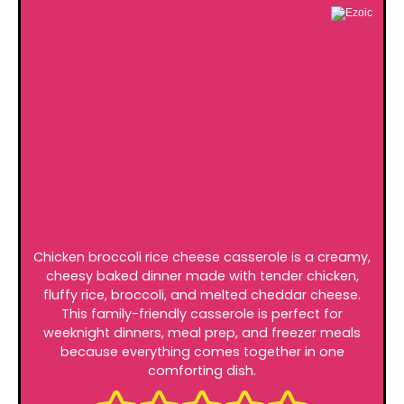
Chicken broccoli rice cheese casserole is a creamy,
cheesy baked dinner made with tender chicken,
fluffy rice, broccoli, and melted cheddar cheese.
This family-friendly casserole is perfect for
weeknight dinners, meal prep, and freezer meals
because everything comes together in one
comforting dish.