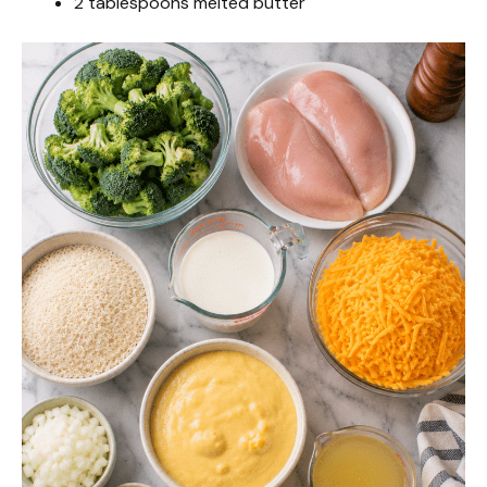
2 tablespoons melted butter