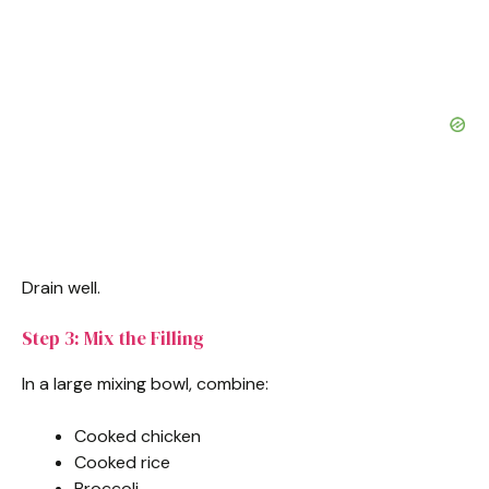
Drain well.
Step 3: Mix the Filling
In a large mixing bowl, combine:
Cooked chicken
Cooked rice
Broccoli