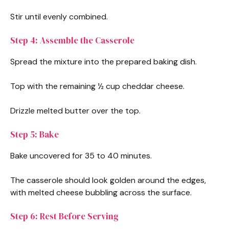
Stir until evenly combined.
Step 4: Assemble the Casserole
Spread the mixture into the prepared baking dish.
Top with the remaining ½ cup cheddar cheese.
Drizzle melted butter over the top.
Step 5: Bake
Bake uncovered for 35 to 40 minutes.
The casserole should look golden around the edges,
with melted cheese bubbling across the surface.
Step 6: Rest Before Serving