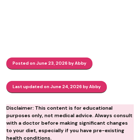
Posted on June 23, 2026 by Abby
Last updated on June 24, 2026 by Abby
Disclaimer: This content is for educational
purposes only, not medical advice. Always consult
with a doctor before making significant changes
to your diet, especially if you have pre-existing
health conditions.