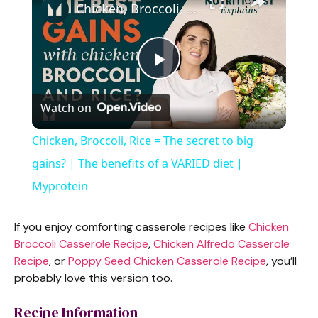
Chicken, Broccoli, Rice = The secret to big gains? | The benefits of a VARIED diet | Myprotein
P
Watch on
l
Chicken, Broccoli, Rice = The secret to big
a
gains? | The benefits of a VARIED diet |
Myprotein
y
If you enjoy comforting casserole recipes like
Chicken
V
Broccoli Casserole Recipe
,
Chicken Alfredo Casserole
Recipe
, or
Poppy Seed Chicken Casserole Recipe
, you’ll
probably love this version too.
i
Recipe Information