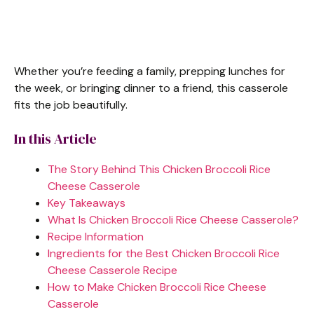
Whether you’re feeding a family, prepping lunches for
the week, or bringing dinner to a friend, this casserole
fits the job beautifully.
In this Article
The Story Behind This Chicken Broccoli Rice
Cheese Casserole
Key Takeaways
What Is Chicken Broccoli Rice Cheese Casserole?
Recipe Information
Ingredients for the Best Chicken Broccoli Rice
Cheese Casserole Recipe
How to Make Chicken Broccoli Rice Cheese
Casserole