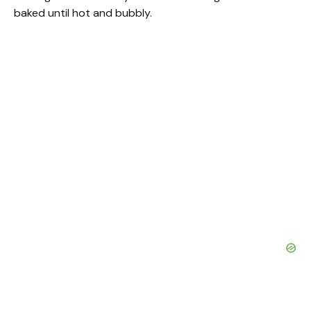
baked until hot and bubbly.