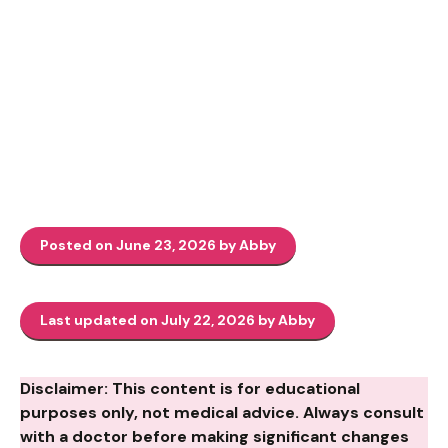
Posted on June 23, 2026 by Abby
Last updated on July 22, 2026 by Abby
Disclaimer: This content is for educational
purposes only, not medical advice. Always consult
with a doctor before making significant changes