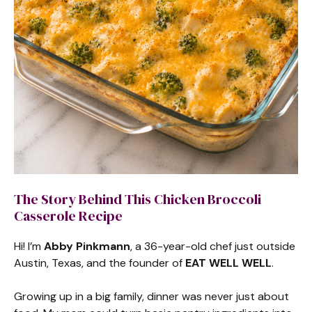
The Story Behind This Chicken Broccoli
Casserole Recipe
Hi! I’m
Abby Pinkmann
, a 36-year-old chef just outside
Austin, Texas, and the founder of
EAT WELL WELL
.
Growing up in a big family, dinner was never just about