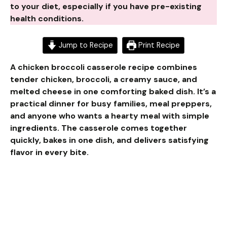
to your diet, especially if you have pre-existing
health conditions.
Jump to Recipe
Print Recipe
A chicken broccoli casserole recipe combines
tender chicken, broccoli, a creamy sauce, and
melted cheese in one comforting baked dish. It’s a
practical dinner for busy families, meal preppers,
and anyone who wants a hearty meal with simple
ingredients. The casserole comes together
quickly, bakes in one dish, and delivers satisfying
flavor in every bite.