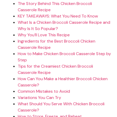
The Story Behind This Chicken Broccoli
Casserole Recipe
KEY TAKEAWAYS: What You Need To Know
What Is a Chicken Broccoli Casserole Recipe and
Why Is It So Popular?
Why You’ll Love This Recipe
Ingredients for the Best Broccoli Chicken
Casserole Recipe
How to Make Chicken Broccoli Casserole Step by
Step
Tips for the Creamiest Chicken Broccoli
Casserole Recipe
How Can You Make a Healthier Broccoli Chicken
Casserole?
Common Mistakes to Avoid
Variations You Can Try
What Should You Serve With Chicken Broccoli
Casserole?
How to Store, Freeze, and Reheat