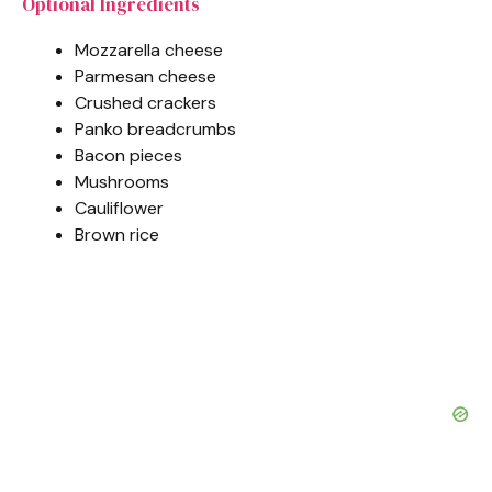
Optional Ingredients
Mozzarella cheese
Parmesan cheese
Crushed crackers
Panko breadcrumbs
Bacon pieces
Mushrooms
Cauliflower
Brown rice