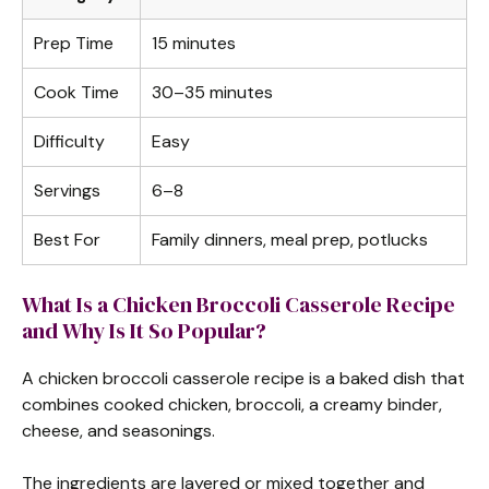
Prep Time
15 minutes
Cook Time
30–35 minutes
Difficulty
Easy
Servings
6–8
Best For
Family dinners, meal prep, potlucks
What Is a Chicken Broccoli Casserole Recipe
and Why Is It So Popular?
A chicken broccoli casserole recipe is a baked dish that
combines cooked chicken, broccoli, a creamy binder,
cheese, and seasonings.
The ingredients are layered or mixed together and