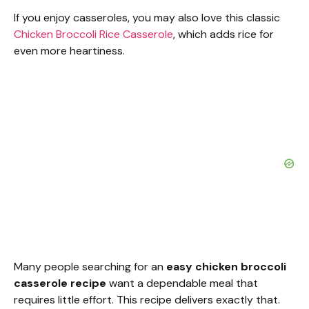
If you enjoy casseroles, you may also love this classic
Chicken Broccoli Rice Casserole
, which adds rice for
even more heartiness.
Many people searching for an
easy chicken broccoli
casserole recipe
want a dependable meal that
requires little effort. This recipe delivers exactly that.