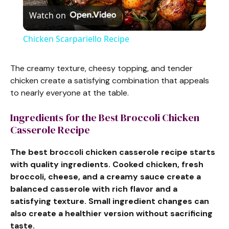
Watch on
l
Chicken Scarpariello Recipe
a
The creamy texture, cheesy topping, and tender
chicken create a satisfying combination that appeals
y
to nearly everyone at the table.
V
Ingredients for the Best Broccoli Chicken
Casserole Recipe
i
The best broccoli chicken casserole recipe starts
with quality ingredients. Cooked chicken, fresh
d
broccoli, cheese, and a creamy sauce create a
balanced casserole with rich flavor and a
satisfying texture. Small ingredient changes can
e
also create a healthier version without sacrificing
taste.