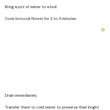
Bring a pot of water to a boil.
Cook broccoli florets for 2 to 3 minutes.
Drain immediately.
Transfer them to cold water to preserve their bright