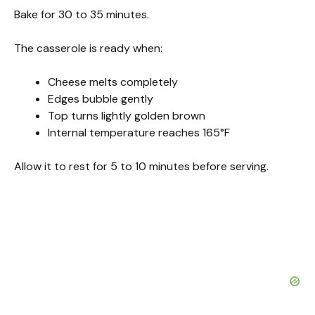
Bake for 30 to 35 minutes.
The casserole is ready when:
Cheese melts completely
Edges bubble gently
Top turns lightly golden brown
Internal temperature reaches 165°F
Allow it to rest for 5 to 10 minutes before serving.