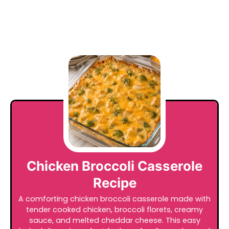
Chicken Broccoli Casserole
Recipe
A comforting chicken broccoli casserole made with
tender cooked chicken, broccoli florets, creamy
sauce, and melted cheddar cheese. This easy