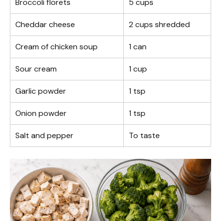
Broccoli florets
5 cups
Cheddar cheese
2 cups shredded
Cream of chicken soup
1 can
Sour cream
1 cup
Garlic powder
1 tsp
Onion powder
1 tsp
Salt and pepper
To taste