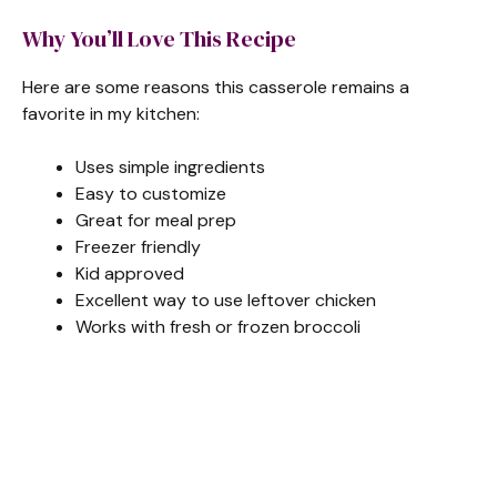
Why You’ll Love This Recipe
Here are some reasons this casserole remains a
favorite in my kitchen:
Uses simple ingredients
Easy to customize
Great for meal prep
Freezer friendly
Kid approved
Excellent way to use leftover chicken
Works with fresh or frozen broccoli