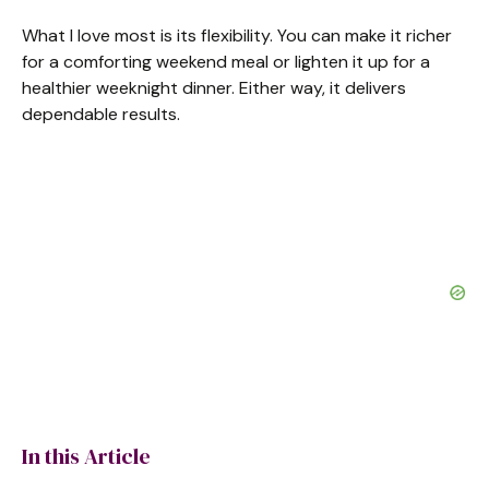
What I love most is its flexibility. You can make it richer
for a comforting weekend meal or lighten it up for a
healthier weeknight dinner. Either way, it delivers
dependable results.
In this Article