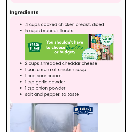
Ingredients
4
cups
cooked chicken breast, diced
5
cups
broccoli florets
2
cups
shredded cheddar cheese
1
can
cream of chicken soup
1
cup
sour cream
1
tsp
garlic powder
1
tsp
onion powder
salt and pepper, to taste