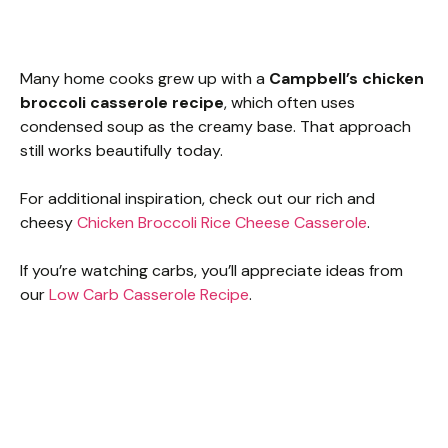
Many home cooks grew up with a
Campbell’s chicken
broccoli casserole recipe
, which often uses
condensed soup as the creamy base. That approach
still works beautifully today.
For additional inspiration, check out our rich and
cheesy
Chicken Broccoli Rice Cheese Casserole
.
If you’re watching carbs, you’ll appreciate ideas from
our
Low Carb Casserole Recipe
.