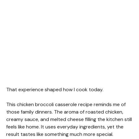
That experience shaped how I cook today.
This chicken broccoli casserole recipe reminds me of
those family dinners. The aroma of roasted chicken,
creamy sauce, and melted cheese filling the kitchen still
feels like home. It uses everyday ingredients, yet the
result tastes like something much more special.