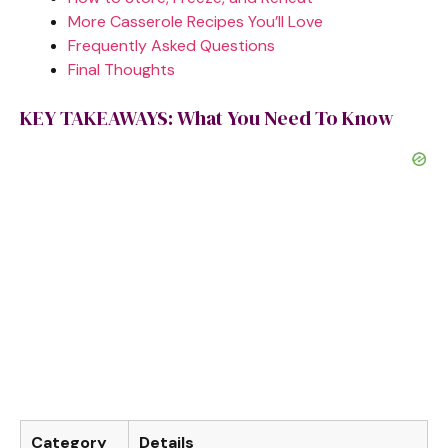
More Casserole Recipes You’ll Love
Frequently Asked Questions
Final Thoughts
KEY TAKEAWAYS: What You Need To Know
Category
Details