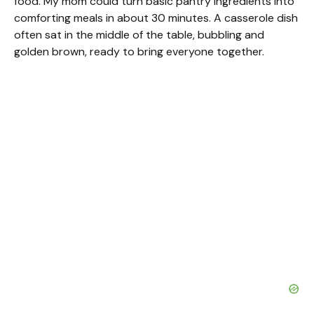
food. My mom could turn basic pantry ingredients into
comforting meals in about 30 minutes. A casserole dish
often sat in the middle of the table, bubbling and
golden brown, ready to bring everyone together.