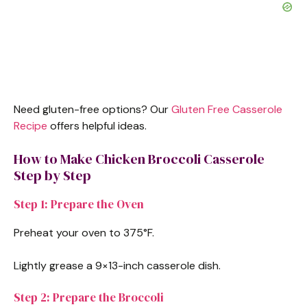
Need gluten-free options? Our
Gluten Free Casserole
Recipe
offers helpful ideas.
How to Make Chicken Broccoli Casserole
Step by Step
Step 1: Prepare the Oven
Preheat your oven to 375°F.
Lightly grease a 9×13-inch casserole dish.
Step 2: Prepare the Broccoli