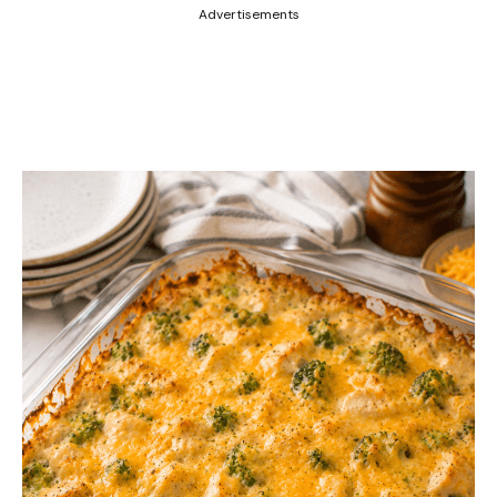
Advertisements