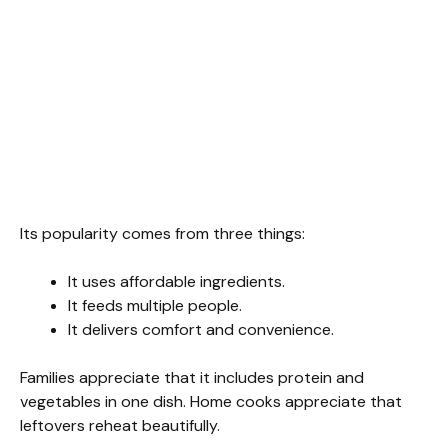
Its popularity comes from three things:
It uses affordable ingredients.
It feeds multiple people.
It delivers comfort and convenience.
Families appreciate that it includes protein and
vegetables in one dish. Home cooks appreciate that
leftovers reheat beautifully.