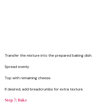
Transfer the mixture into the prepared baking dish.
Spread evenly.
Top with remaining cheese.
If desired, add breadcrumbs for extra texture.
Step 7: Bake