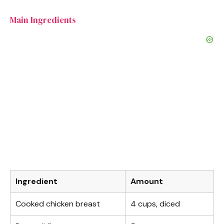
o
Main Ingredients
Ingredient
Amount
Cooked chicken breast
4 cups, diced