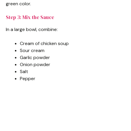
green color.
Step 3: Mix the Sauce
In a large bowl, combine:
Cream of chicken soup
Sour cream
Garlic powder
Onion powder
Salt
Pepper