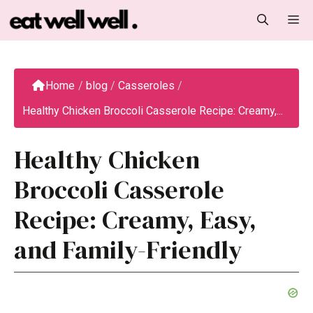
Skip
M
to
content
Home
/
blog
/
Casseroles
/
Healthy Chicken Broccoli Casserole Recipe: Creamy,...
Healthy Chicken
Broccoli Casserole
Recipe: Creamy, Easy,
and Family-Friendly