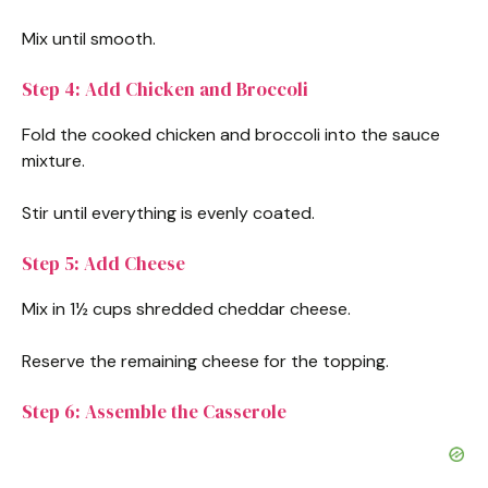
Mix until smooth.
Step 4: Add Chicken and Broccoli
Fold the cooked chicken and broccoli into the sauce
mixture.
Stir until everything is evenly coated.
Step 5: Add Cheese
Mix in 1½ cups shredded cheddar cheese.
Reserve the remaining cheese for the topping.
Step 6: Assemble the Casserole