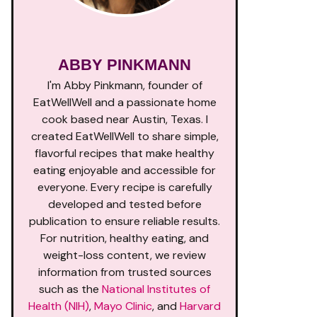
ABBY PINKMANN
I'm Abby Pinkmann, founder of
EatWellWell and a passionate home
cook based near Austin, Texas. I
created EatWellWell to share simple,
flavorful recipes that make healthy
eating enjoyable and accessible for
everyone. Every recipe is carefully
developed and tested before
publication to ensure reliable results.
For nutrition, healthy eating, and
weight-loss content, we review
information from trusted sources
such as the
National Institutes of
Health (NIH)
,
Mayo Clinic
, and
Harvard