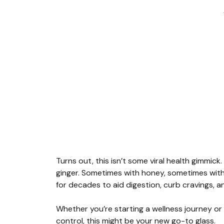
Turns out, this isn’t some viral health gimmick.
ginger. Sometimes with honey, sometimes witho
for decades to aid digestion, curb cravings, a
Whether you’re starting a wellness journey or l
control, this might be your new go-to glass.