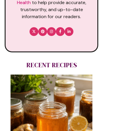
Health
to help provide accurate,
trustworthy, and up-to-date
information for our readers.
RECENT RECIPES