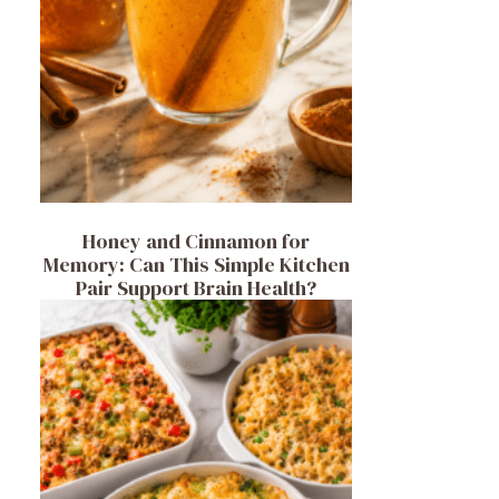
Honey and Cinnamon for
Memory: Can This Simple Kitchen
Pair Support Brain Health?