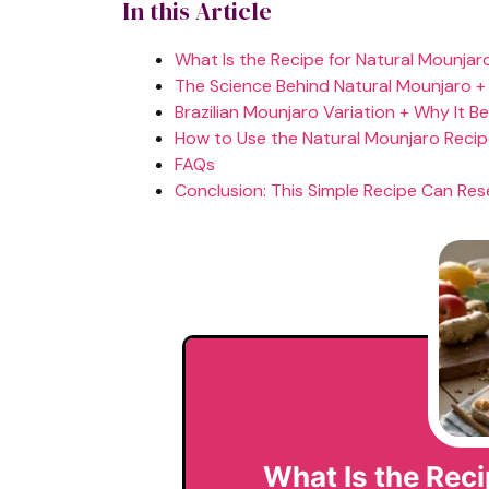
In this Article
What Is the Recipe for Natural Mounjar
The Science Behind Natural Mounjaro +
Brazilian Mounjaro Variation + Why It B
How to Use the Natural Mounjaro Reci
FAQs
Conclusion: This Simple Recipe Can Res
What Is the Reci