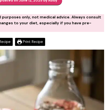
updated on June 12, 2025 by Abby
al purposes only, not medical advice. Always consult
anges to your diet, especially if you have pre-
Recipe
Print Recipe