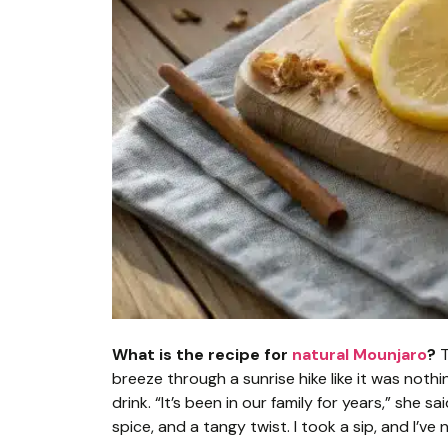
What is the recipe for
natural Mounjaro
?
T
breeze through a sunrise hike like it was noth
drink. “It’s been in our family for years,” she sa
spice, and a tangy twist. I took a sip, and I’ve