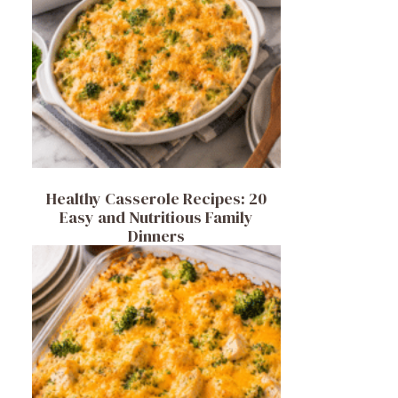
Healthy Casserole Recipes: 20
Easy and Nutritious Family
Dinners