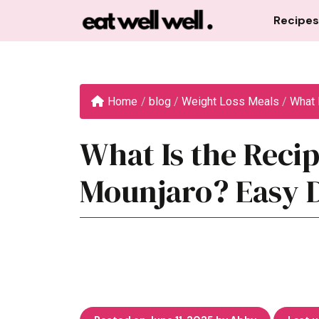
Skip
Recipes
to
content
Home
/
blog
/
Weight Loss Meals
/
What I
What Is the Recip
Mounjaro? Easy 