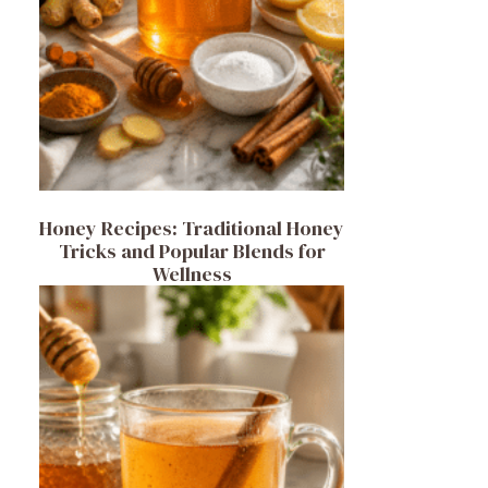
Honey Recipes: Traditional Honey
Tricks and Popular Blends for
Wellness