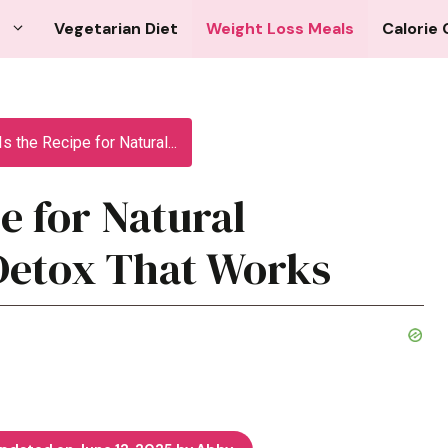
Vegetarian Diet
Weight Loss Meals
Calorie 
s the Recipe for Natural...
e for Natural
Detox That Works