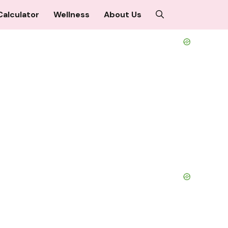
Calculator
Wellness
About Us