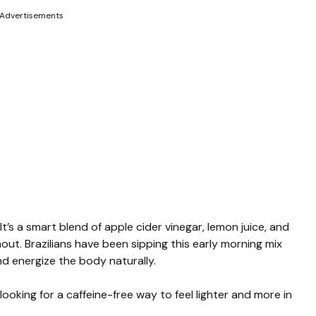
Advertisements
 It’s a smart blend of apple cider vinegar, lemon juice, and
ut. Brazilians have been sipping this early morning mix
nd energize the body naturally.
ooking for a caffeine-free way to feel lighter and more in