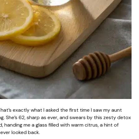
hat’s exactly what I asked the first time I saw my aunt
ing. She’s 62, sharp as ever, and swears by this zesty detox
id, handing me a glass filled with warm citrus, a hint of
 never looked back.