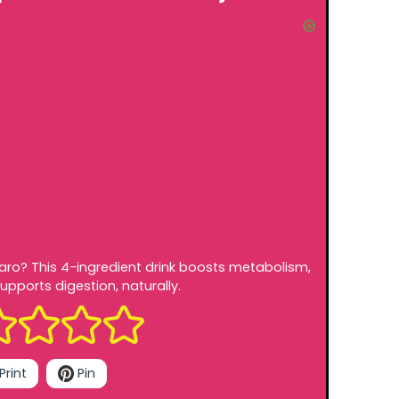
jaro? This 4-ingredient drink boosts metabolism,
upports digestion, naturally.
Print
Pin