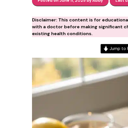
Posted on June 11, 2025 by Abby
Last 
Disclaimer: This content is for education
with a doctor before making significant ch
existing health conditions.
Jump to 