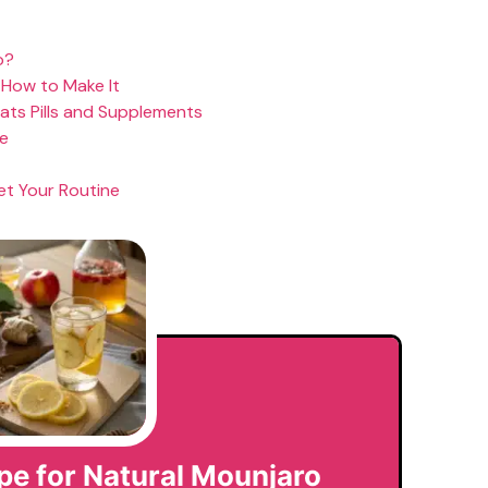
o?
 How to Make It
eats Pills and Supplements
pe
et Your Routine
pe for Natural Mounjaro