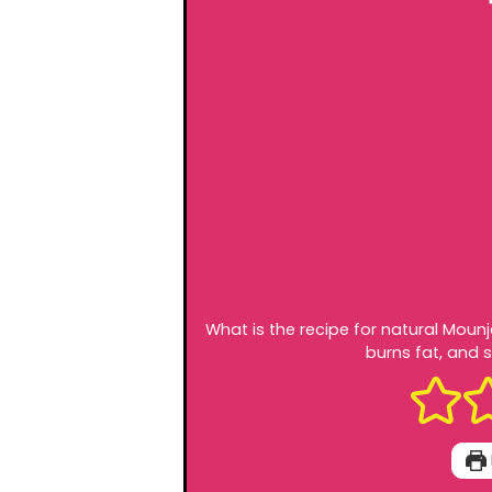
What is the recipe for natural Moun
burns fat, and s