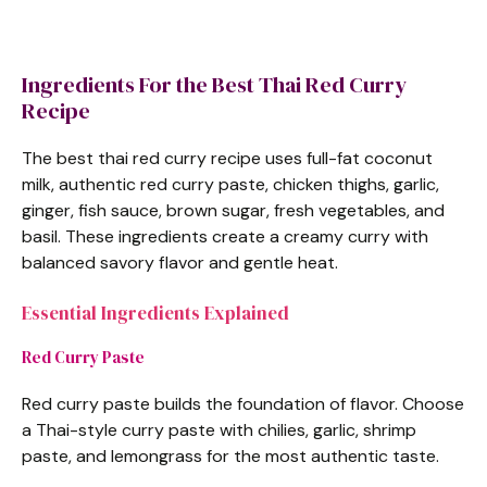
Ingredients For the Best Thai Red Curry
Recipe
The best thai red curry recipe uses full-fat coconut
milk, authentic red curry paste, chicken thighs, garlic,
ginger, fish sauce, brown sugar, fresh vegetables, and
basil. These ingredients create a creamy curry with
balanced savory flavor and gentle heat.
Essential Ingredients Explained
Red Curry Paste
Red curry paste builds the foundation of flavor. Choose
a Thai-style curry paste with chilies, garlic, shrimp
paste, and lemongrass for the most authentic taste.