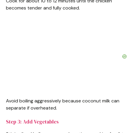
Cook for about 10 to 12 minutes until the chicken
becomes tender and fully cooked.
Avoid boiling aggressively because coconut milk can
separate if overheated.
Step 3: Add Vegetables