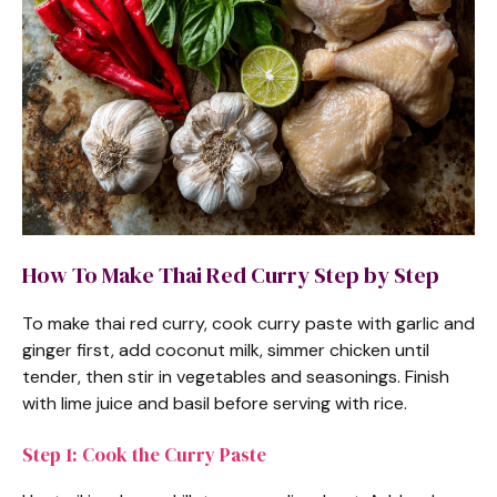
How To Make Thai Red Curry Step by Step
To make thai red curry, cook curry paste with garlic and
ginger first, add coconut milk, simmer chicken until
tender, then stir in vegetables and seasonings. Finish
with lime juice and basil before serving with rice.
Step 1: Cook the Curry Paste