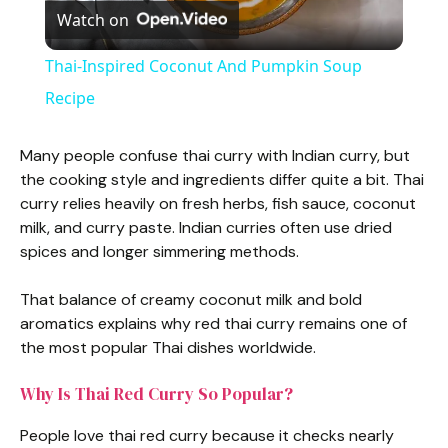
Watch on
l
Thai-Inspired Coconut And Pumpkin Soup
a
Recipe
y
Many people confuse thai curry with Indian curry, but
the cooking style and ingredients differ quite a bit. Thai
curry relies heavily on fresh herbs, fish sauce, coconut
V
milk, and curry paste. Indian curries often use dried
spices and longer simmering methods.
i
That balance of creamy coconut milk and bold
aromatics explains why red thai curry remains one of
d
the most popular Thai dishes worldwide.
e
Why Is Thai Red Curry So Popular?
People love thai red curry because it checks nearly