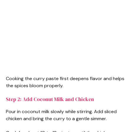
Cooking the curry paste first deepens flavor and helps
the spices bloom properly.
Step 2: Add Coconut Milk and Chicken
Pour in coconut milk slowly while stirring. Add sliced
chicken and bring the curry to a gentle simmer.