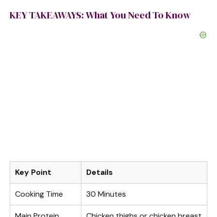
KEY TAKEAWAYS: What You Need To Know
Key Point
Details
Cooking Time
30 Minutes
Main Protein
Chicken thighs or chicken breast