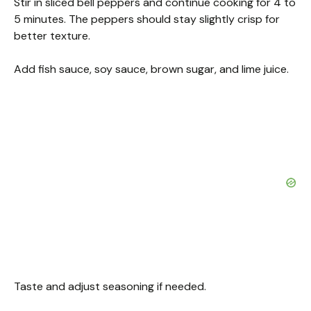
Stir in sliced bell peppers and continue cooking for 4 to
5 minutes. The peppers should stay slightly crisp for
better texture.
Add fish sauce, soy sauce, brown sugar, and lime juice.
Taste and adjust seasoning if needed.