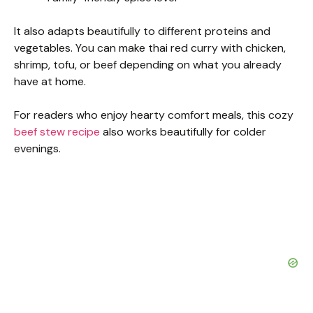
It also adapts beautifully to different proteins and
vegetables. You can make thai red curry with chicken,
shrimp, tofu, or beef depending on what you already
have at home.
For readers who enjoy hearty comfort meals, this cozy
beef stew recipe
also works beautifully for colder
evenings.