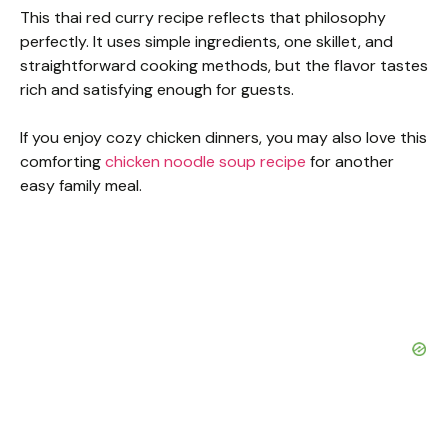
This thai red curry recipe reflects that philosophy
perfectly. It uses simple ingredients, one skillet, and
straightforward cooking methods, but the flavor tastes
rich and satisfying enough for guests.
If you enjoy cozy chicken dinners, you may also love this
comforting
chicken noodle soup recipe
for another
easy family meal.