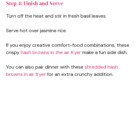
Step 4: Finish and Serve
Turn off the heat and stir in fresh basil leaves.
Serve hot over jasmine rice.
If you enjoy creative comfort-food combinations, these
crispy
hash browns in the air fryer
make a fun side dish.
You can also pair dinner with these
shredded hash
browns in air fryer
for an extra crunchy addition.