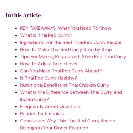
In this Article
KEY TAKEAWAYS: What You Need To Know
What Is Thai Red Curry?
Ingredients For the Best Thai Red Curry Recipe
How To Make Thai Red Curry Step by Step
Tips For Making Restaurant-Style Red Thai Curry
How To Adjust Spice Level
Can You Make Thai Red Curry Ahead?
Is Thai Red Curry Healthy?
Nutritional Benefits of Thai Chicken Curry
What Is the Difference Between Thai Curry and
Indian Curry?
Frequently Asked Questions
Reader Testimonials
Conclusion: Why This Thai Red Curry Recipe
Belongs in Your Dinner Rotation