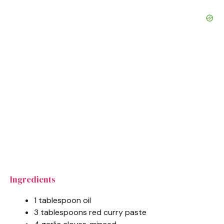
Ingredients
1 tablespoon oil
3 tablespoons red curry paste