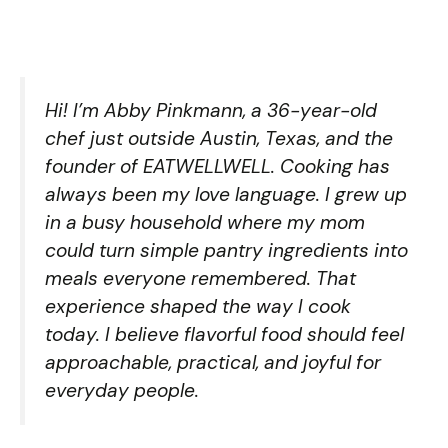
Hi! I’m Abby Pinkmann, a 36-year-old
chef just outside Austin, Texas, and the
founder of EATWELLWELL. Cooking has
always been my love language. I grew up
in a busy household where my mom
could turn simple pantry ingredients into
meals everyone remembered. That
experience shaped the way I cook
today. I believe flavorful food should feel
approachable, practical, and joyful for
everyday people.