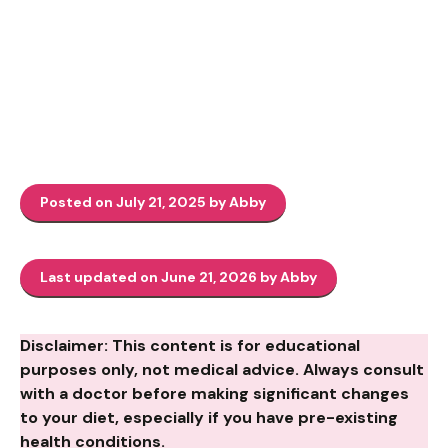
Posted on July 21, 2025 by Abby
Last updated on June 21, 2026 by Abby
Disclaimer: This content is for educational
purposes only, not medical advice. Always consult
with a doctor before making significant changes
to your diet, especially if you have pre-existing
health conditions.