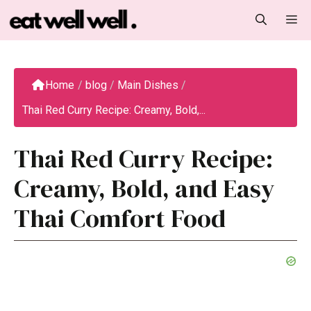
Skip
M
to
content
Home
/
blog
/
Main Dishes
/
Thai Red Curry Recipe: Creamy, Bold,...
Thai Red Curry Recipe:
Creamy, Bold, and Easy
Thai Comfort Food