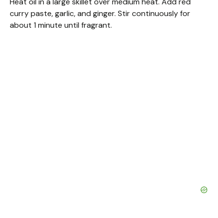
Heat oil in a large skillet over medium heat. Add red
curry paste, garlic, and ginger. Stir continuously for
about 1 minute until fragrant.