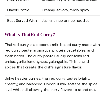
Flavor Profile
Creamy, savory, mildly spicy
Best Served With
Jasmine rice or rice noodles
What Is Thai Red Curry?
Thai red curry is a coconut milk-based curry made with
red curry paste, aromatics, protein, vegetables, and
fresh herbs. The curry paste usually contains red
chilies, garlic, lemongrass, galangal, kaffir lime, and
spices that create the dish’s signature flavor.
Unlike heavier curries, thai red curry tastes bright,
creamy, and balanced. Coconut milk softens the spice
level while still allowing the curry flavors to stand out.