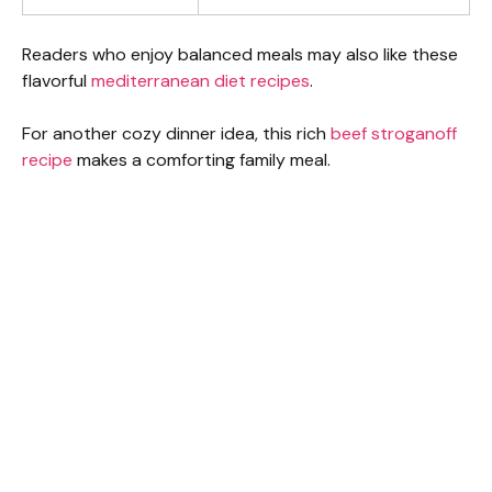
Readers who enjoy balanced meals may also like these
flavorful
mediterranean diet recipes
.
For another cozy dinner idea, this rich
beef stroganoff
recipe
makes a comforting family meal.