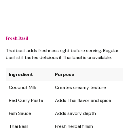
Fresh Basil
Thai basil adds freshness right before serving. Regular
basil still tastes delicious if Thai basil is unavailable.
Ingredient
Purpose
Coconut Milk
Creates creamy texture
Red Curry Paste
Adds Thai flavor and spice
Fish Sauce
Adds savory depth
Thai Basil
Fresh herbal finish