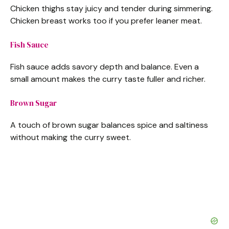
Chicken thighs stay juicy and tender during simmering.
Chicken breast works too if you prefer leaner meat.
Fish Sauce
Fish sauce adds savory depth and balance. Even a
small amount makes the curry taste fuller and richer.
Brown Sugar
A touch of brown sugar balances spice and saltiness
without making the curry sweet.