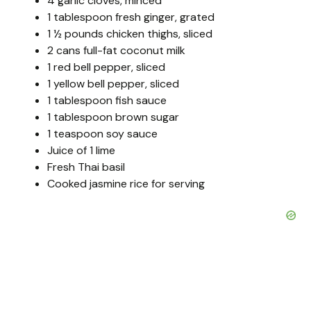
4 garlic cloves, minced
1 tablespoon fresh ginger, grated
1 ½ pounds chicken thighs, sliced
2 cans full-fat coconut milk
1 red bell pepper, sliced
1 yellow bell pepper, sliced
1 tablespoon fish sauce
1 tablespoon brown sugar
1 teaspoon soy sauce
Juice of 1 lime
Fresh Thai basil
Cooked jasmine rice for serving