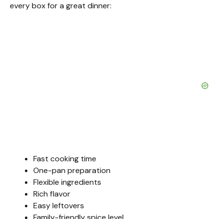
o
every box for a great dinner:
Fast cooking time
One-pan preparation
Flexible ingredients
Rich flavor
Easy leftovers
Family-friendly spice level