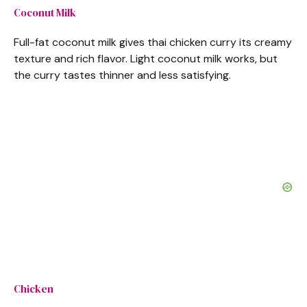
Coconut Milk
Full-fat coconut milk gives thai chicken curry its creamy
texture and rich flavor. Light coconut milk works, but
the curry tastes thinner and less satisfying.
Chicken