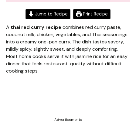
Jump to Recipe
Print Recipe
A
thai red curry recipe
combines red curry paste,
coconut milk, chicken, vegetables, and Thai seasonings
into a creamy one-pan curry. The dish tastes savory,
mildly spicy, slightly sweet, and deeply comforting.
Most home cooks serve it with jasmine rice for an easy
dinner that feels restaurant-quality without difficult
cooking steps.
Advertisements