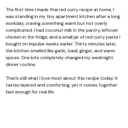
The first time I made thai red curry recipe at home, I
was standing in my tiny apartment kitchen after a long
workday, craving something warm but not overly
complicated. I had coconut milk in the pantry, leftover
chicken in the fridge, and a small jar of red curry paste I
bought on impulse weeks earlier. Thirty minutes later,
the kitchen smelled like garlic, basil, ginger, and warm
spices. One bite completely changed my weeknight
dinner routine.
That’s still what I love most about this recipe today. It
tastes layered and comforting, yet it comes together
fast enough for real life.