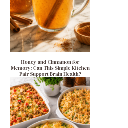
Honey and Cinnamon for
Memory: Can This Simple Kitchen
Pair Support Brain Health?