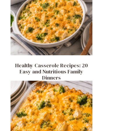
Healthy Casserole Recipes: 20
Easy and Nutritious Family
Dinners