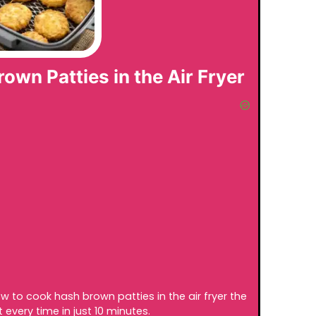
wn Patties in the Air Fryer
ow to cook hash brown patties in the air fryer the
 every time in just 10 minutes.