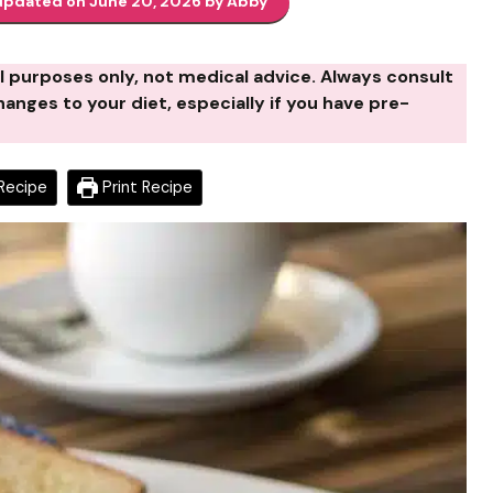
updated on June 20, 2026 by Abby
al purposes only, not medical advice. Always consult
anges to your diet, especially if you have pre-
Recipe
Print Recipe