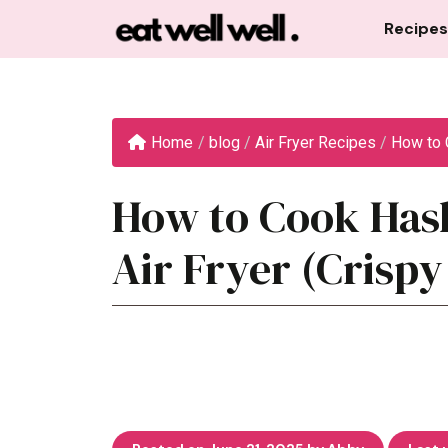
Skip
Recipes
to
content
Home
/
blog
/
Air Fryer Recipes
/
How to 
How to Cook Hash
Air Fryer (Crispy