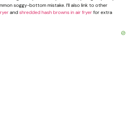
mmon soggy-bottom mistake. I’ll also link to other
fryer
and
shredded hash browns in air fryer
for extra