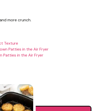
 and more crunch.
ct Texture
own Patties in the Air Fryer
Patties in the Air Fryer