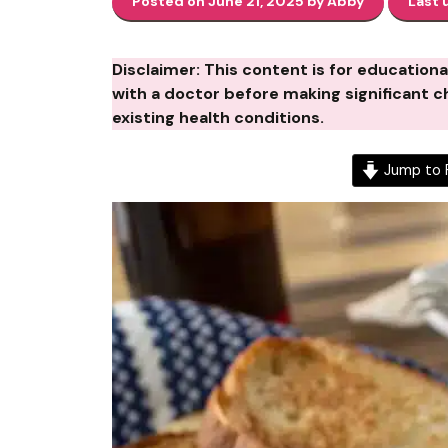
Posted on June 21, 2025 by Abby
Last 
Disclaimer: This content is for education
with a doctor before making significant ch
existing health conditions.
Jump to 