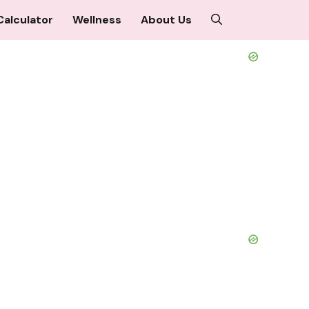
Calculator
Wellness
About Us