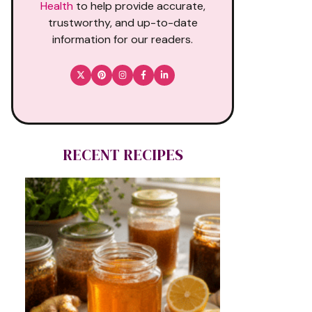
Health
to help provide accurate,
trustworthy, and up-to-date
information for our readers.
RECENT RECIPES