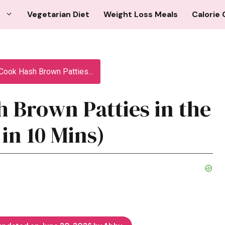
Vegetarian Diet
Weight Loss Meals
Calorie 
Cook Hash Brown Patties...
 Brown Patties in the
 in 10 Mins)