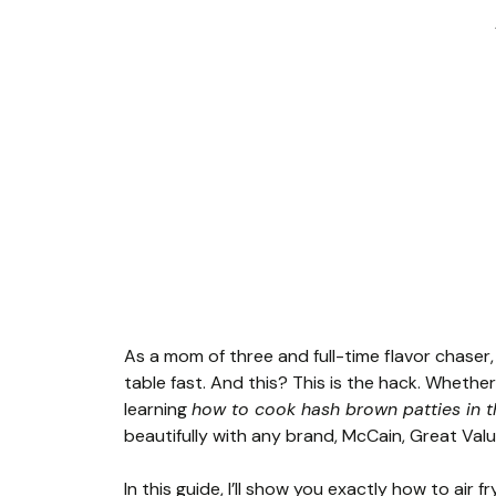
As a mom of three and full-time flavor chaser,
table fast. And this? This is the hack. Whether
learning
how to cook hash brown patties in th
beautifully with any brand, McCain, Great Va
In this guide, I’ll show you exactly how to air 