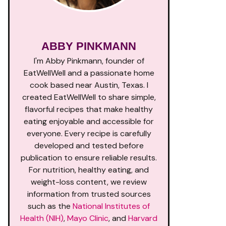
ABBY PINKMANN
I'm Abby Pinkmann, founder of
EatWellWell and a passionate home
cook based near Austin, Texas. I
created EatWellWell to share simple,
flavorful recipes that make healthy
eating enjoyable and accessible for
everyone. Every recipe is carefully
developed and tested before
publication to ensure reliable results.
For nutrition, healthy eating, and
weight-loss content, we review
information from trusted sources
such as the
National Institutes of
Health (NIH)
,
Mayo Clinic
, and
Harvard