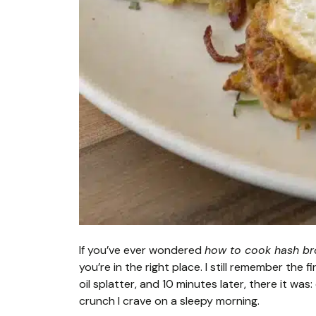
If you’ve ever wondered
how to cook hash bro
you’re in the right place. I still remember the f
oil splatter, and 10 minutes later, there it was:
crunch I crave on a sleepy morning.