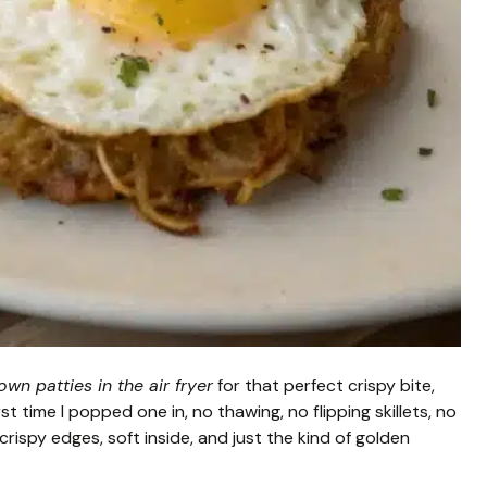
wn patties in the air fryer
for that perfect crispy bite,
irst time I popped one in, no thawing, no flipping skillets, no
 crispy edges, soft inside, and just the kind of golden