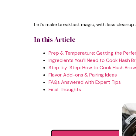
Let’s make breakfast magic, with less cleanup
In this Article
Prep & Temperature: Getting the Perfe
Ingredients You’ll Need to Cook Hash Br
Step-by-Step: How to Cook Hash Brown 
Flavor Add-ons & Pairing Ideas
FAQs Answered with Expert Tips
Final Thoughts