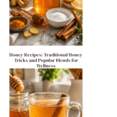
Honey Recipes: Traditional Honey
Tricks and Popular Blends for
Wellness