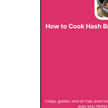
How to Cook Hash Bro
Crispy, golden, and oil-free, learn h
easy way. Perfect