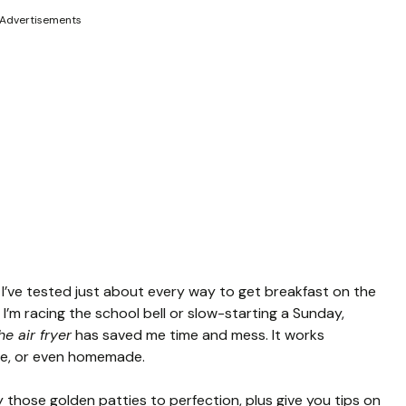
Advertisements
 I’ve tested just about every way to get breakfast on the
 I’m racing the school bell or slow-starting a Sunday,
e air fryer
has saved me time and mess. It works
lue, or even homemade.
fry those golden patties to perfection, plus give you tips on