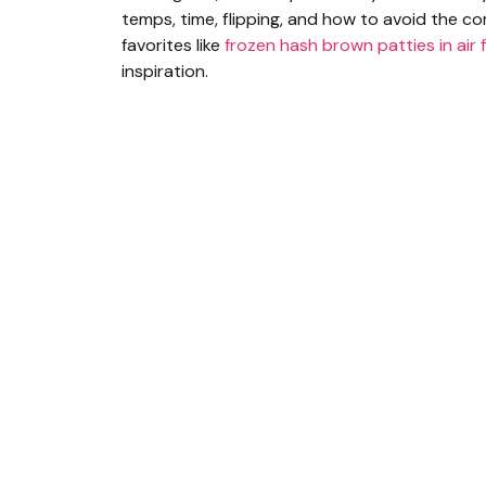
temps, time, flipping, and how to avoid the co
favorites like
frozen hash brown patties in air 
inspiration.