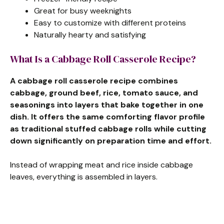
Great for busy weeknights
Easy to customize with different proteins
Naturally hearty and satisfying
What Is a Cabbage Roll Casserole Recipe?
A cabbage roll casserole recipe combines
cabbage, ground beef, rice, tomato sauce, and
seasonings into layers that bake together in one
dish. It offers the same comforting flavor profile
as traditional stuffed cabbage rolls while cutting
down significantly on preparation time and effort.
Instead of wrapping meat and rice inside cabbage
leaves, everything is assembled in layers.