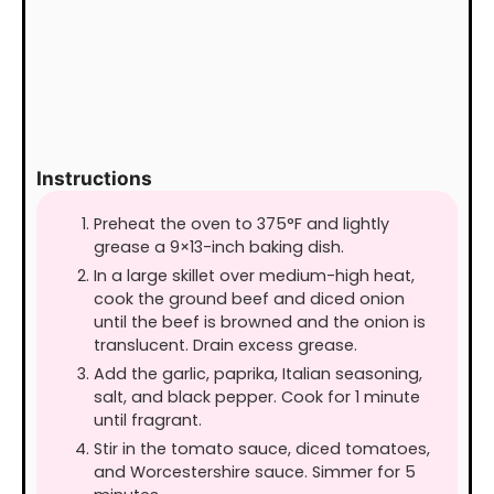
Instructions
Preheat the oven to 375°F and lightly
grease a 9×13-inch baking dish.
In a large skillet over medium-high heat,
cook the ground beef and diced onion
until the beef is browned and the onion is
translucent. Drain excess grease.
Add the garlic, paprika, Italian seasoning,
salt, and black pepper. Cook for 1 minute
until fragrant.
Stir in the tomato sauce, diced tomatoes,
and Worcestershire sauce. Simmer for 5