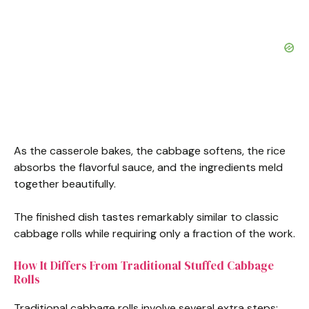
As the casserole bakes, the cabbage softens, the rice
absorbs the flavorful sauce, and the ingredients meld
together beautifully.
The finished dish tastes remarkably similar to classic
cabbage rolls while requiring only a fraction of the work.
How It Differs From Traditional Stuffed Cabbage
Rolls
Traditional cabbage rolls involve several extra steps: