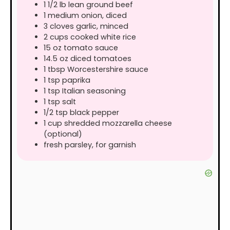
1 1/2
lb
lean ground beef
1
medium
onion, diced
3
cloves
garlic, minced
2
cups
cooked white rice
15
oz
tomato sauce
14.5
oz
diced tomatoes
1
tbsp
Worcestershire sauce
1
tsp
paprika
1
tsp
Italian seasoning
1
tsp
salt
1/2
tsp
black pepper
1
cup
shredded mozzarella cheese
(optional)
fresh parsley, for garnish