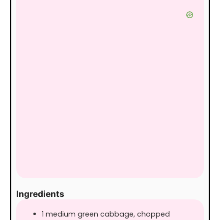
Ingredients
1
medium
green cabbage, chopped