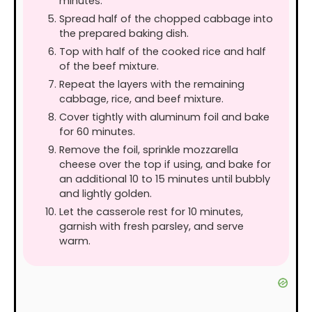
minutes.
Spread half of the chopped cabbage into
the prepared baking dish.
Top with half of the cooked rice and half
of the beef mixture.
Repeat the layers with the remaining
cabbage, rice, and beef mixture.
Cover tightly with aluminum foil and bake
for 60 minutes.
Remove the foil, sprinkle mozzarella
cheese over the top if using, and bake for
an additional 10 to 15 minutes until bubbly
and lightly golden.
Let the casserole rest for 10 minutes,
garnish with fresh parsley, and serve
warm.