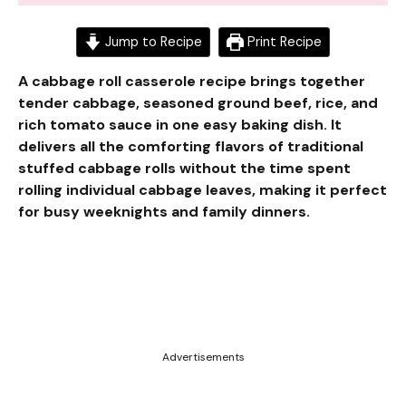
Jump to Recipe
Print Recipe
A cabbage roll casserole recipe brings together
tender cabbage, seasoned ground beef, rice, and
rich tomato sauce in one easy baking dish. It
delivers all the comforting flavors of traditional
stuffed cabbage rolls without the time spent
rolling individual cabbage leaves, making it perfect
for busy weeknights and family dinners.
Advertisements