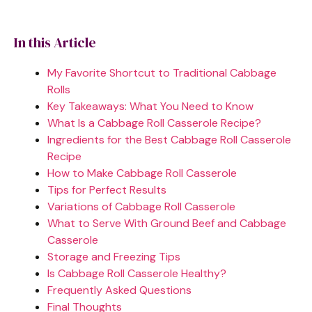
In this Article
My Favorite Shortcut to Traditional Cabbage
Rolls
Key Takeaways: What You Need to Know
What Is a Cabbage Roll Casserole Recipe?
Ingredients for the Best Cabbage Roll Casserole
Recipe
How to Make Cabbage Roll Casserole
Tips for Perfect Results
Variations of Cabbage Roll Casserole
What to Serve With Ground Beef and Cabbage
Casserole
Storage and Freezing Tips
Is Cabbage Roll Casserole Healthy?
Frequently Asked Questions
Final Thoughts