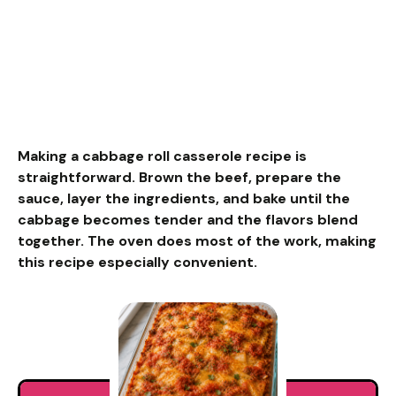
Making a cabbage roll casserole recipe is
straightforward. Brown the beef, prepare the
sauce, layer the ingredients, and bake until the
cabbage becomes tender and the flavors blend
together. The oven does most of the work, making
this recipe especially convenient.