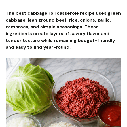
The best cabbage roll casserole recipe uses green
cabbage, lean ground beef, rice, onions, garlic,
tomatoes, and simple seasonings. These
ingredients create layers of savory flavor and
tender texture while remaining budget-friendly
and easy to find year-round.