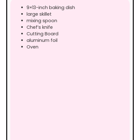
9×13-inch baking dish
large skillet
mixing spoon
Chef’s knife
Cutting Board
aluminum foil
Oven