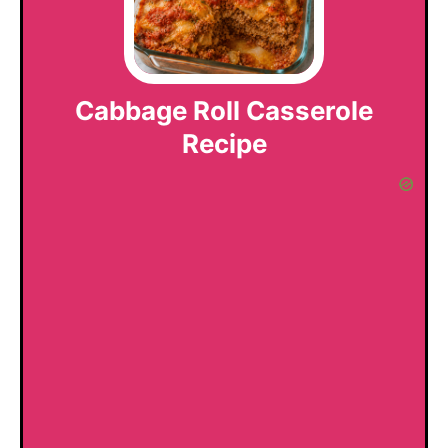
Cabbage Roll Casserole
Recipe