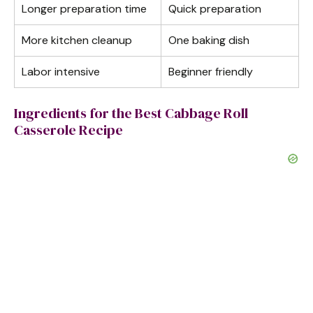
Longer preparation time
Quick preparation
More kitchen cleanup
One baking dish
Labor intensive
Beginner friendly
Ingredients for the Best Cabbage Roll
Casserole Recipe