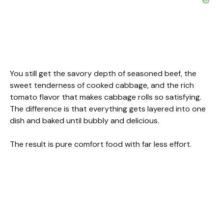
You still get the savory depth of seasoned beef, the
sweet tenderness of cooked cabbage, and the rich
tomato flavor that makes cabbage rolls so satisfying.
The difference is that everything gets layered into one
dish and baked until bubbly and delicious.
The result is pure comfort food with far less effort.