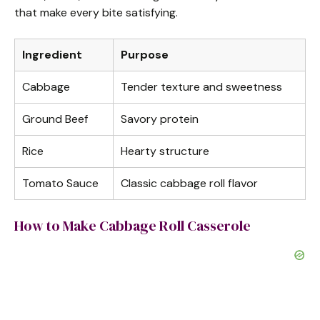
that make every bite satisfying.
Ingredient
Purpose
Cabbage
Tender texture and sweetness
Ground Beef
Savory protein
Rice
Hearty structure
Tomato Sauce
Classic cabbage roll flavor
How to Make Cabbage Roll Casserole