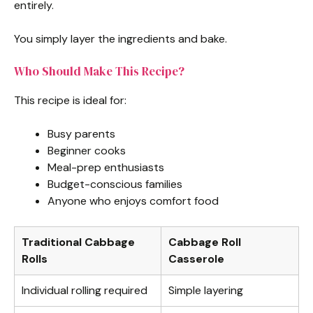
entirely.
You simply layer the ingredients and bake.
Who Should Make This Recipe?
This recipe is ideal for:
Busy parents
Beginner cooks
Meal-prep enthusiasts
Budget-conscious families
Anyone who enjoys comfort food
Traditional Cabbage
Cabbage Roll
Rolls
Casserole
Individual rolling required
Simple layering