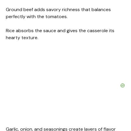
Ground beef adds savory richness that balances
perfectly with the tomatoes.
Rice absorbs the sauce and gives the casserole its
hearty texture.
Garlic, onion, and seasonings create layers of flavor