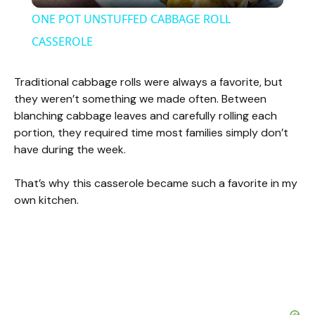
l
ONE POT UNSTUFFED CABBAGE ROLL
a
CASSEROLE
y
Traditional cabbage rolls were always a favorite, but
they weren’t something we made often. Between
blanching cabbage leaves and carefully rolling each
V
portion, they required time most families simply don’t
have during the week.
i
That’s why this casserole became such a favorite in my
own kitchen.
d
e
o