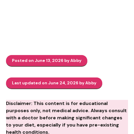
Posted on June 13, 2026 by Abby
Last updated on June 24, 2026 by Abby
Disclaimer: This content is for educational
purposes only, not medical advice. Always consult
with a doctor before making significant changes
to your diet, especially if you have pre-existing
health conditions.