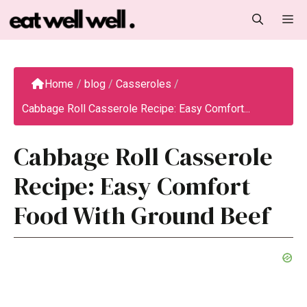
Skip
M
to
content
Home
/
blog
/
Casseroles
/
Cabbage Roll Casserole Recipe: Easy Comfort...
Cabbage Roll Casserole
Recipe: Easy Comfort
Food With Ground Beef