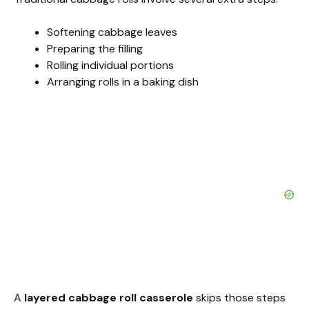
Softening cabbage leaves
Preparing the filling
Rolling individual portions
Arranging rolls in a baking dish
A
layered cabbage roll casserole
skips those steps