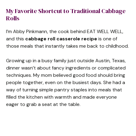
My Favorite Shortcut to Traditional Cabbage
Rolls
I’m Abby Pinkmann, the cook behind EAT WELL WELL,
and this
cabbage roll casserole recipe
is one of
those meals that instantly takes me back to childhood.
Growing up in a busy family just outside Austin, Texas,
dinner wasn’t about fancy ingredients or complicated
techniques. My mom believed good food should bring
people together, even on the busiest days. She had a
way of turning simple pantry staples into meals that
filled the kitchen with warmth and made everyone
eager to grab a seat at the table.