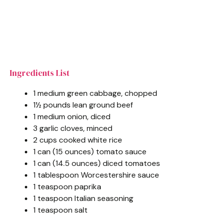
Ingredients List
1 medium green cabbage, chopped
1½ pounds lean ground beef
1 medium onion, diced
3 garlic cloves, minced
2 cups cooked white rice
1 can (15 ounces) tomato sauce
1 can (14.5 ounces) diced tomatoes
1 tablespoon Worcestershire sauce
1 teaspoon paprika
1 teaspoon Italian seasoning
1 teaspoon salt