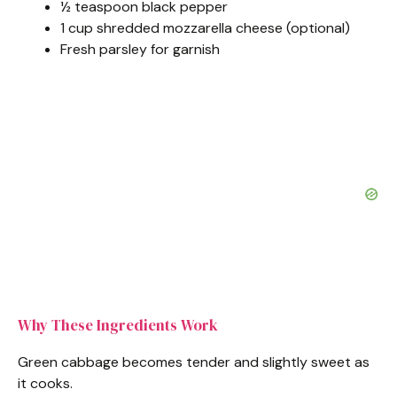
½ teaspoon black pepper
1 cup shredded mozzarella cheese (optional)
Fresh parsley for garnish
Why These Ingredients Work
Green cabbage becomes tender and slightly sweet as
it cooks.