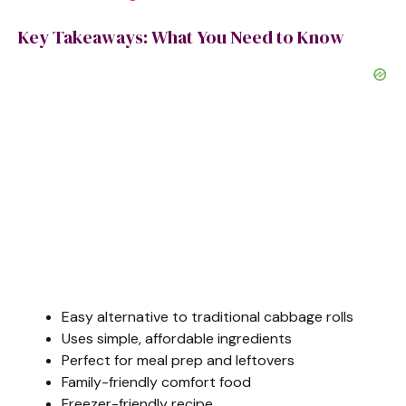
Key Takeaways: What You Need to Know
Easy alternative to traditional cabbage rolls
Uses simple, affordable ingredients
Perfect for meal prep and leftovers
Family-friendly comfort food
Freezer-friendly recipe