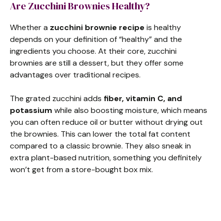
Are Zucchini Brownies Healthy?
Whether a
zucchini brownie recipe
is healthy
depends on your definition of “healthy” and the
ingredients you choose. At their core, zucchini
brownies are still a dessert, but they offer some
advantages over traditional recipes.
The grated zucchini adds
fiber, vitamin C, and
potassium
while also boosting moisture, which means
you can often reduce oil or butter without drying out
the brownies. This can lower the total fat content
compared to a classic brownie. They also sneak in
extra plant-based nutrition, something you definitely
won’t get from a store-bought box mix.