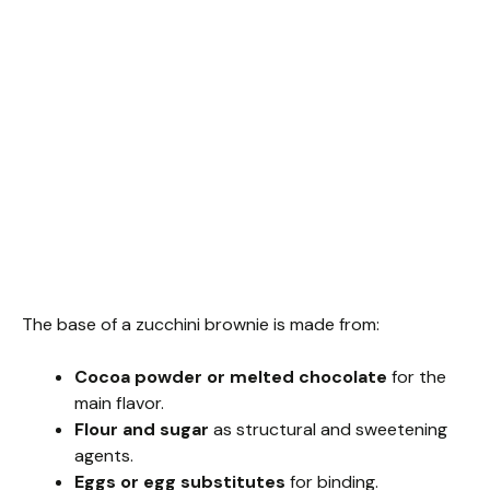
The base of a zucchini brownie is made from:
Cocoa powder or melted chocolate
for the
main flavor.
Flour and sugar
as structural and sweetening
agents.
Eggs or egg substitutes
for binding.