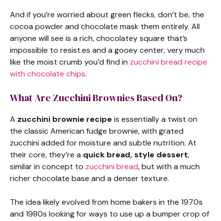
And if you’re worried about green flecks, don’t be, the
cocoa powder and chocolate mask them entirely. All
anyone will see is a rich, chocolatey square that’s
impossible to resist.es and a gooey center, very much
like the moist crumb you’d find in
zucchini bread recipe
with chocolate chips
.
What Are Zucchini Brownies Based On?
A
zucchini brownie recipe
is essentially a twist on
the classic American fudge brownie, with grated
zucchini added for moisture and subtle nutrition. At
their core, they’re a
quick bread, style dessert
,
similar in concept to
zucchini bread
, but with a much
richer chocolate base and a denser texture.
The idea likely evolved from home bakers in the 1970s
and 1980s looking for ways to use up a bumper crop of