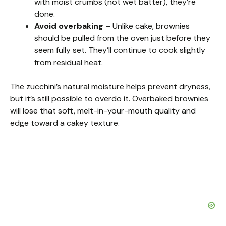
with moist crumbs (not wet batter), they’re
done.
Avoid overbaking
– Unlike cake, brownies
should be pulled from the oven just before they
seem fully set. They’ll continue to cook slightly
from residual heat.
The zucchini’s natural moisture helps prevent dryness,
but it’s still possible to overdo it. Overbaked brownies
will lose that soft, melt-in-your-mouth quality and
edge toward a cakey texture.