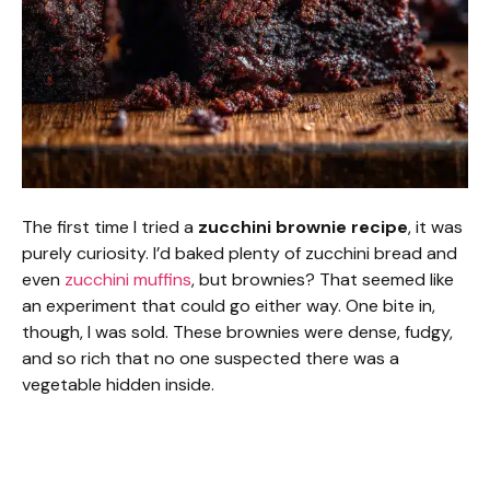
The first time I tried a
zucchini brownie recipe
, it was
purely curiosity. I’d baked plenty of zucchini bread and
even
zucchini muffins
, but brownies? That seemed like
an experiment that could go either way. One bite in,
though, I was sold. These brownies were dense, fudgy,
and so rich that no one suspected there was a
vegetable hidden inside.