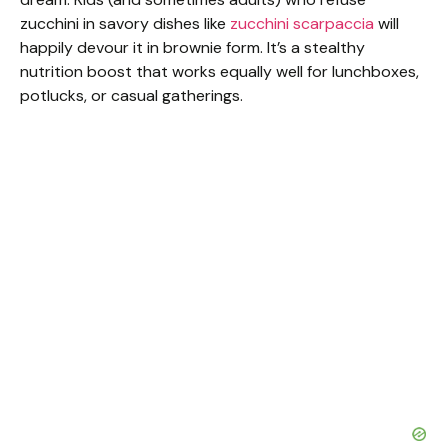
zucchini in savory dishes like
zucchini scarpaccia
will
happily devour it in brownie form. It’s a stealthy
nutrition boost that works equally well for lunchboxes,
potlucks, or casual gatherings.