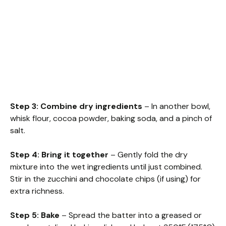
Step 3: Combine dry ingredients
– In another bowl,
whisk flour, cocoa powder, baking soda, and a pinch of
salt.
Step 4: Bring it together
– Gently fold the dry
mixture into the wet ingredients until just combined.
Stir in the zucchini and chocolate chips (if using) for
extra richness.
Step 5: Bake
– Spread the batter into a greased or