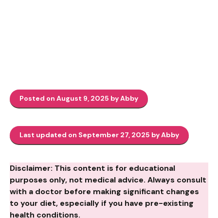
Posted on August 9, 2025 by Abby
Last updated on September 27, 2025 by Abby
Disclaimer: This content is for educational
purposes only, not medical advice. Always consult
with a doctor before making significant changes
to your diet, especially if you have pre-existing
health conditions.