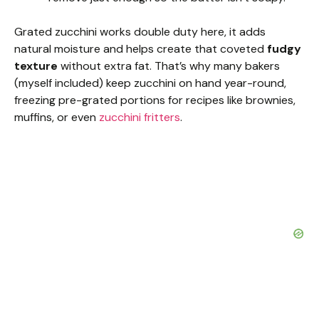
Grated zucchini works double duty here, it adds
natural moisture and helps create that coveted
fudgy
texture
without extra fat. That’s why many bakers
(myself included) keep zucchini on hand year-round,
freezing pre-grated portions for recipes like brownies,
muffins, or even
zucchini fritters
.