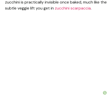
zucchini is practically invisible once baked, much like the
subtle veggie lift you get in
zucchini scarpaccia
.