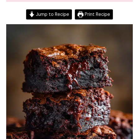
Jump to Recipe
Print Recipe