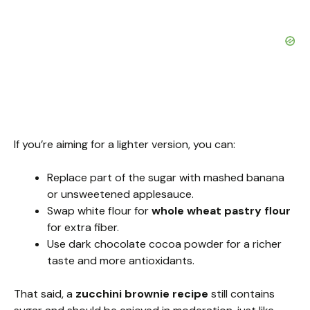
If you’re aiming for a lighter version, you can:
Replace part of the sugar with mashed banana
or unsweetened applesauce.
Swap white flour for
whole wheat pastry flour
for extra fiber.
Use dark chocolate cocoa powder for a richer
taste and more antioxidants.
That said, a
zucchini brownie recipe
still contains