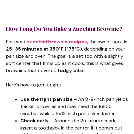
How Long Do You Bake a Zucchini Brownie?
For most
zucchini brownie recipes
, the sweet spot is
25–35 minutes at 350°F (175°C)
, depending on your
pan size and oven. The goal is a set top with a slightly
soft center that firms up as it cools, this is what gives
brownies that coveted
fudgy bite
.
Here’s how to get it right:
Use the right pan size
– An 8×8-inch pan yields
thicker brownies and may need the full 35
minutes, while a 9×13-inch pan bakes faster.
Check early
– Around the 25-minute mark,
insert a toothpick in the center. If it comes out