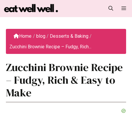
Skip
M
to
content
Home
/
blog
/
Desserts & Baking
/
Zucchini Brownie Recipe – Fudgy, Rich...
Zucchini Brownie Recipe
– Fudgy, Rich & Easy to
Make