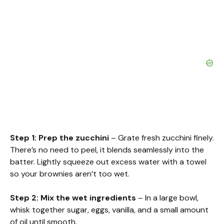
Step 1: Prep the zucchini
– Grate fresh zucchini finely.
There’s no need to peel, it blends seamlessly into the
batter. Lightly squeeze out excess water with a towel
so your brownies aren’t too wet.
Step 2: Mix the wet ingredients
– In a large bowl,
whisk together sugar, eggs, vanilla, and a small amount
of oil until smooth.