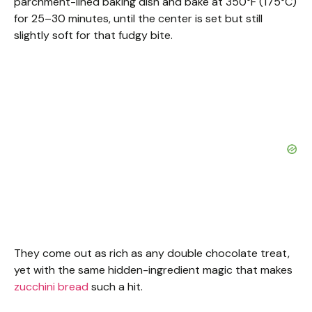
parchment-lined baking dish and bake at 350°F (175°C)
for 25–30 minutes, until the center is set but still
slightly soft for that fudgy bite.
They come out as rich as any double chocolate treat,
yet with the same hidden-ingredient magic that makes
zucchini bread
such a hit.