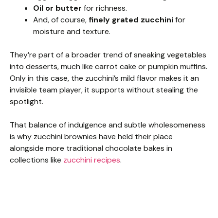
Oil or butter
for richness.
And, of course,
finely grated zucchini
for
moisture and texture.
They’re part of a broader trend of sneaking vegetables
into desserts, much like carrot cake or pumpkin muffins.
Only in this case, the zucchini’s mild flavor makes it an
invisible team player, it supports without stealing the
spotlight.
That balance of indulgence and subtle wholesomeness
is why zucchini brownies have held their place
alongside more traditional chocolate bakes in
collections like
zucchini recipes
.