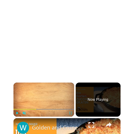
×
Now Playing
×
Play
Unmute
Fullscreen
Golden and Crunchy Zucchini Gratin Side Dish With This Ina Garten ZUCCHINI GRATIN by WomenChefs