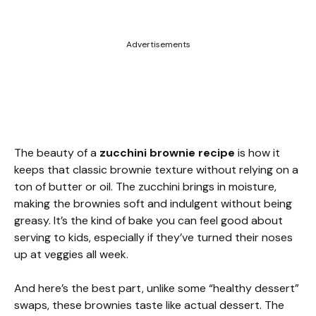
Advertisements
The beauty of a
zucchini brownie recipe
is how it
keeps that classic brownie texture without relying on a
ton of butter or oil. The zucchini brings in moisture,
making the brownies soft and indulgent without being
greasy. It’s the kind of bake you can feel good about
serving to kids, especially if they’ve turned their noses
up at veggies all week.
And here’s the best part, unlike some “healthy dessert”
swaps, these brownies taste like actual dessert. The