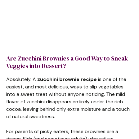
Are Zucchini Brownies a Good Way to Sneak
Veggies into Dessert?
Absolutely. A
zucchini brownie recipe
is one of the
easiest, and most delicious, ways to slip vegetables
into a sweet treat without anyone noticing. The mild
flavor of zucchini disappears entirely under the rich
cocoa, leaving behind only extra moisture and a touch
of natural sweetness.
For parents of picky eaters, these brownies are a
dream. Kids (and sometimes adults) who refuse