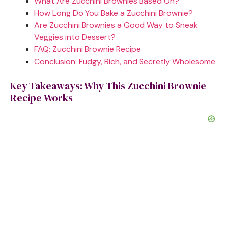
What Are Zucchini Brownies Based On?
How Long Do You Bake a Zucchini Brownie?
e
Are Zucchini Brownies a Good Way to Sneak
Veggies into Dessert?
FAQ: Zucchini Brownie Recipe
o
Conclusion: Fudgy, Rich, and Secretly Wholesome
Key Takeaways: Why This Zucchini Brownie
Recipe Works