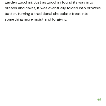
garden zucchini. Just as zucchini found its way into
breads and cakes, it was eventually folded into brownie
batter, turning a traditional chocolate treat into
something more moist and forgiving.