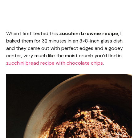
When I first tested this
zucchini brownie recipe
, I
baked them for 32 minutes in an 8×8-inch glass dish,
and they came out with perfect edges and a gooey
center, very much like the moist crumb you’d find in
zucchini bread recipe with chocolate chips
.