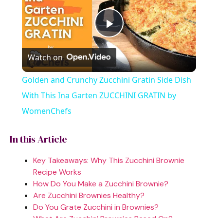
P
Watch on
l
Golden and Crunchy Zucchini Gratin Side Dish
a
With This Ina Garten ZUCCHINI GRATIN by
WomenChefs
y
In this Article
V
Key Takeaways: Why This Zucchini Brownie
Recipe Works
i
How Do You Make a Zucchini Brownie?
Are Zucchini Brownies Healthy?
Do You Grate Zucchini in Brownies?
d