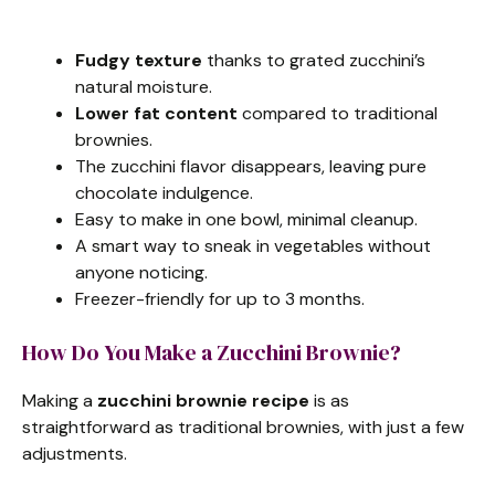
Fudgy texture
thanks to grated zucchini’s
natural moisture.
Lower fat content
compared to traditional
brownies.
The zucchini flavor disappears, leaving pure
chocolate indulgence.
Easy to make in one bowl, minimal cleanup.
A smart way to sneak in vegetables without
anyone noticing.
Freezer-friendly for up to 3 months.
How Do You Make a Zucchini Brownie?
Making a
zucchini brownie recipe
is as
straightforward as traditional brownies, with just a few
adjustments.