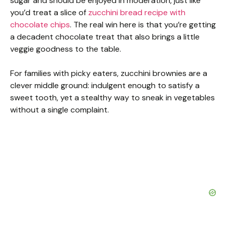
sugar and should be enjoyed in moderation, just like
you’d treat a slice of
zucchini bread recipe with
chocolate chips
. The real win here is that you’re getting
a decadent chocolate treat that also brings a little
veggie goodness to the table.
For families with picky eaters, zucchini brownies are a
clever middle ground: indulgent enough to satisfy a
sweet tooth, yet a stealthy way to sneak in vegetables
without a single complaint.