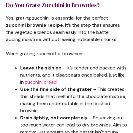
Do You Grate Zucchini in Brownies?
Yes, grating zucchini is essential for the perfect
zucchini brownie recipe
. It’s the step that ensures
the vegetable blends seamlessly into the batter,
adding moisture without leaving noticeable chunks.
When grating zucchini for brownies:
Leave the skin on
– It’s tender and packed with
nutrients, and it disappears once baked, just like
in
zucchini bread
.
Use the fine side of the grater
– This creates
thin shreds that melt into the chocolate mixture,
making them undetectable in the finished
brownie.
Drain lightly, not completely
– Squeezing out
too much water can lead to dry brownies. Aim to
remove just enough so the batter isn’t soupy.