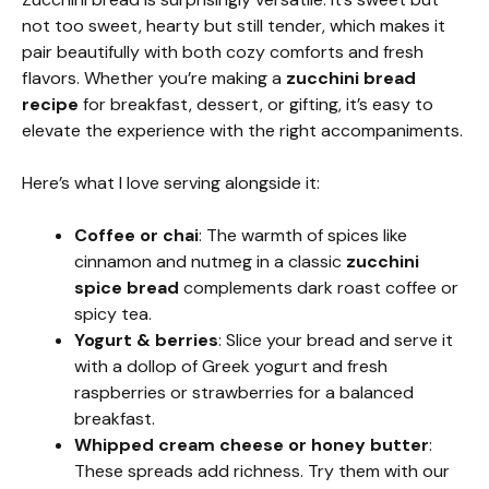
not too sweet, hearty but still tender, which makes it
pair beautifully with both cozy comforts and fresh
flavors. Whether you’re making a
zucchini bread
recipe
for breakfast, dessert, or gifting, it’s easy to
elevate the experience with the right accompaniments.
Here’s what I love serving alongside it:
Coffee or chai
: The warmth of spices like
cinnamon and nutmeg in a classic
zucchini
spice bread
complements dark roast coffee or
spicy tea.
Yogurt & berries
: Slice your bread and serve it
with a dollop of Greek yogurt and fresh
raspberries or strawberries for a balanced
breakfast.
Whipped cream cheese or honey butter
:
These spreads add richness. Try them with our