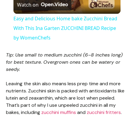
Watch on
l
Easy and Delicious Home bake Zucchini Bread
a
With This Ina Garten ZUCCHINI BREAD Recipe
by WomenChefs
y
Tip: Use small to medium zucchini (6–8 inches long)
V
for best texture. Overgrown ones can be watery or
seedy.
i
Leaving the skin also means less prep time and more
nutrients. Zucchini skin is packed with antioxidants like
d
lutein and zeaxanthin, which are lost when peeled.
That’s part of why I use unpeeled zucchini in all my
bakes, including
zucchini muffins
and
zucchini fritters
.
e