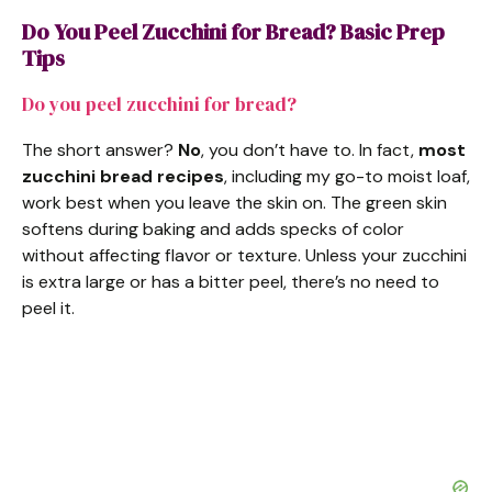
Do You Peel Zucchini for Bread? Basic Prep
Tips
Do you peel zucchini for bread?
The short answer?
No
, you don’t have to. In fact,
most
zucchini bread recipes
, including my go-to moist loaf,
work best when you leave the skin on. The green skin
softens during baking and adds specks of color
without affecting flavor or texture. Unless your zucchini
is extra large or has a bitter peel, there’s no need to
peel it.