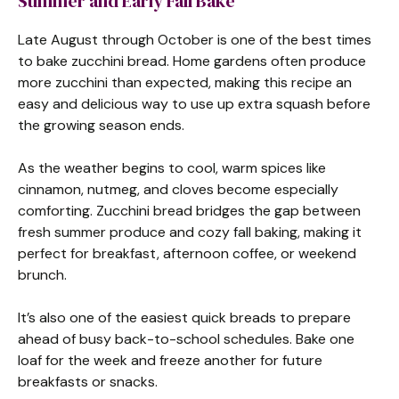
Summer and Early Fall Bake
Late August through October is one of the best times
to bake zucchini bread. Home gardens often produce
more zucchini than expected, making this recipe an
easy and delicious way to use up extra squash before
the growing season ends.
As the weather begins to cool, warm spices like
cinnamon, nutmeg, and cloves become especially
comforting. Zucchini bread bridges the gap between
fresh summer produce and cozy fall baking, making it
perfect for breakfast, afternoon coffee, or weekend
brunch.
It’s also one of the easiest quick breads to prepare
ahead of busy back-to-school schedules. Bake one
loaf for the week and freeze another for future
breakfasts or snacks.