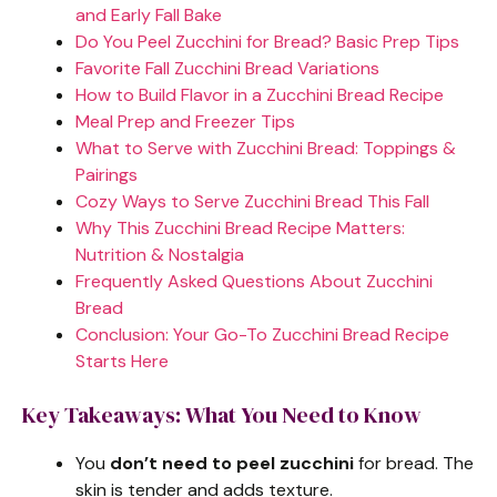
and Early Fall Bake
Do You Peel Zucchini for Bread? Basic Prep Tips
Favorite Fall Zucchini Bread Variations
How to Build Flavor in a Zucchini Bread Recipe
Meal Prep and Freezer Tips
What to Serve with Zucchini Bread: Toppings &
Pairings
Cozy Ways to Serve Zucchini Bread This Fall
Why This Zucchini Bread Recipe Matters:
Nutrition & Nostalgia
Frequently Asked Questions About Zucchini
Bread
Conclusion: Your Go-To Zucchini Bread Recipe
Starts Here
Key Takeaways: What You Need to Know
You
don’t need to peel zucchini
for bread. The
skin is tender and adds texture.