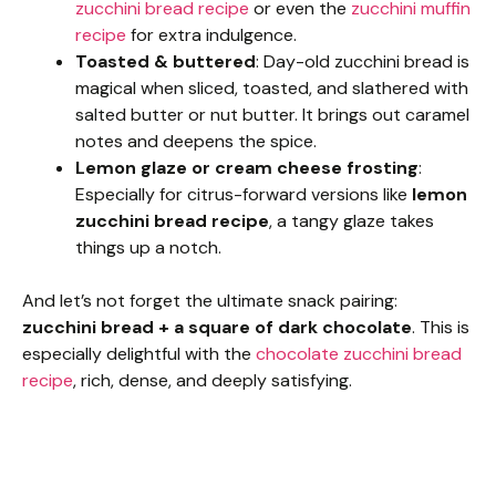
zucchini bread recipe
or even the
zucchini muffin
recipe
for extra indulgence.
Toasted & buttered
: Day-old zucchini bread is
magical when sliced, toasted, and slathered with
salted butter or nut butter. It brings out caramel
notes and deepens the spice.
Lemon glaze or cream cheese frosting
:
Especially for citrus-forward versions like
lemon
zucchini bread recipe
, a tangy glaze takes
things up a notch.
And let’s not forget the ultimate snack pairing:
zucchini bread + a square of dark chocolate
. This is
especially delightful with the
chocolate zucchini bread
recipe
, rich, dense, and deeply satisfying.