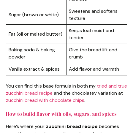
Sweetens and softens
Sugar (brown or white)
texture
Keeps loaf moist and
Fat (oil or melted butter)
tender
Baking soda & baking
Give the bread lift and
powder
crumb
Vanilla extract & spices
Add flavor and warmth
You can find this base formula in both my
tried and true
zucchini bread recipe
and the chocolatey variation at
zucchini bread with chocolate chips
.
How to build flavor with oils, sugars, and spices
Here’s where your
zucchini bread recipe
becomes