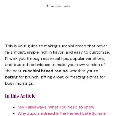
Advertisements
This is your guide to making zucchini bread that never
fails: moist, simple, rich in flavor, and easy to customize.
I’ll walk you through essential tips, popular variations,
and trusted techniques to make your own version of
the best
zucchini bread recipe
, whether you’re
baking for brunch, gifting a loaf, or freezing extras for
busy mornings.
In this Article
Key Takeaways: What You Need to Know
Why Zucchini Bread Is the Perfect Late Summer