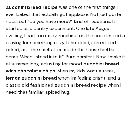
Zucchini bread recipe
was one of the first things I
ever baked that actually got applause. Not just polite
nods, but “do you have more?” kind of reactions. It
started as a pantry experiment. One late August
evening, I had too many zucchinis on the counter and a
craving for something cozy. I shredded, stirred, and
baked, and the smell alone made the house feel like
home. When I sliced into it? Pure comfort. Now, I make it
all summer long, adjusting for mood:
zucchini bread
with chocolate chips
when my kids want a treat,
lemon zucchini bread
when I’m feeling bright, and a
classic
old fashioned zucchini bread recipe
when I
need that familiar, spiced hug.