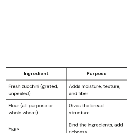
Ingredient
Purpose
Fresh zucchini (grated,
Adds moisture, texture,
unpeeled)
and fiber
Flour (all-purpose or
Gives the bread
whole wheat)
structure
Bind the ingredients, add
Eggs
richness