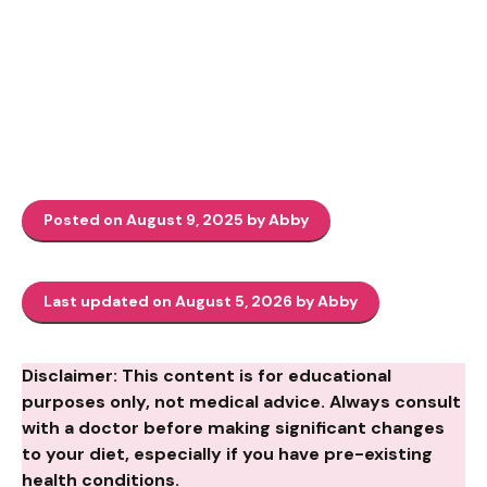
Posted on August 9, 2025 by Abby
Last updated on August 5, 2026 by Abby
Disclaimer: This content is for educational
purposes only, not medical advice. Always consult
with a doctor before making significant changes
to your diet, especially if you have pre-existing
health conditions.