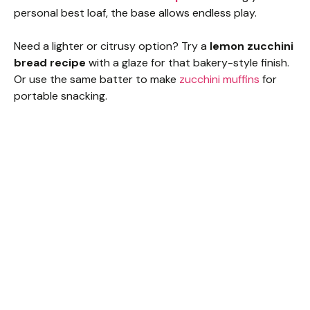
personal best loaf, the base allows endless play.
Need a lighter or citrusy option? Try a
lemon zucchini
bread recipe
with a glaze for that bakery-style finish.
Or use the same batter to make
zucchini muffins
for
portable snacking.