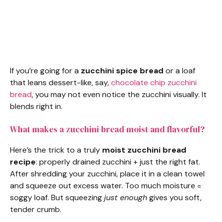
If you’re going for a
zucchini spice bread
or a loaf
that leans dessert-like, say,
chocolate chip zucchini
bread
, you may not even notice the zucchini visually. It
blends right in.
What makes a zucchini bread moist and flavorful?
Here’s the trick to a truly
moist zucchini bread
recipe
: properly drained zucchini + just the right fat.
After shredding your zucchini, place it in a clean towel
and squeeze out excess water. Too much moisture =
soggy loaf. But squeezing
just enough
gives you soft,
tender crumb.