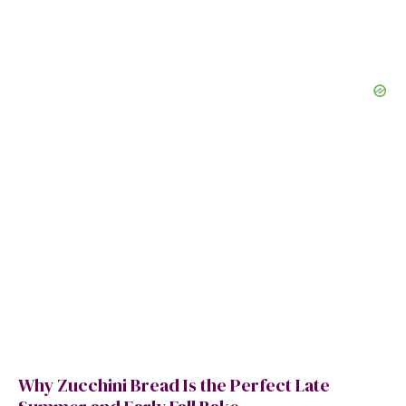
Why Zucchini Bread Is the Perfect Late