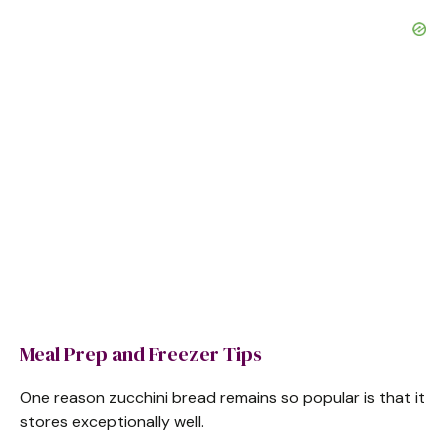
Meal Prep and Freezer Tips
One reason zucchini bread remains so popular is that it
stores exceptionally well.