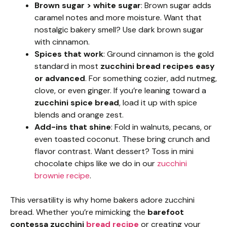
Brown sugar > white sugar
: Brown sugar adds
caramel notes and more moisture. Want that
nostalgic bakery smell? Use dark brown sugar
with cinnamon.
Spices that work
: Ground cinnamon is the gold
standard in most
zucchini bread recipes easy
or advanced
. For something cozier, add nutmeg,
clove, or even ginger. If you’re leaning toward a
zucchini spice bread
, load it up with spice
blends and orange zest.
Add-ins that shine
: Fold in walnuts, pecans, or
even toasted coconut. These bring crunch and
flavor contrast. Want dessert? Toss in mini
chocolate chips like we do in our
zucchini
brownie recipe
.
This versatility is why home bakers adore zucchini
bread. Whether you’re mimicking the
barefoot
contessa zucchini
bread recipe
or creating your