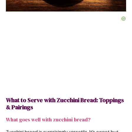
What to Serve with Zucchini Bread: Toppings
& Pairings
What goes well with zucchini bread?
Zucchini bread is surprisingly versatile. It’s sweet but