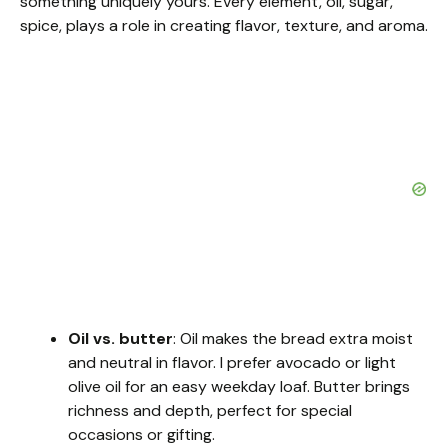
something uniquely yours. Every element, oil, sugar,
spice, plays a role in creating flavor, texture, and aroma.
Oil vs. butter
: Oil makes the bread extra moist
and neutral in flavor. I prefer avocado or light
olive oil for an easy weekday loaf. Butter brings
richness and depth, perfect for special
occasions or gifting.