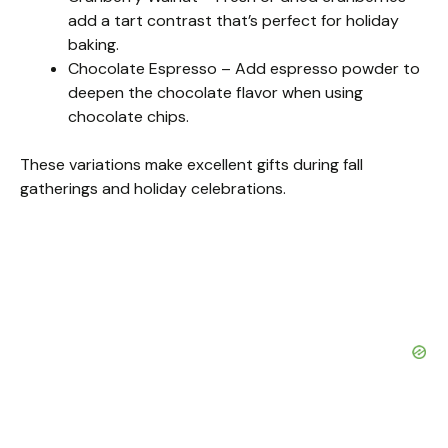
add a tart contrast that’s perfect for holiday
baking.
Chocolate Espresso – Add espresso powder to
deepen the chocolate flavor when using
chocolate chips.
These variations make excellent gifts during fall
gatherings and holiday celebrations.