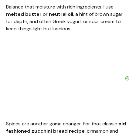
Balance that moisture with rich ingredients. I use
melted butter
or
neutral oil
, a hint of brown sugar
for depth, and often Greek yogurt or sour cream to
keep things light but luscious.
Spices are another game changer. For that classic
old
fashioned zucchini bread recipe
, cinnamon and