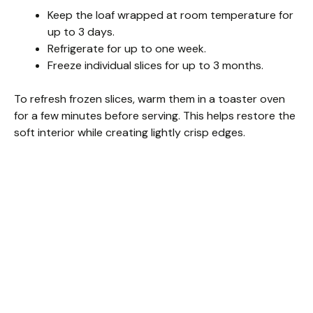
Keep the loaf wrapped at room temperature for
up to 3 days.
Refrigerate for up to one week.
Freeze individual slices for up to 3 months.
To refresh frozen slices, warm them in a toaster oven
for a few minutes before serving. This helps restore the
soft interior while creating lightly crisp edges.