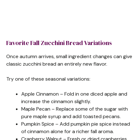
Favorite Fall Zucchini Bread Variations
Once autumn arrives, small ingredient changes can give
classic zucchini bread an entirely new flavor.
Try one of these seasonal variations:
Apple Cinnamon – Fold in one diced apple and
increase the cinnamon slightly.
Maple Pecan – Replace some of the sugar with
pure maple syrup and add toasted pecans.
Pumpkin Spice – Add pumpkin pie spice instead
of cinnamon alone for a richer fall aroma.
Cranberry Walnut – Fresh or dried cranberries