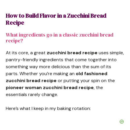
How to Build Flavor in a Zucchini Bread
Recipe
What ingredients go in a classic zucchini bread
recipe?
At its core, a great
zucchini bread recipe
uses simple,
pantry-friendly ingredients that come together into
something way more delicious than the sum of its
parts. Whether you’re making an
old fashioned
zucchini bread recipe
or putting your spin on the
pioneer woman zucchini bread recipe
, the
essentials rarely change.
Here’s what I keep in my baking rotation: