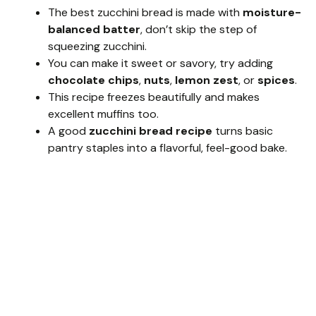
The best zucchini bread is made with
moisture-
balanced batter
, don’t skip the step of
squeezing zucchini.
You can make it sweet or savory, try adding
chocolate chips
,
nuts
,
lemon zest
, or
spices
.
This recipe freezes beautifully and makes
excellent muffins too.
A good
zucchini bread recipe
turns basic
pantry staples into a flavorful, feel-good bake.