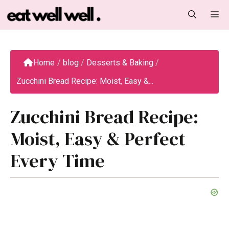
Skip
M
to
content
Home
/
blog
/
Desserts & Baking
/
Zucchini Bread Recipe: Moist, Easy &...
Zucchini Bread Recipe:
Moist, Easy & Perfect
Every Time