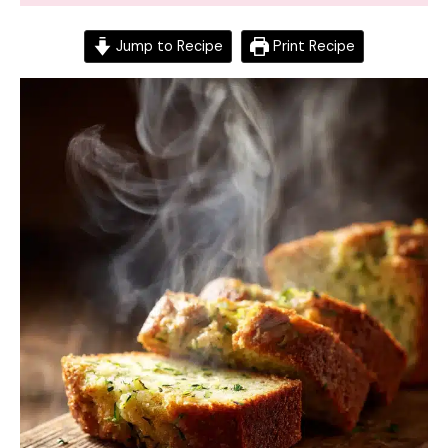
Jump to Recipe
Print Recipe