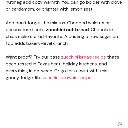
nutmeg add cozy warmth. You can go bolder with clove
or cardamom, or brighter with lemon zest.
And don’t forget the mix-ins. Chopped walnuts or
pecans turn it into
zucchini nut bread
. Chocolate
chips make it a kid-favorite. A dusting of raw sugar on
top adds bakery-level crunch.
Want proof? Try our base
zucchini bread recipe
that’s
been tested in Texas heat, holiday kitchens, and
everything in between. Or go for a twist with this
gooey, fudge-like
zucchini brownie recipe
.